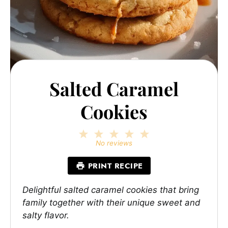
Salted Caramel
Cookies
1
2
3
4
5
Star
Stars
Stars
Stars
Stars
No reviews
PRINT RECIPE
Delightful salted caramel cookies that bring
family together with their unique sweet and
salty flavor.