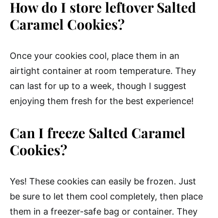
How do I store leftover Salted
Caramel Cookies?
Once your cookies cool, place them in an
airtight container at room temperature. They
can last for up to a week, though I suggest
enjoying them fresh for the best experience!
Can I freeze Salted Caramel
Cookies?
Yes! These cookies can easily be frozen. Just
be sure to let them cool completely, then place
them in a freezer-safe bag or container. They