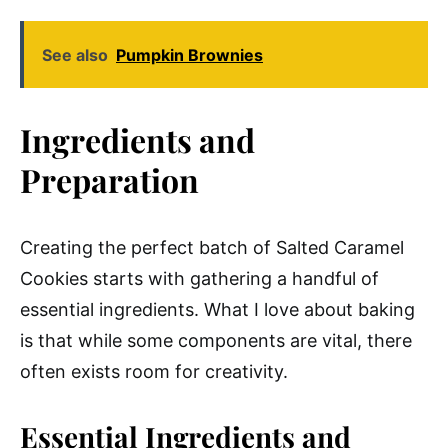
See also
Pumpkin Brownies
Ingredients and
Preparation
Creating the perfect batch of Salted Caramel
Cookies starts with gathering a handful of
essential ingredients. What I love about baking
is that while some components are vital, there
often exists room for creativity.
Essential Ingredients and