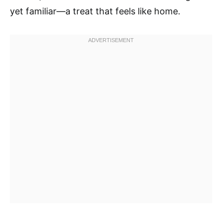
yet familiar—a treat that feels like home.