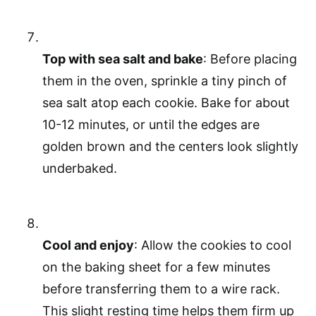
Top with sea salt and bake
: Before placing
them in the oven, sprinkle a tiny pinch of
sea salt atop each cookie. Bake for about
10-12 minutes, or until the edges are
golden brown and the centers look slightly
underbaked.
Cool and enjoy
: Allow the cookies to cool
on the baking sheet for a few minutes
before transferring them to a wire rack.
This slight resting time helps them firm up