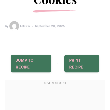
By
LINDA
September 20, 2025
JUMP TO
PRINT
·
RECIPE
RECIPE