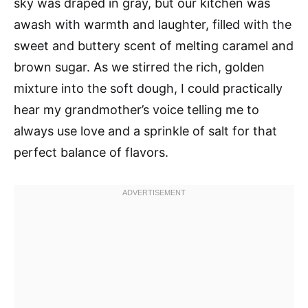
sky was draped in gray, but our kitchen was
awash with warmth and laughter, filled with the
sweet and buttery scent of melting caramel and
brown sugar. As we stirred the rich, golden
mixture into the soft dough, I could practically
hear my grandmother’s voice telling me to
always use love and a sprinkle of salt for that
perfect balance of flavors.