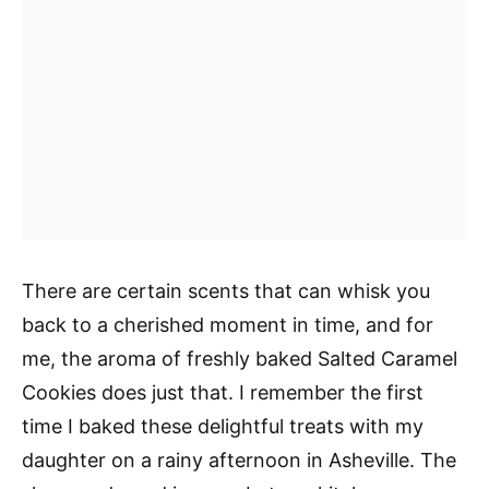
There are certain scents that can whisk you
back to a cherished moment in time, and for
me, the aroma of freshly baked Salted Caramel
Cookies does just that. I remember the first
time I baked these delightful treats with my
daughter on a rainy afternoon in Asheville. The