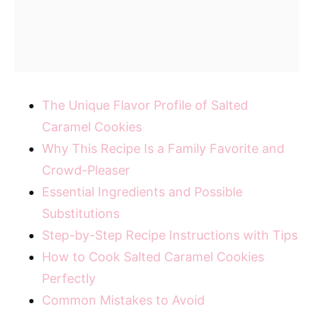
The Unique Flavor Profile of Salted
Caramel Cookies
Why This Recipe Is a Family Favorite and
Crowd-Pleaser
Essential Ingredients and Possible
Substitutions
Step-by-Step Recipe Instructions with Tips
How to Cook Salted Caramel Cookies
Perfectly
Common Mistakes to Avoid