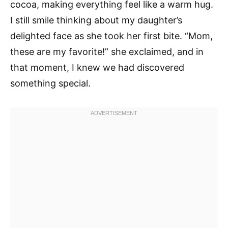
cocoa, making everything feel like a warm hug.
I still smile thinking about my daughter’s
delighted face as she took her first bite. “Mom,
these are my favorite!” she exclaimed, and in
that moment, I knew we had discovered
something special.