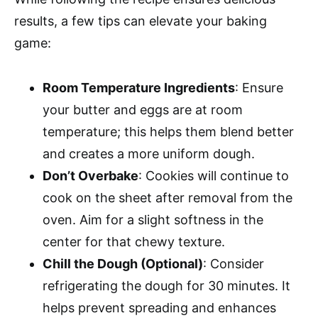
results, a few tips can elevate your baking
game:
Room Temperature Ingredients
: Ensure
your butter and eggs are at room
temperature; this helps them blend better
and creates a more uniform dough.
Don’t Overbake
: Cookies will continue to
cook on the sheet after removal from the
oven. Aim for a slight softness in the
center for that chewy texture.
Chill the Dough (Optional)
: Consider
refrigerating the dough for 30 minutes. It
helps prevent spreading and enhances