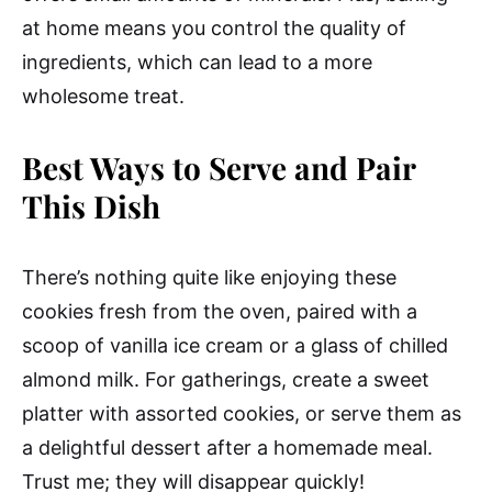
at home means you control the quality of
ingredients, which can lead to a more
wholesome treat.
Best Ways to Serve and Pair
This Dish
There’s nothing quite like enjoying these
cookies fresh from the oven, paired with a
scoop of vanilla ice cream or a glass of chilled
almond milk. For gatherings, create a sweet
platter with assorted cookies, or serve them as
a delightful dessert after a homemade meal.
Trust me; they will disappear quickly!