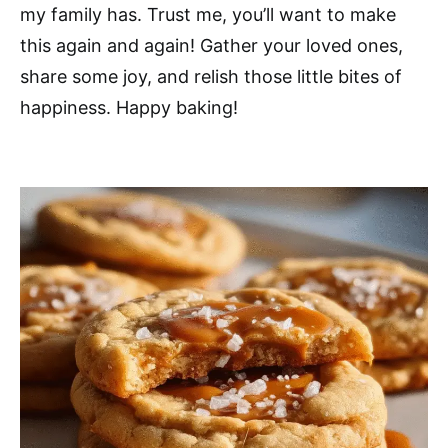
my family has. Trust me, you’ll want to make
this again and again! Gather your loved ones,
share some joy, and relish those little bites of
happiness. Happy baking!