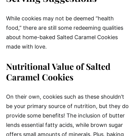
While cookies may not be deemed “health
food,” there are still some redeeming qualities
about home-baked Salted Caramel Cookies
made with love.
Nutritional Value of Salted
Caramel Cookies
On their own, cookies such as these shouldn’t
be your primary source of nutrition, but they do
provide some benefits! The inclusion of butter
lends essential fatty acids, while brown sugar
offers small amounts of minerals. Plus, baking