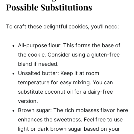
Possible Substitutions
To craft these delightful cookies, you’ll need:
All-purpose flour: This forms the base of
the cookie. Consider using a gluten-free
blend if needed.
Unsalted butter: Keep it at room
temperature for easy mixing. You can
substitute coconut oil for a dairy-free
version.
Brown sugar: The rich molasses flavor here
enhances the sweetness. Feel free to use
light or dark brown sugar based on your