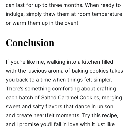
can last for up to three months. When ready to
indulge, simply thaw them at room temperature
or warm them up in the oven!
Conclusion
If you’re like me, walking into a kitchen filled
with the luscious aroma of baking cookies takes
you back to a time when things felt simpler.
There’s something comforting about crafting
each batch of Salted Caramel Cookies, merging
sweet and salty flavors that dance in unison
and create heartfelt moments. Try this recipe,
and I promise you’ll fall in love with it just like