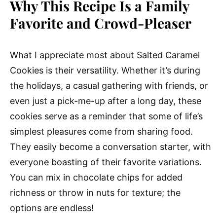
Why This Recipe Is a Family
Favorite and Crowd-Pleaser
What I appreciate most about Salted Caramel
Cookies is their versatility. Whether it’s during
the holidays, a casual gathering with friends, or
even just a pick-me-up after a long day, these
cookies serve as a reminder that some of life’s
simplest pleasures come from sharing food.
They easily become a conversation starter, with
everyone boasting of their favorite variations.
You can mix in chocolate chips for added
richness or throw in nuts for texture; the
options are endless!