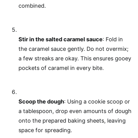
combined.
Stir in the salted caramel sauce
: Fold in
the caramel sauce gently. Do not overmix;
a few streaks are okay. This ensures gooey
pockets of caramel in every bite.
Scoop the dough
: Using a cookie scoop or
a tablespoon, drop even amounts of dough
onto the prepared baking sheets, leaving
space for spreading.