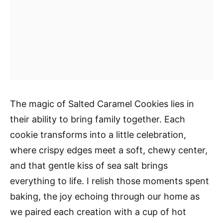
The magic of Salted Caramel Cookies lies in
their ability to bring family together. Each
cookie transforms into a little celebration,
where crispy edges meet a soft, chewy center,
and that gentle kiss of sea salt brings
everything to life. I relish those moments spent
baking, the joy echoing through our home as
we paired each creation with a cup of hot