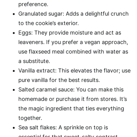
preference.
Granulated sugar: Adds a delightful crunch
to the cookie’s exterior.
Eggs: They provide moisture and act as
leaveners. If you prefer a vegan approach,
use flaxseed meal combined with water as
a substitute.
Vanilla extract: This elevates the flavor; use
pure vanilla for the best results.
Salted caramel sauce: You can make this
homemade or purchase it from stores. It’s
the magic ingredient that ties everything
together.
Sea salt flakes: A sprinkle on top is
essential for that sweet-salty contrast.