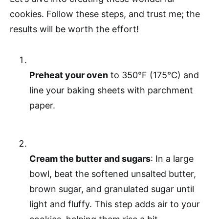
cookies. Follow these steps, and trust me; the
results will be worth the effort!
Preheat your oven
to 350°F (175°C) and
line your baking sheets with parchment
paper.
Cream the butter and sugars
: In a large
bowl, beat the softened unsalted butter,
brown sugar, and granulated sugar until
light and fluffy. This step adds air to your