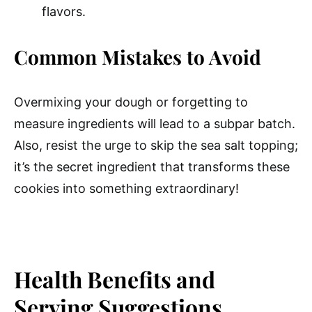
flavors.
Common Mistakes to Avoid
Overmixing your dough or forgetting to
measure ingredients will lead to a subpar batch.
Also, resist the urge to skip the sea salt topping;
it’s the secret ingredient that transforms these
cookies into something extraordinary!
Health Benefits and
Serving Suggestions