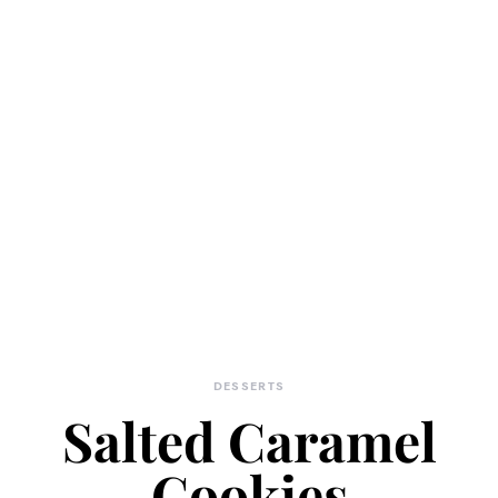
DESSERTS
Salted Caramel
Cookies