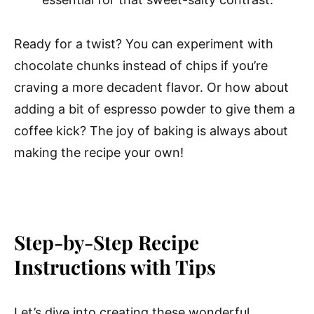
Ready for a twist? You can experiment with
chocolate chunks instead of chips if you’re
craving a more decadent flavor. Or how about
adding a bit of espresso powder to give them a
coffee kick? The joy of baking is always about
making the recipe your own!
Step-by-Step Recipe
Instructions with Tips
Let’s dive into creating these wonderful