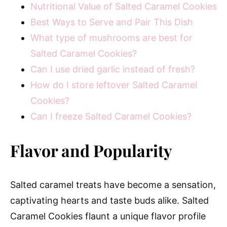
Nutritional Value of Salted Caramel Cookies
Best Ways to Serve and Pair This Dish
What type of mushrooms are best for
Salted Caramel Cookies?
Can I use dried garlic instead of fresh?
How do I store leftover Salted Caramel
Cookies?
Can I freeze Salted Caramel Cookies?
Flavor and Popularity
Salted caramel treats have become a sensation,
captivating hearts and taste buds alike. Salted
Caramel Cookies flaunt a unique flavor profile