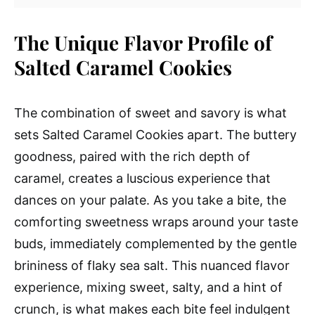
The Unique Flavor Profile of
Salted Caramel Cookies
The combination of sweet and savory is what
sets Salted Caramel Cookies apart. The buttery
goodness, paired with the rich depth of
caramel, creates a luscious experience that
dances on your palate. As you take a bite, the
comforting sweetness wraps around your taste
buds, immediately complemented by the gentle
brininess of flaky sea salt. This nuanced flavor
experience, mixing sweet, salty, and a hint of
crunch, is what makes each bite feel indulgent