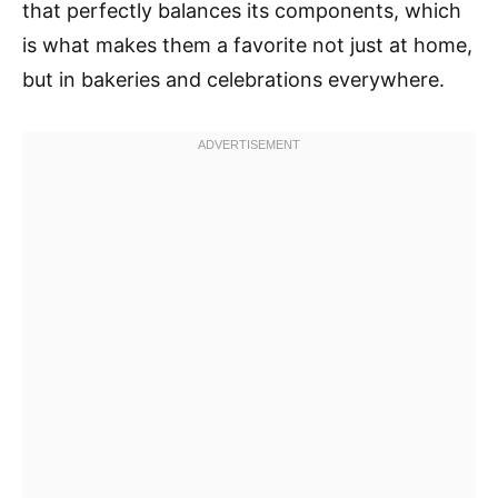
that perfectly balances its components, which
is what makes them a favorite not just at home,
but in bakeries and celebrations everywhere.