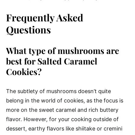
Frequently Asked
Questions
What type of mushrooms are
best for Salted Caramel
Cookies?
The subtlety of mushrooms doesn’t quite
belong in the world of cookies, as the focus is
more on the sweet caramel and rich buttery
flavor. However, for your cooking outside of
dessert, earthy flavors like shiitake or cremini