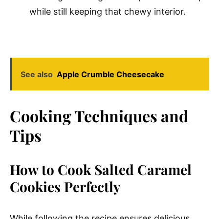
while still keeping that chewy interior.
See also
Apple Crumble Cheesecake
Cooking Techniques and
Tips
How to Cook Salted Caramel
Cookies Perfectly
While following the recipe ensures delicious