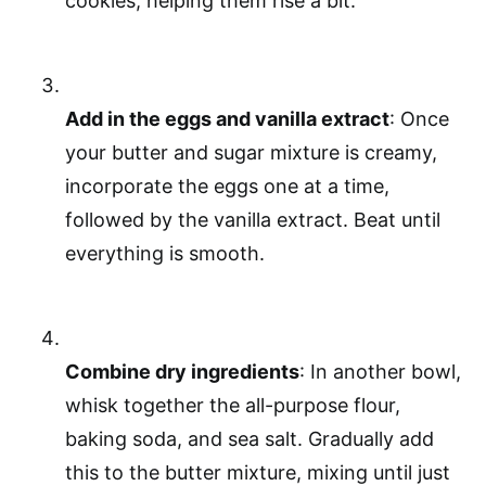
cookies, helping them rise a bit.
Add in the eggs and vanilla extract
: Once
your butter and sugar mixture is creamy,
incorporate the eggs one at a time,
followed by the vanilla extract. Beat until
everything is smooth.
Combine dry ingredients
: In another bowl,
whisk together the all-purpose flour,
baking soda, and sea salt. Gradually add
this to the butter mixture, mixing until just