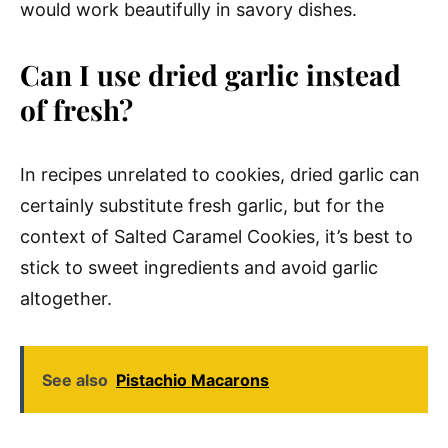
would work beautifully in savory dishes.
Can I use dried garlic instead
of fresh?
In recipes unrelated to cookies, dried garlic can
certainly substitute fresh garlic, but for the
context of Salted Caramel Cookies, it’s best to
stick to sweet ingredients and avoid garlic
altogether.
See also
Pistachio Macarons