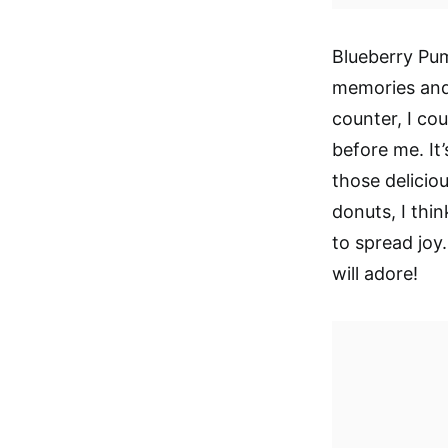
Blueberry Pu
memories and 
counter, I co
before me. It’
those delicio
donuts, I thin
to spread joy.
will adore!