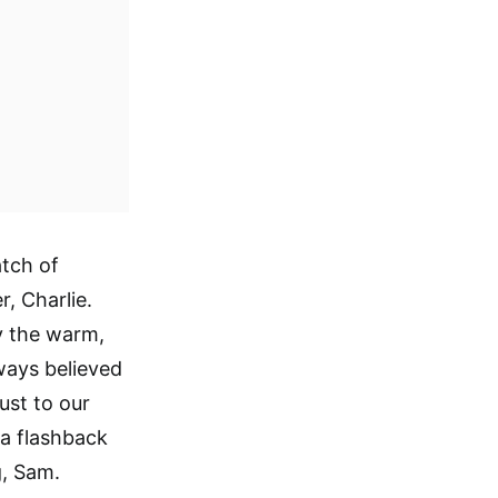
atch of
, Charlie.
y the warm,
lways believed
just to our
e a flashback
g, Sam.