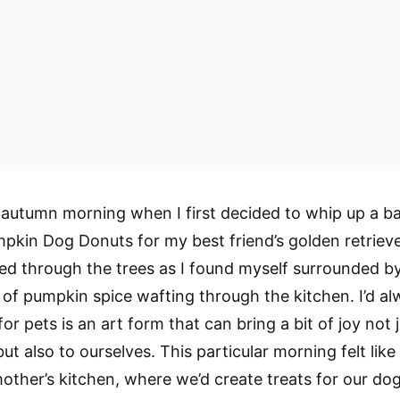
p autumn morning when I first decided to whip up a b
pkin Dog Donuts for my best friend’s golden retriever
d through the trees as I found myself surrounded b
t of pumpkin spice wafting through the kitchen. I’d a
or pets is an art form that can bring a bit of joy not 
but also to ourselves. This particular morning felt lik
ther’s kitchen, where we’d create treats for our do