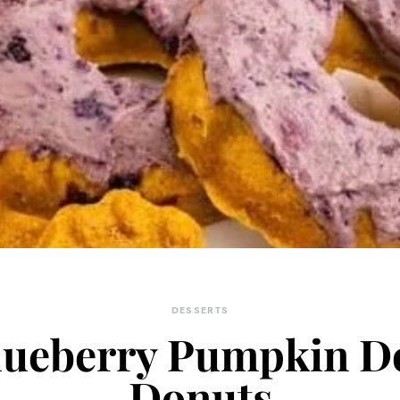
DESSERTS
lueberry Pumpkin D
Donuts