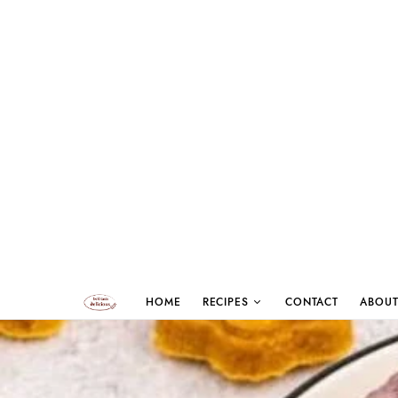
HOME
RECIPES
CONTACT
ABOUT