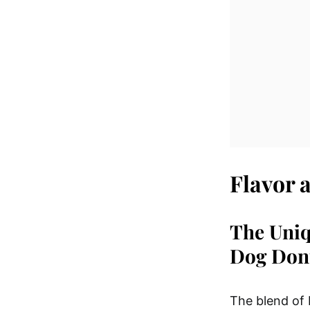
Flavor 
The Uniq
Dog Don
The blend of