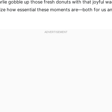
lie gobble up those fresh donuts with that joyful wag 
ize how essential these moments are—both for us a