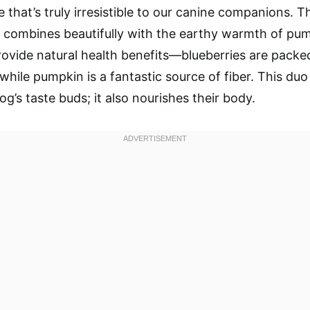
le that’s truly irresistible to our canine companions.
s combines beautifully with the earthy warmth of pu
rovide natural health benefits—blueberries are packe
while pumpkin is a fantastic source of fiber. This duo
og’s taste buds; it also nourishes their body.