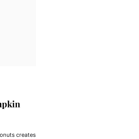
mpkin
onuts creates