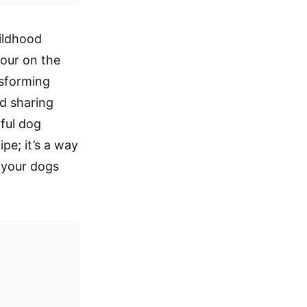
ildhood
lour on the
nsforming
nd sharing
ful dog
pe; it’s a way
t your dogs