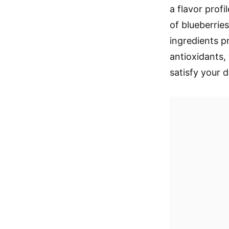
a flavor profi
of blueberrie
ingredients p
antioxidants, 
satisfy your d