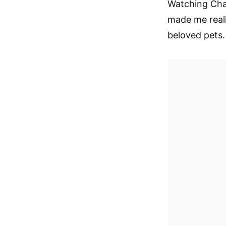
Watching Char
made me real
beloved pets.