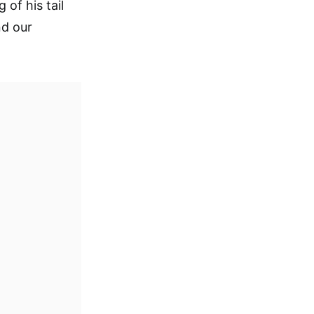
of his tail
nd our