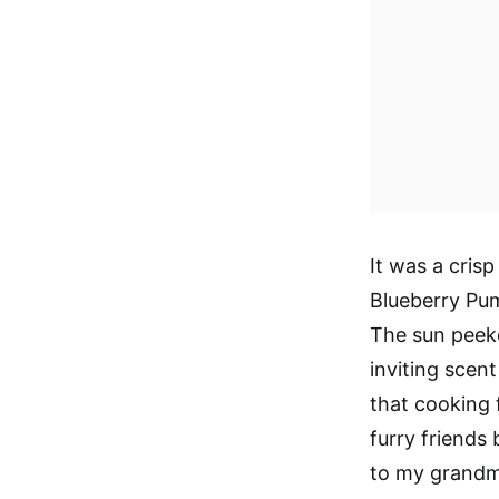
It was a cris
Blueberry Pum
The sun peeke
inviting scen
that cooking f
furry friends 
to my grandmo