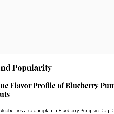
and Popularity
ue Flavor Profile of Blueberry Pu
uts
 blueberries and pumpkin in Blueberry Pumpkin Dog D