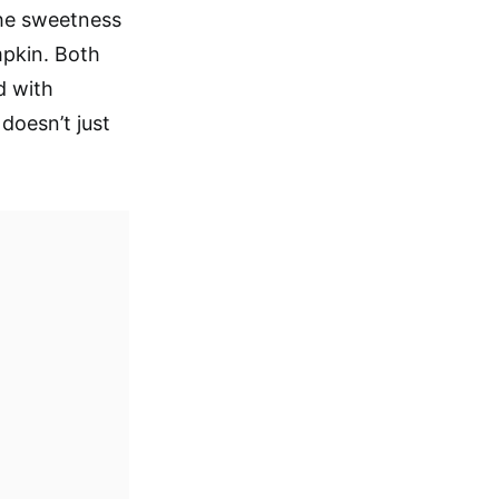
 The sweetness
mpkin. Both
d with
 doesn’t just