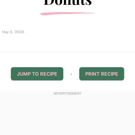
May 6, 2026
·
JUMP TO RECIPE
PRINT RECIPE