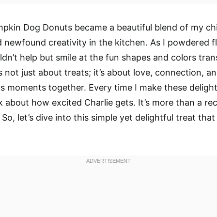
mpkin Dog Donuts became a beautiful blend of my ch
newfound creativity in the kitchen. As I powdered f
uldn’t help but smile at the fun shapes and colors tra
s not just about treats; it’s about love, connection, a
us moments together. Every time I make these delight
k about how excited Charlie gets. It’s more than a reci
 So, let’s dive into this simple yet delightful treat tha