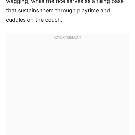
wagging, while the rice serves as a filling base
that sustains them through playtime and
cuddles on the couch.