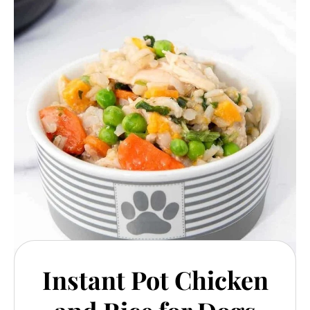
Instant Pot Chicken