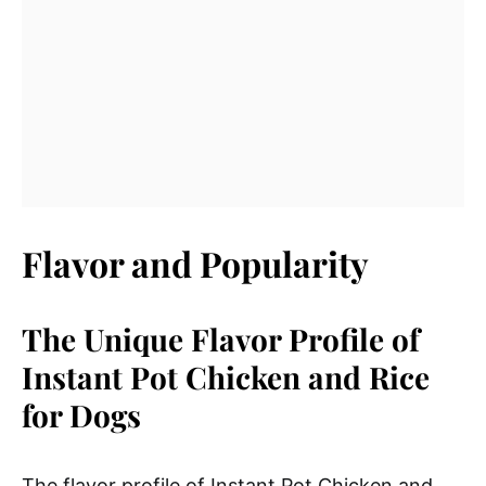
Flavor and Popularity
The Unique Flavor Profile of
Instant Pot Chicken and Rice
for Dogs
The flavor profile of Instant Pot Chicken and