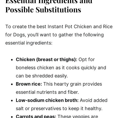
Essential Ingredients and
Possible Substitutions
To create the best Instant Pot Chicken and Rice
for Dogs, you’ll want to gather the following
essential ingredients:
Chicken (breast or thighs):
Opt for
boneless chicken as it cooks quickly and
can be shredded easily.
Brown rice:
This hearty grain provides
essential nutrients and fiber.
Low-sodium chicken broth:
Avoid added
salt or preservatives to keep it healthy.
Carrots and peas:
These veggies are