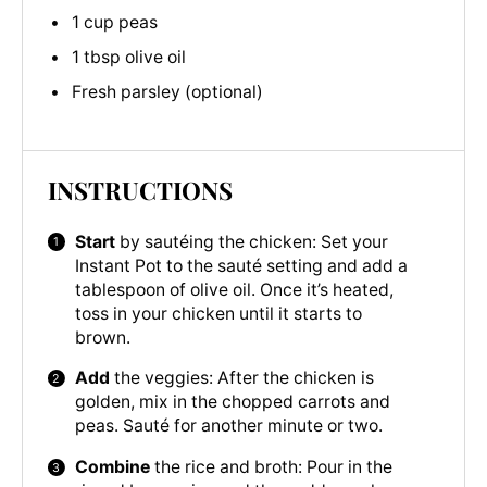
1 cup peas
1 tbsp olive oil
Fresh parsley (optional)
INSTRUCTIONS
Start
by sautéing the chicken: Set your
Instant Pot to the sauté setting and add a
tablespoon of olive oil. Once it’s heated,
toss in your chicken until it starts to
brown.
Add
the veggies: After the chicken is
golden, mix in the chopped carrots and
peas. Sauté for another minute or two.
Combine
the rice and broth: Pour in the