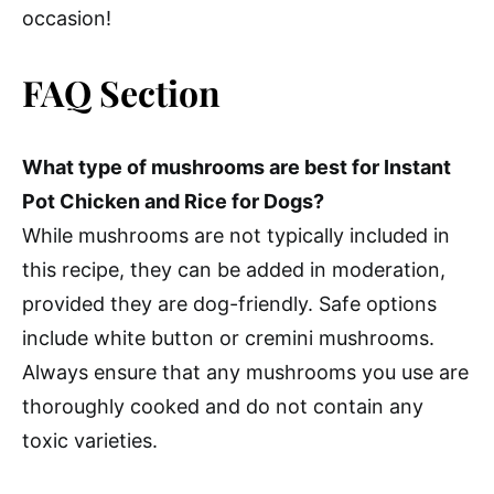
occasion!
FAQ Section
What type of mushrooms are best for Instant
Pot Chicken and Rice for Dogs?
While mushrooms are not typically included in
this recipe, they can be added in moderation,
provided they are dog-friendly. Safe options
include white button or cremini mushrooms.
Always ensure that any mushrooms you use are
thoroughly cooked and do not contain any
toxic varieties.