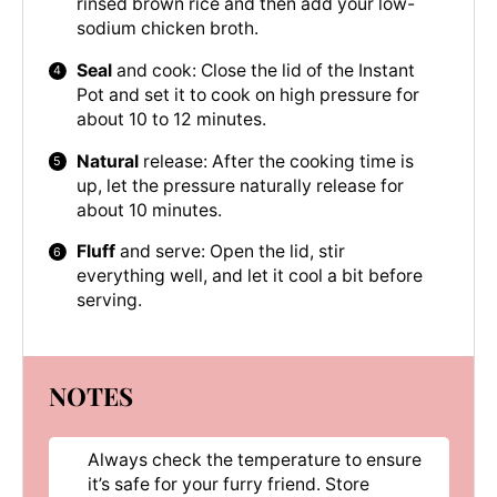
rinsed brown rice and then add your low-
sodium chicken broth.
Seal
and cook: Close the lid of the Instant
Pot and set it to cook on high pressure for
about 10 to 12 minutes.
Natural
release: After the cooking time is
up, let the pressure naturally release for
about 10 minutes.
Fluff
and serve: Open the lid, stir
everything well, and let it cool a bit before
serving.
NOTES
Always check the temperature to ensure
it’s safe for your furry friend. Store