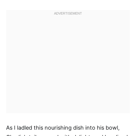
As I ladled this nourishing dish into his bowl,