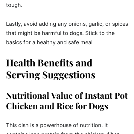
tough.
Lastly, avoid adding any onions, garlic, or spices
that might be harmful to dogs. Stick to the
basics for a healthy and safe meal.
Health Benefits and
Serving Suggestions
Nutritional Value of Instant Pot
Chicken and Rice for Dogs
This dish is a powerhouse of nutrition. It