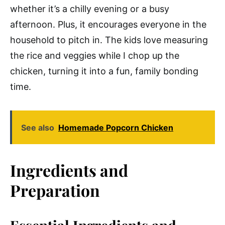
whether it’s a chilly evening or a busy
afternoon. Plus, it encourages everyone in the
household to pitch in. The kids love measuring
the rice and veggies while I chop up the
chicken, turning it into a fun, family bonding
time.
See also
Homemade Popcorn Chicken
Ingredients and
Preparation