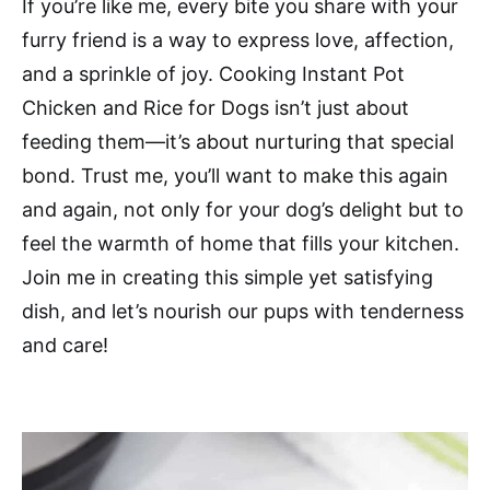
If you’re like me, every bite you share with your
furry friend is a way to express love, affection,
and a sprinkle of joy. Cooking Instant Pot
Chicken and Rice for Dogs isn’t just about
feeding them—it’s about nurturing that special
bond. Trust me, you’ll want to make this again
and again, not only for your dog’s delight but to
feel the warmth of home that fills your kitchen.
Join me in creating this simple yet satisfying
dish, and let’s nourish our pups with tenderness
and care!