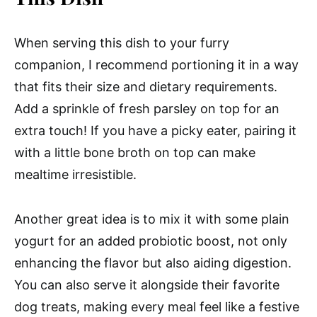
When serving this dish to your furry
companion, I recommend portioning it in a way
that fits their size and dietary requirements.
Add a sprinkle of fresh parsley on top for an
extra touch! If you have a picky eater, pairing it
with a little bone broth on top can make
mealtime irresistible.
Another great idea is to mix it with some plain
yogurt for an added probiotic boost, not only
enhancing the flavor but also aiding digestion.
You can also serve it alongside their favorite
dog treats, making every meal feel like a festive