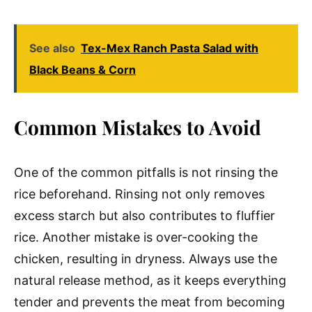
See also
Tex-Mex Ranch Pasta Salad with
Black Beans & Corn
Common Mistakes to Avoid
One of the common pitfalls is not rinsing the
rice beforehand. Rinsing not only removes
excess starch but also contributes to fluffier
rice. Another mistake is over-cooking the
chicken, resulting in dryness. Always use the
natural release method, as it keeps everything
tender and prevents the meat from becoming