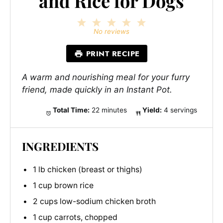
and Rice for Dogs
1
2
3
4
5
Star
Stars
Stars
Stars
Stars
No reviews
PRINT RECIPE
A warm and nourishing meal for your furry
friend, made quickly in an Instant Pot.
Total Time:
22 minutes
Yield:
4 servings
INGREDIENTS
1 lb chicken (breast or thighs)
1 cup brown rice
2 cups low-sodium chicken broth
1 cup carrots, chopped