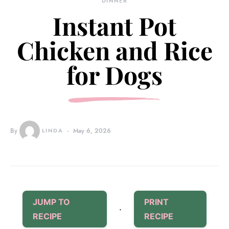
DINNER
Instant Pot
Chicken and Rice
for Dogs
By
LINDA
May 6, 2026
JUMP TO
PRINT
·
RECIPE
RECIPE