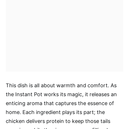
This dish is all about warmth and comfort. As
the Instant Pot works its magic, it releases an
enticing aroma that captures the essence of
home. Each ingredient plays its part; the
chicken delivers protein to keep those tails