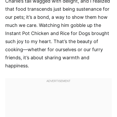
Charlie’s tail wagged with delight, and I realized
that food transcends just being sustenance for
our pets; it’s a bond, a way to show them how
much we care. Watching him gobble up the
Instant Pot Chicken and Rice for Dogs brought
such joy to my heart. That’s the beauty of
cooking—whether for ourselves or our furry
friends, it’s about sharing warmth and
happiness.