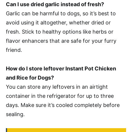
Can I use dried garlic instead of fresh?
Garlic can be harmful to dogs, so it’s best to
avoid using it altogether, whether dried or
fresh. Stick to healthy options like herbs or
flavor enhancers that are safe for your furry
friend.
How do I store leftover Instant Pot Chicken
and Rice for Dogs?
You can store any leftovers in an airtight
container in the refrigerator for up to three
days. Make sure it’s cooled completely before
sealing.