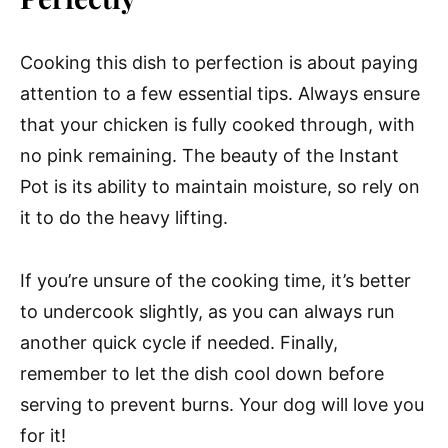
Cooking this dish to perfection is about paying
attention to a few essential tips. Always ensure
that your chicken is fully cooked through, with
no pink remaining. The beauty of the Instant
Pot is its ability to maintain moisture, so rely on
it to do the heavy lifting.
If you’re unsure of the cooking time, it’s better
to undercook slightly, as you can always run
another quick cycle if needed. Finally,
remember to let the dish cool down before
serving to prevent burns. Your dog will love you
for it!