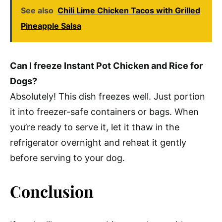
See also
Chili Lime Chicken Tacos with Grilled
Pineapple Salsa
Can I freeze Instant Pot Chicken and Rice for
Dogs?
Absolutely! This dish freezes well. Just portion
it into freezer-safe containers or bags. When
you’re ready to serve it, let it thaw in the
refrigerator overnight and reheat it gently
before serving to your dog.
Conclusion