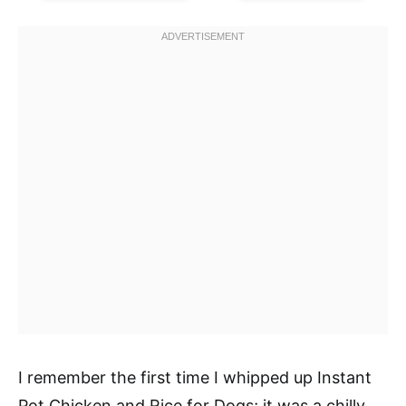
I remember the first time I whipped up Instant
Pot Chicken and Rice for Dogs; it was a chilly