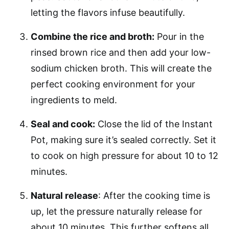
letting the flavors infuse beautifully.
Combine the rice and broth:
Pour in the
rinsed brown rice and then add your low-
sodium chicken broth. This will create the
perfect cooking environment for your
ingredients to meld.
Seal and cook:
Close the lid of the Instant
Pot, making sure it’s sealed correctly. Set it
to cook on high pressure for about 10 to 12
minutes.
Natural release
: After the cooking time is
up, let the pressure naturally release for
about 10 minutes. This further softens all