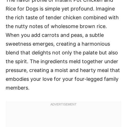
Rice for Dogs is simple yet profound. Imagine
the rich taste of tender chicken combined with
the nutty notes of wholesome brown rice.
When you add carrots and peas, a subtle
sweetness emerges, creating a harmonious
blend that delights not only the palate but also
the spirit. The ingredients meld together under
pressure, creating a moist and hearty meal that
embodies your love for your four-legged family
members.