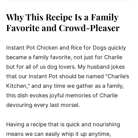
Why This Recipe Is a Family
Favorite and Crowd-Pleaser
Instant Pot Chicken and Rice for Dogs quickly
became a family favorite, not just for Charlie
but for all of us dog lovers. My husband jokes
that our Instant Pot should be named "Charlie’s
Kitchen," and any time we gather as a family,
this dish evokes joyful memories of Charlie
devouring every last morsel.
Having a recipe that is quick and nourishing
means we can easily whip it up anytime,