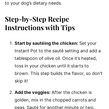
to your dog’s dietary needs.
Step-by-Step Recipe
Instructions with Tips
Start by sautéing the chicken:
Set your
Instant Pot to the sauté setting and add a
tablespoon of olive oil. Once it’s heated,
toss in your chicken until it starts to
brown. This step builds the flavor, so don’t
skip it!
Add the veggies:
After the chicken is
golden, mix in the chopped carrots and
peas. Sauté for another minute or two,