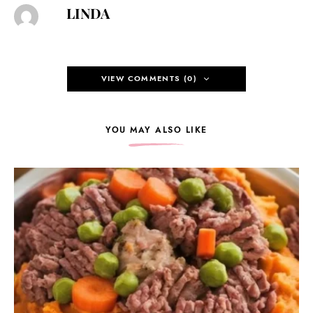
LINDA
VIEW COMMENTS (0)
YOU MAY ALSO LIKE