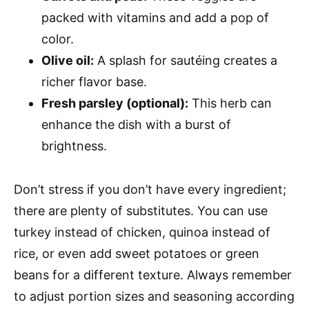
packed with vitamins and add a pop of
color.
Olive oil:
A splash for sautéing creates a
richer flavor base.
Fresh parsley (optional):
This herb can
enhance the dish with a burst of
brightness.
Don’t stress if you don’t have every ingredient;
there are plenty of substitutes. You can use
turkey instead of chicken, quinoa instead of
rice, or even add sweet potatoes or green
beans for a different texture. Always remember
to adjust portion sizes and seasoning according