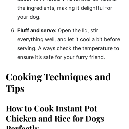
the ingredients, making it delightful for
your dog.
Fluff and serve:
Open the lid, stir
everything well, and let it cool a bit before
serving. Always check the temperature to
ensure it’s safe for your furry friend.
Cooking Techniques and
Tips
How to Cook Instant Pot
Chicken and Rice for Dogs
Perfectly