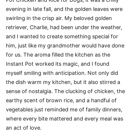
evening in late fall, and the golden leaves were
swirling in the crisp air. My beloved golden
retriever, Charlie, had been under the weather,
and I wanted to create something special for
him, just like my grandmother would have done
for us. The aroma filled the kitchen as the
Instant Pot worked its magic, and I found
myself smiling with anticipation. Not only did
the dish warm my kitchen, but it also stirred a
sense of nostalgia. The clucking of chicken, the
earthy scent of brown rice, and a handful of
vegetables just reminded me of family dinners,
where every bite mattered and every meal was
an act of love.