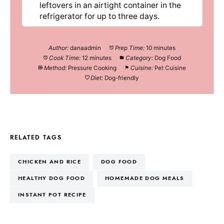
leftovers in an airtight container in the
refrigerator for up to three days.
Author:
danaadmin
Prep Time:
10 minutes
Cook Time:
12 minutes
Category:
Dog Food
Method:
Pressure Cooking
Cuisine:
Pet Cuisine
Diet:
Dog-friendly
RELATED TAGS
CHICKEN AND RICE
DOG FOOD
HEALTHY DOG FOOD
HOMEMADE DOG MEALS
INSTANT POT RECIPE