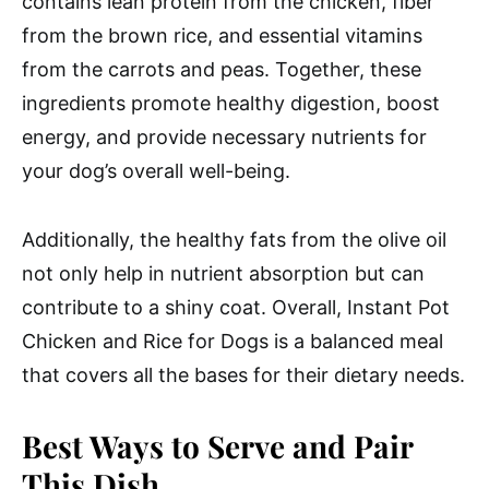
contains lean protein from the chicken, fiber
from the brown rice, and essential vitamins
from the carrots and peas. Together, these
ingredients promote healthy digestion, boost
energy, and provide necessary nutrients for
your dog’s overall well-being.
Additionally, the healthy fats from the olive oil
not only help in nutrient absorption but can
contribute to a shiny coat. Overall, Instant Pot
Chicken and Rice for Dogs is a balanced meal
that covers all the bases for their dietary needs.
Best Ways to Serve and Pair
This Dish