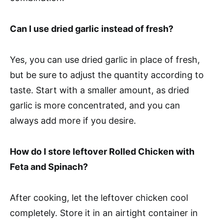
Can I use dried garlic instead of fresh?
Yes, you can use dried garlic in place of fresh,
but be sure to adjust the quantity according to
taste. Start with a smaller amount, as dried
garlic is more concentrated, and you can
always add more if you desire.
How do I store leftover Rolled Chicken with
Feta and Spinach?
After cooking, let the leftover chicken cool
completely. Store it in an airtight container in