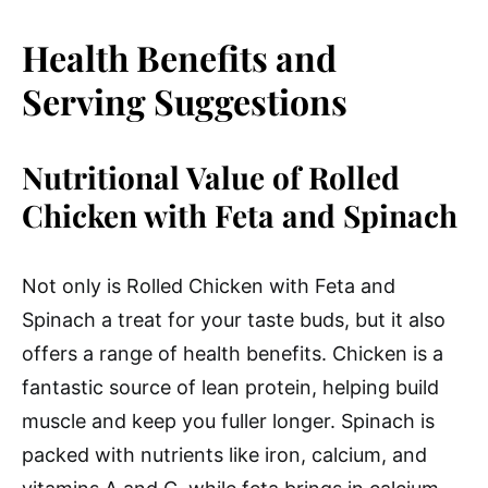
Health Benefits and
Serving Suggestions
Nutritional Value of Rolled
Chicken with Feta and Spinach
Not only is Rolled Chicken with Feta and
Spinach a treat for your taste buds, but it also
offers a range of health benefits. Chicken is a
fantastic source of lean protein, helping build
muscle and keep you fuller longer. Spinach is
packed with nutrients like iron, calcium, and