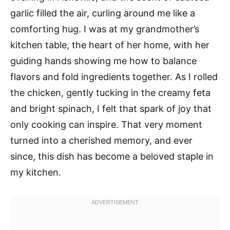
garlic filled the air, curling around me like a
comforting hug. I was at my grandmother’s
kitchen table, the heart of her home, with her
guiding hands showing me how to balance
flavors and fold ingredients together. As I rolled
the chicken, gently tucking in the creamy feta
and bright spinach, I felt that spark of joy that
only cooking can inspire. That very moment
turned into a cherished memory, and ever
since, this dish has become a beloved staple in
my kitchen.