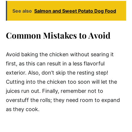
See also
Salmon and Sweet Potato Dog Food
Common Mistakes to Avoid
Avoid baking the chicken without searing it
first, as this can result in a less flavorful
exterior. Also, don’t skip the resting step!
Cutting into the chicken too soon will let the
juices run out. Finally, remember not to
overstuff the rolls; they need room to expand
as they cook.