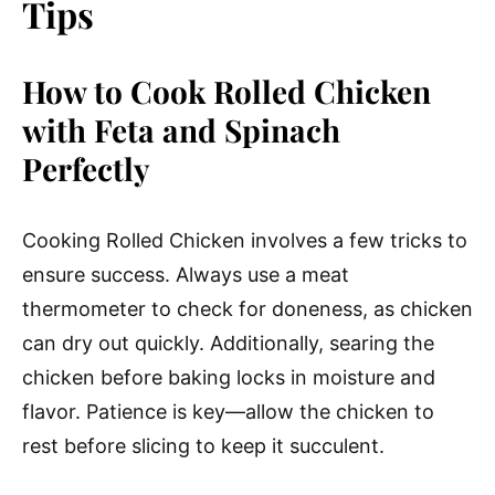
Tips
How to Cook Rolled Chicken
with Feta and Spinach
Perfectly
Cooking Rolled Chicken involves a few tricks to
ensure success. Always use a meat
thermometer to check for doneness, as chicken
can dry out quickly. Additionally, searing the
chicken before baking locks in moisture and
flavor. Patience is key—allow the chicken to
rest before slicing to keep it succulent.