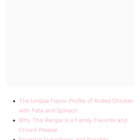
The Unique Flavor Profile of Rolled Chicken
with Feta and Spinach
Why This Recipe Is a Family Favorite and
Crowd-Pleaser
Essential Ingredients and Possible