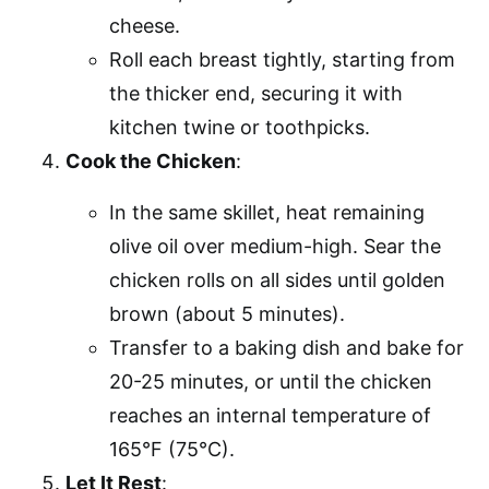
cheese.
Roll each breast tightly, starting from
the thicker end, securing it with
kitchen twine or toothpicks.
Cook the Chicken
:
In the same skillet, heat remaining
olive oil over medium-high. Sear the
chicken rolls on all sides until golden
brown (about 5 minutes).
Transfer to a baking dish and bake for
20-25 minutes, or until the chicken
reaches an internal temperature of
165°F (75°C).
Let It Rest
: