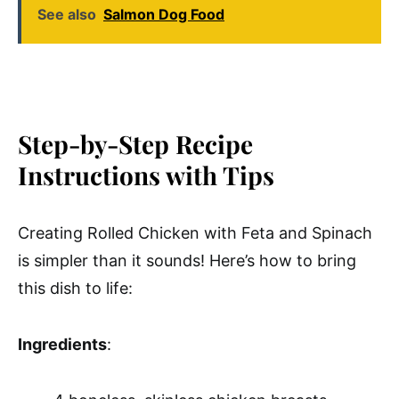
See also
Salmon Dog Food
Step-by-Step Recipe
Instructions with Tips
Creating Rolled Chicken with Feta and Spinach
is simpler than it sounds! Here’s how to bring
this dish to life:
Ingredients
: