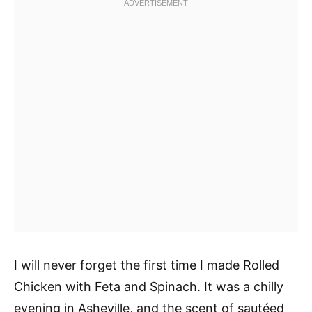
I will never forget the first time I made Rolled
Chicken with Feta and Spinach. It was a chilly
evening in Asheville, and the scent of sautéed