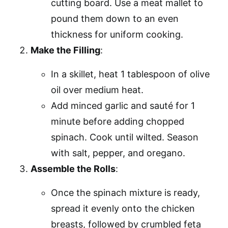
cutting board. Use a meat mallet to
pound them down to an even
thickness for uniform cooking.
Make the Filling
:
In a skillet, heat 1 tablespoon of olive
oil over medium heat.
Add minced garlic and sauté for 1
minute before adding chopped
spinach. Cook until wilted. Season
with salt, pepper, and oregano.
Assemble the Rolls
:
Once the spinach mixture is ready,
spread it evenly onto the chicken
breasts, followed by crumbled feta