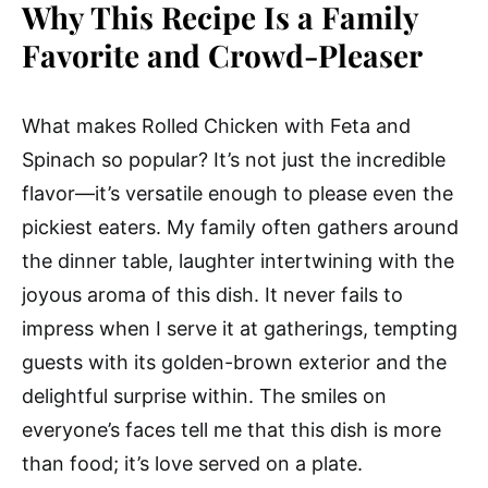
Why This Recipe Is a Family
Favorite and Crowd-Pleaser
What makes Rolled Chicken with Feta and
Spinach so popular? It’s not just the incredible
flavor—it’s versatile enough to please even the
pickiest eaters. My family often gathers around
the dinner table, laughter intertwining with the
joyous aroma of this dish. It never fails to
impress when I serve it at gatherings, tempting
guests with its golden-brown exterior and the
delightful surprise within. The smiles on
everyone’s faces tell me that this dish is more
than food; it’s love served on a plate.