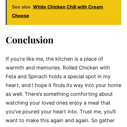
See also
White Chicken Chili with Cream
Cheese
Conclusion
If you’re like me, the kitchen is a place of
warmth and memories. Rolled Chicken with
Feta and Spinach holds a special spot in my
heart, and I hope it finds its way into your home
as well. There’s something comforting about
watching your loved ones enjoy a meal that
you’ve poured your heart into. Trust me, you’ll
want to make this again and again. So gather