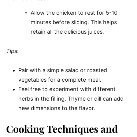
Allow the chicken to rest for 5-10
minutes before slicing. This helps
retain all the delicious juices.
Tips
:
Pair with a simple salad or roasted
vegetables for a complete meal.
Feel free to experiment with different
herbs in the filling. Thyme or dill can add
new dimensions to the flavor.
Cooking Techniques and