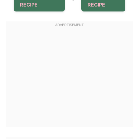
·
RECIPE
RECIPE