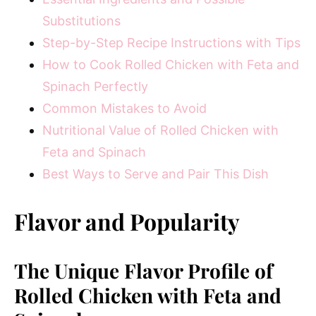
Substitutions
Step-by-Step Recipe Instructions with Tips
How to Cook Rolled Chicken with Feta and
Spinach Perfectly
Common Mistakes to Avoid
Nutritional Value of Rolled Chicken with
Feta and Spinach
Best Ways to Serve and Pair This Dish
Flavor and Popularity
The Unique Flavor Profile of
Rolled Chicken with Feta and