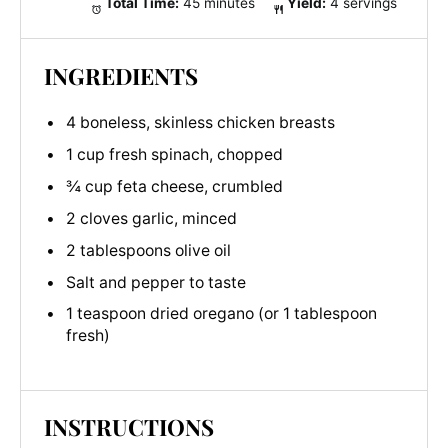
Total Time:
45 minutes
Yield:
4 servings
INGREDIENTS
4 boneless, skinless chicken breasts
1 cup fresh spinach, chopped
¾ cup feta cheese, crumbled
2 cloves garlic, minced
2 tablespoons olive oil
Salt and pepper to taste
1 teaspoon dried oregano (or 1 tablespoon
fresh)
INSTRUCTIONS