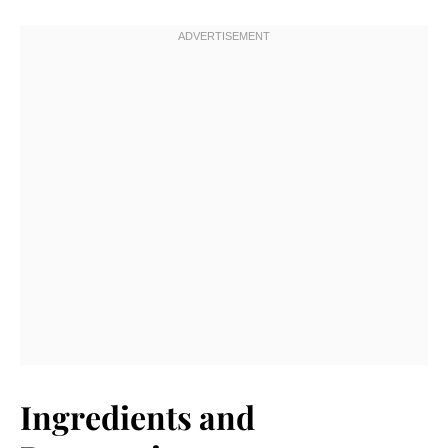
Ingredients and