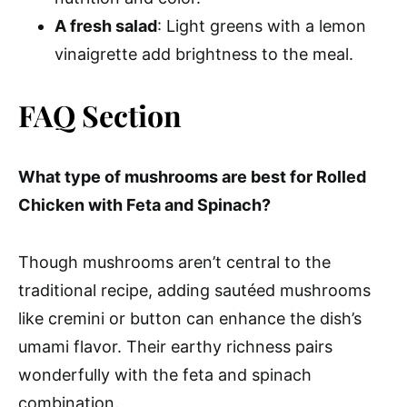
A fresh salad
: Light greens with a lemon
vinaigrette add brightness to the meal.
FAQ Section
What type of mushrooms are best for Rolled
Chicken with Feta and Spinach?
Though mushrooms aren’t central to the
traditional recipe, adding sautéed mushrooms
like cremini or button can enhance the dish’s
umami flavor. Their earthy richness pairs
wonderfully with the feta and spinach
combination.