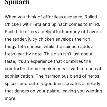
Spinach
When you think of effortless elegance, Rolled
Chicken with Feta and Spinach comes to mind.
Each bite offers a delightful harmony of flavors:
the tender, juicy chicken envelops the rich,
tangy feta cheese, while the spinach adds a
fresh, earthy note. This dish isn’t just about
taste; it’s an experience that combines the
comfort of home-cooked meals with a touch of
sophistication. The harmonious blend of herbs,
spices, and buttery goodness creates a melody
that dances on your palate, leaving you wanting
more.