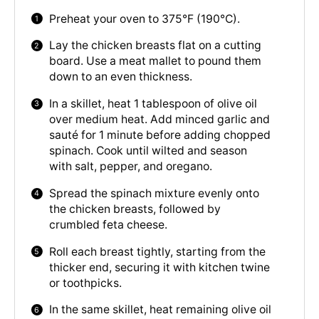
Preheat your oven to 375°F (190°C).
Lay the chicken breasts flat on a cutting
board. Use a meat mallet to pound them
down to an even thickness.
In a skillet, heat 1 tablespoon of olive oil
over medium heat. Add minced garlic and
sauté for 1 minute before adding chopped
spinach. Cook until wilted and season
with salt, pepper, and oregano.
Spread the spinach mixture evenly onto
the chicken breasts, followed by
crumbled feta cheese.
Roll each breast tightly, starting from the
thicker end, securing it with kitchen twine
or toothpicks.
In the same skillet, heat remaining olive oil