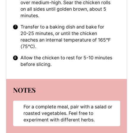
over medium-high. Sear the chicken rolls
on all sides until golden brown, about 5
minutes.
Transfer to a baking dish and bake for
20-25 minutes, or until the chicken
reaches an internal temperature of 165°F
(75°C).
Allow the chicken to rest for 5-10 minutes
before slicing.
NOTES
For a complete meal, pair with a salad or
roasted vegetables. Feel free to
experiment with different herbs.