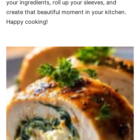
your ingredients, roll up your sleeves, and
create that beautiful moment in your kitchen.
Happy cooking!