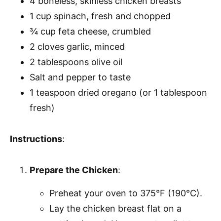
4 boneless, skinless chicken breasts
1 cup spinach, fresh and chopped
¾ cup feta cheese, crumbled
2 cloves garlic, minced
2 tablespoons olive oil
Salt and pepper to taste
1 teaspoon dried oregano (or 1 tablespoon
fresh)
Instructions
:
Prepare the Chicken
:
Preheat your oven to 375°F (190°C).
Lay the chicken breast flat on a