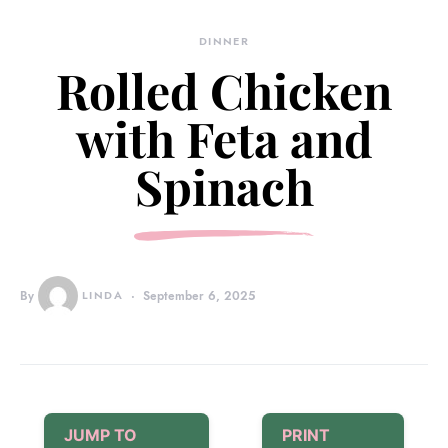
DINNER
Rolled Chicken
with Feta and
Spinach
By
LINDA
September 6, 2025
JUMP TO
PRINT