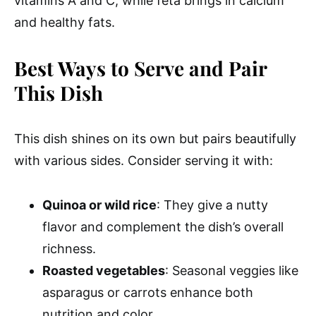
vitamins A and C, while feta brings in calcium
and healthy fats.
Best Ways to Serve and Pair
This Dish
This dish shines on its own but pairs beautifully
with various sides. Consider serving it with:
Quinoa or wild rice
: They give a nutty
flavor and complement the dish’s overall
richness.
Roasted vegetables
: Seasonal veggies like
asparagus or carrots enhance both
nutrition and color.