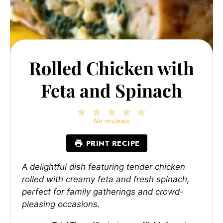
Rolled Chicken with
Feta and Spinach
1
2
3
4
5
Star
Stars
Stars
Stars
Stars
No reviews
PRINT RECIPE
A delightful dish featuring tender chicken
rolled with creamy feta and fresh spinach,
perfect for family gatherings and crowd-
pleasing occasions.