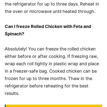
the refrigerator for up to three days. Reheat in
the oven or microwave until heated through.
Can I freeze Rolled Chicken with Feta and
Spinach?
Absolutely! You can freeze the rolled chicken
either before or after cooking. If freezing raw,
wrap each roll tightly in plastic wrap and place
in a freezer-safe bag. Cooked chicken can be
frozen for up to three months. Thaw in the
refrigerator before reheating for the best
results.