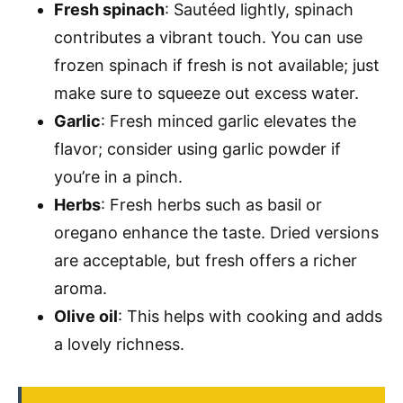
Fresh spinach
: Sautéed lightly, spinach
contributes a vibrant touch. You can use
frozen spinach if fresh is not available; just
make sure to squeeze out excess water.
Garlic
: Fresh minced garlic elevates the
flavor; consider using garlic powder if
you’re in a pinch.
Herbs
: Fresh herbs such as basil or
oregano enhance the taste. Dried versions
are acceptable, but fresh offers a richer
aroma.
Olive oil
: This helps with cooking and adds
a lovely richness.