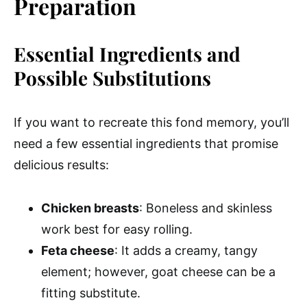
Preparation
Essential Ingredients and
Possible Substitutions
If you want to recreate this fond memory, you’ll
need a few essential ingredients that promise
delicious results:
Chicken breasts
: Boneless and skinless
work best for easy rolling.
Feta cheese
: It adds a creamy, tangy
element; however, goat cheese can be a
fitting substitute.