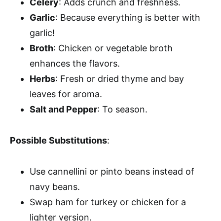
Celery
: Adds crunch and freshness.
Garlic
: Because everything is better with
garlic!
Broth
: Chicken or vegetable broth
enhances the flavors.
Herbs
: Fresh or dried thyme and bay
leaves for aroma.
Salt and Pepper
: To season.
Possible Substitutions
:
Use cannellini or pinto beans instead of
navy beans.
Swap ham for turkey or chicken for a
lighter version.