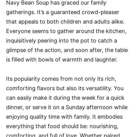
Navy Bean Soup has graced our family
gatherings. It’s a guaranteed crowd-pleaser
that appeals to both children and adults alike.
Everyone seems to gather around the kitchen,
inquisitively peering into the pot to catch a
glimpse of the action, and soon after, the table
is filled with bowls of warmth and laughter.
Its popularity comes from not only its rich,
comforting flavors but also its versatility. You
can easily make it during the week for a quick
dinner, or serve it on a Sunday afternoon while
enjoying quality time with family. It embodies
everything that food should be: nourishing,
comforting, and full of love. Whether paired