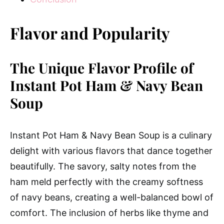
Flavor and Popularity
The Unique Flavor Profile of
Instant Pot Ham & Navy Bean
Soup
Instant Pot Ham & Navy Bean Soup is a culinary
delight with various flavors that dance together
beautifully. The savory, salty notes from the
ham meld perfectly with the creamy softness
of navy beans, creating a well-balanced bowl of
comfort. The inclusion of herbs like thyme and