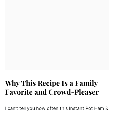
Why This Recipe Is a Family
Favorite and Crowd-Pleaser
I can’t tell you how often this Instant Pot Ham &