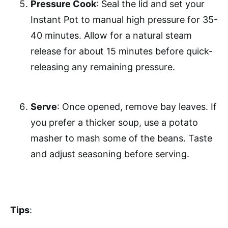
Pressure Cook
: Seal the lid and set your
Instant Pot to manual high pressure for 35-
40 minutes. Allow for a natural steam
release for about 15 minutes before quick-
releasing any remaining pressure.
Serve
: Once opened, remove bay leaves. If
you prefer a thicker soup, use a potato
masher to mash some of the beans. Taste
and adjust seasoning before serving.
Tips
: