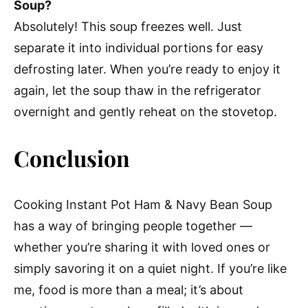
Soup?
Absolutely! This soup freezes well. Just
separate it into individual portions for easy
defrosting later. When you’re ready to enjoy it
again, let the soup thaw in the refrigerator
overnight and gently reheat on the stovetop.
Conclusion
Cooking Instant Pot Ham & Navy Bean Soup
has a way of bringing people together —
whether you’re sharing it with loved ones or
simply savoring it on a quiet night. If you’re like
me, food is more than a meal; it’s about