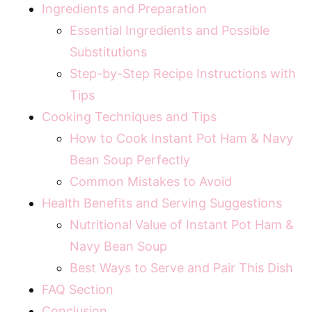
Ingredients and Preparation
Essential Ingredients and Possible
Substitutions
Step-by-Step Recipe Instructions with
Tips
Cooking Techniques and Tips
How to Cook Instant Pot Ham & Navy
Bean Soup Perfectly
Common Mistakes to Avoid
Health Benefits and Serving Suggestions
Nutritional Value of Instant Pot Ham &
Navy Bean Soup
Best Ways to Serve and Pair This Dish
FAQ Section
Conclusion