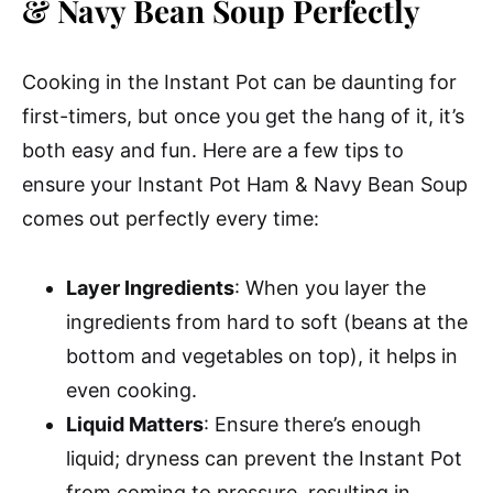
& Navy Bean Soup Perfectly
Cooking in the Instant Pot can be daunting for
first-timers, but once you get the hang of it, it’s
both easy and fun. Here are a few tips to
ensure your Instant Pot Ham & Navy Bean Soup
comes out perfectly every time:
Layer Ingredients
: When you layer the
ingredients from hard to soft (beans at the
bottom and vegetables on top), it helps in
even cooking.
Liquid Matters
: Ensure there’s enough
liquid; dryness can prevent the Instant Pot
from coming to pressure, resulting in