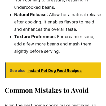
undercooked beans.
Natural Release
: Allow for a natural release
after cooking. It enables flavors to meld
and enhances the overall taste.
Texture Preference
: For creamier soup,
add a few more beans and mash them
slightly before serving.
See also
Instant Pot Dog Food Recipes
Common Mistakes to Avoid
Even the best home cooks make mistakes, so