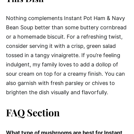
Nothing complements Instant Pot Ham & Navy
Bean Soup better than some buttery cornbread
or a homemade biscuit. For a refreshing twist,
consider serving it with a crisp, green salad
tossed in a tangy vinaigrette. If you’re feeling
indulgent, my family loves to add a dollop of
sour cream on top for a creamy finish. You can
also garnish with fresh parsley or chives to
brighten the dish visually and flavorfully.
FAQ Section
What type of mushrooms are best for Instant