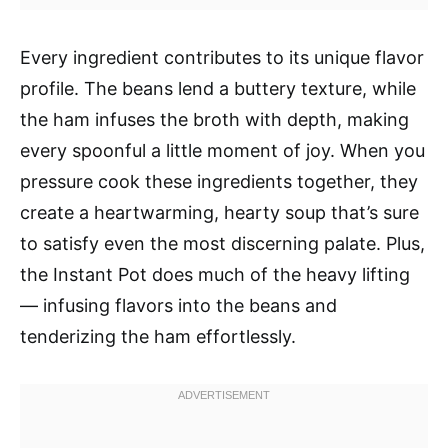
Every ingredient contributes to its unique flavor
profile. The beans lend a buttery texture, while
the ham infuses the broth with depth, making
every spoonful a little moment of joy. When you
pressure cook these ingredients together, they
create a heartwarming, hearty soup that’s sure
to satisfy even the most discerning palate. Plus,
the Instant Pot does much of the heavy lifting
— infusing flavors into the beans and
tenderizing the ham effortlessly.