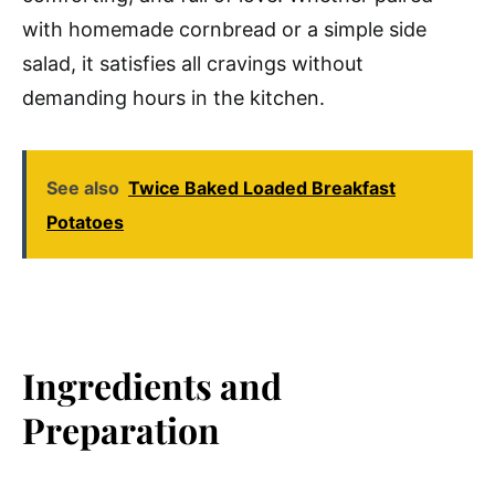
with homemade cornbread or a simple side
salad, it satisfies all cravings without
demanding hours in the kitchen.
See also
Twice Baked Loaded Breakfast
Potatoes
Ingredients and
Preparation