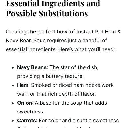
Essential Ingredients and
Possible Substitutions
Creating the perfect bowl of Instant Pot Ham &
Navy Bean Soup requires just a handful of
essential ingredients. Here’s what you’ll need:
Navy Beans
: The star of the dish,
providing a buttery texture.
Ham
: Smoked or diced ham hocks work
well for that rich depth of flavor.
Onion
: A base for the soup that adds
sweetness.
Carrots
: For color and a subtle sweetness.