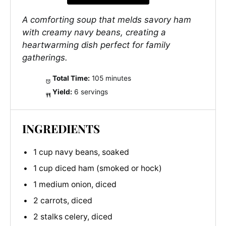
A comforting soup that melds savory ham
with creamy navy beans, creating a
heartwarming dish perfect for family
gatherings.
Total Time:
105 minutes
Yield:
6 servings
INGREDIENTS
1 cup navy beans, soaked
1 cup diced ham (smoked or hock)
1 medium onion, diced
2 carrots, diced
2 stalks celery, diced