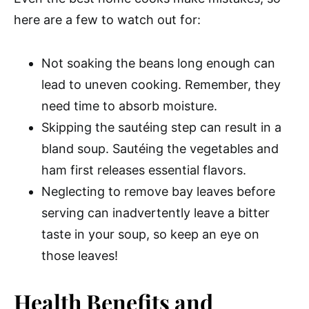
here are a few to watch out for:
Not soaking the beans long enough can
lead to uneven cooking. Remember, they
need time to absorb moisture.
Skipping the sautéing step can result in a
bland soup. Sautéing the vegetables and
ham first releases essential flavors.
Neglecting to remove bay leaves before
serving can inadvertently leave a bitter
taste in your soup, so keep an eye on
those leaves!
Health Benefits and