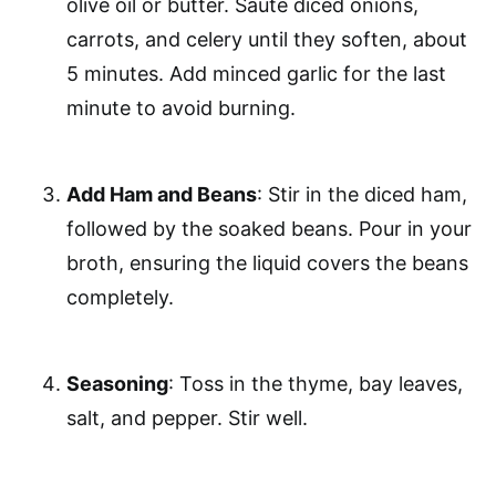
olive oil or butter. Sauté diced onions,
carrots, and celery until they soften, about
5 minutes. Add minced garlic for the last
minute to avoid burning.
Add Ham and Beans
: Stir in the diced ham,
followed by the soaked beans. Pour in your
broth, ensuring the liquid covers the beans
completely.
Seasoning
: Toss in the thyme, bay leaves,
salt, and pepper. Stir well.