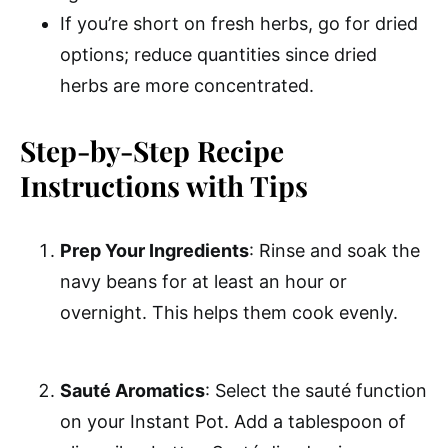
If you’re short on fresh herbs, go for dried
options; reduce quantities since dried
herbs are more concentrated.
Step-by-Step Recipe
Instructions with Tips
Prep Your Ingredients
: Rinse and soak the
navy beans for at least an hour or
overnight. This helps them cook evenly.
Sauté Aromatics
: Select the sauté function
on your Instant Pot. Add a tablespoon of