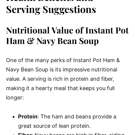
Serving Suggestions
Nutritional Value of Instant Pot
Ham & Navy Bean Soup
One of the many perks of Instant Pot Ham &
Navy Bean Soup is its impressive nutritional
value. A serving is rich in protein and fiber,
making it a hearty meal that keeps you full
longer:
Protein
: The ham and beans provide a
great source of lean protein.