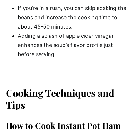
If you’re in a rush, you can skip soaking the
beans and increase the cooking time to
about 45-50 minutes.
Adding a splash of apple cider vinegar
enhances the soup’s flavor profile just
before serving.
Cooking Techniques and
Tips
How to Cook Instant Pot Ham