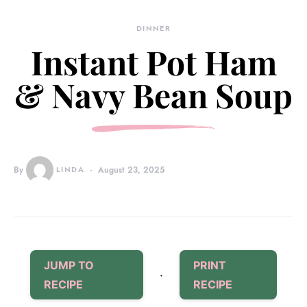
DINNER
Instant Pot Ham
& Navy Bean Soup
By
LINDA
August 23, 2025
JUMP TO
PRINT
·
RECIPE
RECIPE