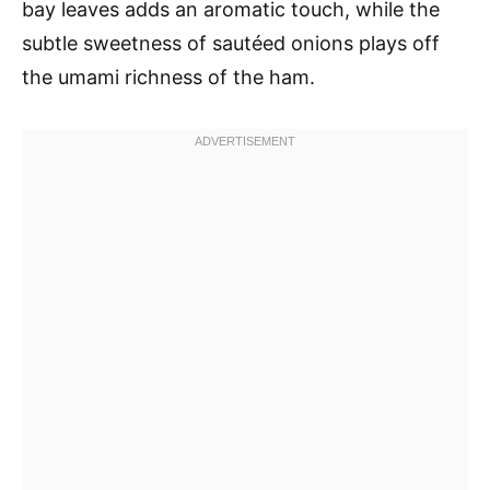
bay leaves adds an aromatic touch, while the
subtle sweetness of sautéed onions plays off
the umami richness of the ham.