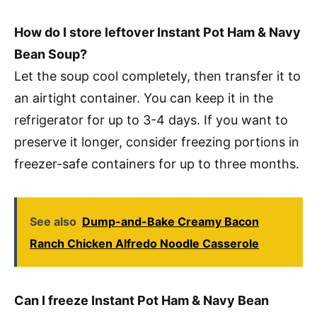
How do I store leftover Instant Pot Ham & Navy
Bean Soup?
Let the soup cool completely, then transfer it to
an airtight container. You can keep it in the
refrigerator for up to 3-4 days. If you want to
preserve it longer, consider freezing portions in
freezer-safe containers for up to three months.
See also
Dump-and-Bake Creamy Bacon
Ranch Chicken Alfredo Noodle Casserole
Can I freeze Instant Pot Ham & Navy Bean