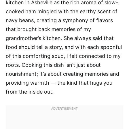
kitchen in Asheville as the rich aroma of slow-
cooked ham mingled with the earthy scent of
navy beans, creating a symphony of flavors
that brought back memories of my
grandmother’s kitchen. She always said that
food should tell a story, and with each spoonful
of this comforting soup, I felt connected to my
roots. Cooking this dish isn’t just about
nourishment; it’s about creating memories and
providing warmth — the kind that hugs you
from the inside out.