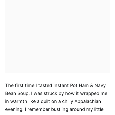
The first time I tasted Instant Pot Ham & Navy
Bean Soup, I was struck by how it wrapped me
in warmth like a quilt on a chilly Appalachian
evening. I remember bustling around my little