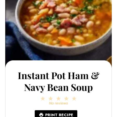
Instant Pot Ham &
Navy Bean Soup
1
2
3
4
5
Star
Stars
Stars
Stars
Stars
No reviews
PRINT RECIPE