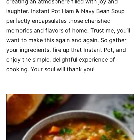
creating an atmosphere filled with joy and
laughter. Instant Pot Ham & Navy Bean Soup
perfectly encapsulates those cherished
memories and flavors of home. Trust me, you’ll
want to make this again and again. So gather
your ingredients, fire up that Instant Pot, and
enjoy the simple, delightful experience of
cooking. Your soul will thank you!