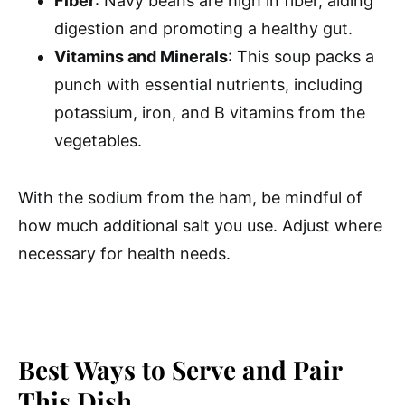
Fiber
: Navy beans are high in fiber, aiding
digestion and promoting a healthy gut.
Vitamins and Minerals
: This soup packs a
punch with essential nutrients, including
potassium, iron, and B vitamins from the
vegetables.
With the sodium from the ham, be mindful of
how much additional salt you use. Adjust where
necessary for health needs.
Best Ways to Serve and Pair
This Dish