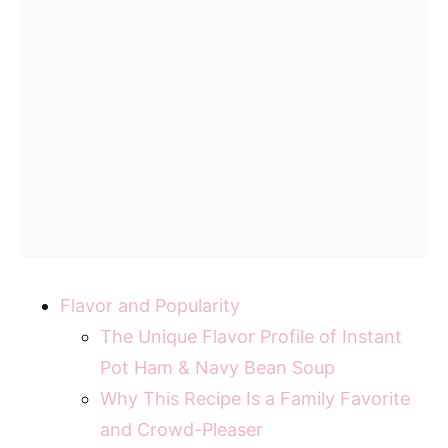
Flavor and Popularity
The Unique Flavor Profile of Instant
Pot Ham & Navy Bean Soup
Why This Recipe Is a Family Favorite
and Crowd-Pleaser