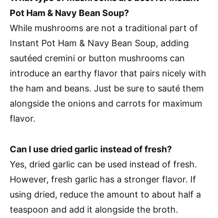
Pot Ham & Navy Bean Soup?
While mushrooms are not a traditional part of
Instant Pot Ham & Navy Bean Soup, adding
sautéed cremini or button mushrooms can
introduce an earthy flavor that pairs nicely with
the ham and beans. Just be sure to sauté them
alongside the onions and carrots for maximum
flavor.
Can I use dried garlic instead of fresh?
Yes, dried garlic can be used instead of fresh.
However, fresh garlic has a stronger flavor. If
using dried, reduce the amount to about half a
teaspoon and add it alongside the broth.