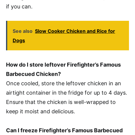
if you can.
See also
Slow Cooker Chicken and Rice for
Dogs
How do I store leftover Firefighter’s Famous
Barbecued Chicken?
Once cooled, store the leftover chicken in an
airtight container in the fridge for up to 4 days.
Ensure that the chicken is well-wrapped to
keep it moist and delicious.
Can I freeze Firefighter’s Famous Barbecued