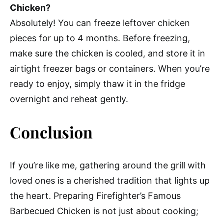
Chicken?
Absolutely! You can freeze leftover chicken
pieces for up to 4 months. Before freezing,
make sure the chicken is cooled, and store it in
airtight freezer bags or containers. When you’re
ready to enjoy, simply thaw it in the fridge
overnight and reheat gently.
Conclusion
If you’re like me, gathering around the grill with
loved ones is a cherished tradition that lights up
the heart. Preparing Firefighter’s Famous
Barbecued Chicken is not just about cooking;