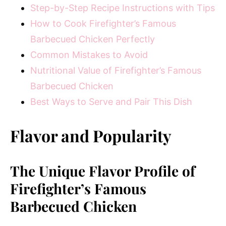
Step-by-Step Recipe Instructions with Tips
How to Cook Firefighter’s Famous
Barbecued Chicken Perfectly
Common Mistakes to Avoid
Nutritional Value of Firefighter’s Famous
Barbecued Chicken
Best Ways to Serve and Pair This Dish
Flavor and Popularity
The Unique Flavor Profile of
Firefighter’s Famous
Barbecued Chicken