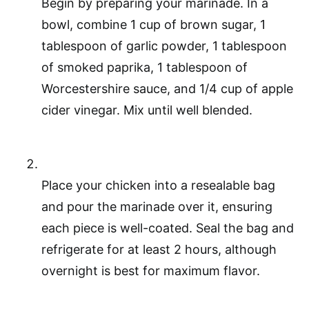
Begin by preparing your marinade. In a
bowl, combine 1 cup of brown sugar, 1
tablespoon of garlic powder, 1 tablespoon
of smoked paprika, 1 tablespoon of
Worcestershire sauce, and 1/4 cup of apple
cider vinegar. Mix until well blended.
Place your chicken into a resealable bag
and pour the marinade over it, ensuring
each piece is well-coated. Seal the bag and
refrigerate for at least 2 hours, although
overnight is best for maximum flavor.