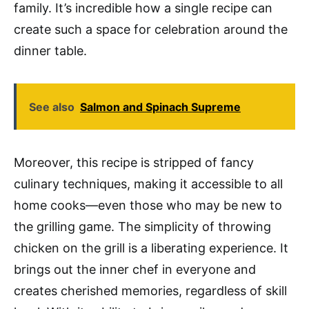
family. It’s incredible how a single recipe can
create such a space for celebration around the
dinner table.
See also
Salmon and Spinach Supreme
Moreover, this recipe is stripped of fancy
culinary techniques, making it accessible to all
home cooks—even those who may be new to
the grilling game. The simplicity of throwing
chicken on the grill is a liberating experience. It
brings out the inner chef in everyone and
creates cherished memories, regardless of skill