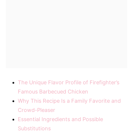
The Unique Flavor Profile of Firefighter’s
Famous Barbecued Chicken
Why This Recipe Is a Family Favorite and
Crowd-Pleaser
Essential Ingredients and Possible
Substitutions