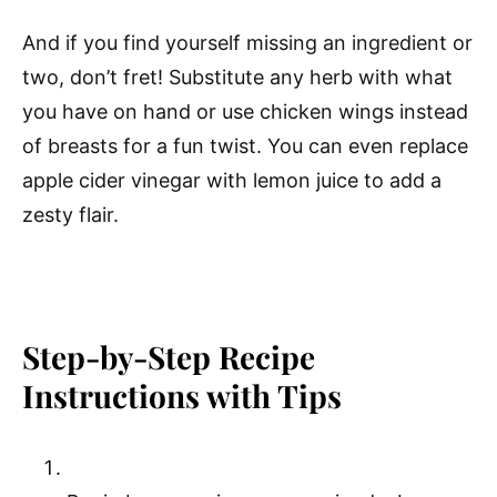
And if you find yourself missing an ingredient or
two, don’t fret! Substitute any herb with what
you have on hand or use chicken wings instead
of breasts for a fun twist. You can even replace
apple cider vinegar with lemon juice to add a
zesty flair.
Step-by-Step Recipe
Instructions with Tips