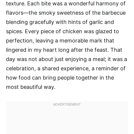
texture. Each bite was a wonderful harmony of
flavors—the smoky sweetness of the barbecue
blending gracefully with hints of garlic and
spices. Every piece of chicken was glazed to
perfection, leaving a memorable mark that
lingered in my heart long after the feast. That
day was not about just enjoying a meal; it was a
celebration, a shared experience, a reminder of
how food can bring people together in the
most beautiful way.