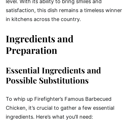
level. With its ability to bring smiles and
satisfaction, this dish remains a timeless winner
in kitchens across the country.
Ingredients and
Preparation
Essential Ingredients and
Possible Substitutions
To whip up Firefighter’s Famous Barbecued
Chicken, it’s crucial to gather a few essential
ingredients. Here’s what you’ll need: