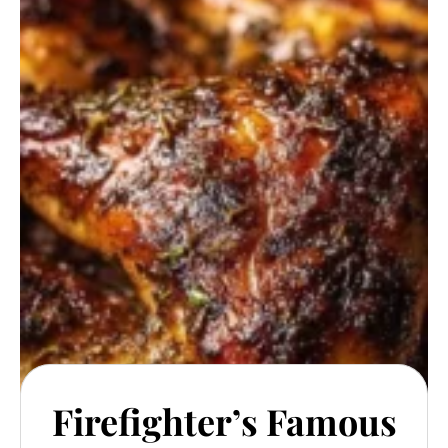
Firefighter’s Famous