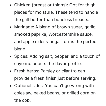
Chicken (breast or thighs): Opt for thigh
pieces for moisture. These tend to handle
the grill better than boneless breasts.
Marinade: A blend of brown sugar, garlic,
smoked paprika, Worcestershire sauce,
and apple cider vinegar forms the perfect
blend.
Spices: Adding salt, pepper, and a touch of
cayenne boosts the flavor profile.
Fresh herbs: Parsley or cilantro can
provide a fresh finish just before serving.
Optional sides: You can’t go wrong with
coleslaw, baked beans, or grilled corn on
the cob.