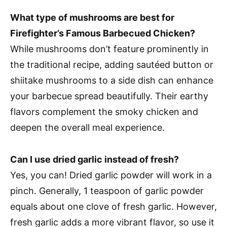
What type of mushrooms are best for
Firefighter’s Famous Barbecued Chicken?
While mushrooms don’t feature prominently in
the traditional recipe, adding sautéed button or
shiitake mushrooms to a side dish can enhance
your barbecue spread beautifully. Their earthy
flavors complement the smoky chicken and
deepen the overall meal experience.
Can I use dried garlic instead of fresh?
Yes, you can! Dried garlic powder will work in a
pinch. Generally, 1 teaspoon of garlic powder
equals about one clove of fresh garlic. However,
fresh garlic adds a more vibrant flavor, so use it