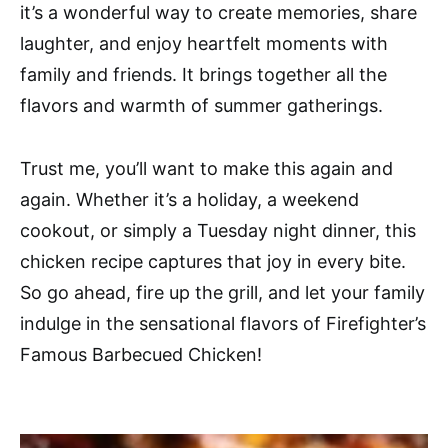
it’s a wonderful way to create memories, share
laughter, and enjoy heartfelt moments with
family and friends. It brings together all the
flavors and warmth of summer gatherings.
Trust me, you’ll want to make this again and
again. Whether it’s a holiday, a weekend
cookout, or simply a Tuesday night dinner, this
chicken recipe captures that joy in every bite.
So go ahead, fire up the grill, and let your family
indulge in the sensational flavors of Firefighter’s
Famous Barbecued Chicken!