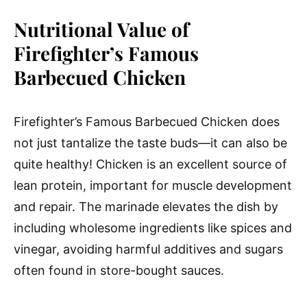
Nutritional Value of
Firefighter’s Famous
Barbecued Chicken
Firefighter’s Famous Barbecued Chicken does
not just tantalize the taste buds—it can also be
quite healthy! Chicken is an excellent source of
lean protein, important for muscle development
and repair. The marinade elevates the dish by
including wholesome ingredients like spices and
vinegar, avoiding harmful additives and sugars
often found in store-bought sauces.