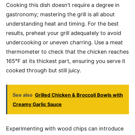
Cooking this dish doesn’t require a degree in
gastronomy; mastering the grill is all about
understanding heat and timing. For the best
results, preheat your grill adequately to avoid
undercooking or uneven charring. Use a meat
thermometer to check that the chicken reaches
165°F at its thickest part, ensuring you serve it
cooked through but still juicy.
See also
Grilled Chicken & Broccoli Bowls with
Creamy Garlic Sauce
Experimenting with wood chips can introduce