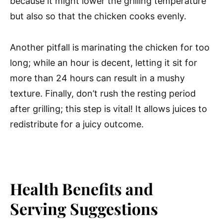
because it might lower the grilling temperature
but also so that the chicken cooks evenly.
Another pitfall is marinating the chicken for too
long; while an hour is decent, letting it sit for
more than 24 hours can result in a mushy
texture. Finally, don’t rush the resting period
after grilling; this step is vital! It allows juices to
redistribute for a juicy outcome.
Health Benefits and
Serving Suggestions