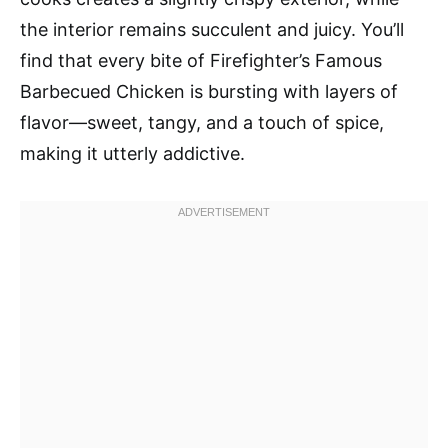
the interior remains succulent and juicy. You’ll
find that every bite of Firefighter’s Famous
Barbecued Chicken is bursting with layers of
flavor—sweet, tangy, and a touch of spice,
making it utterly addictive.