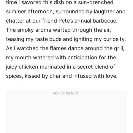
time I savored this dish on a sun-drenched
summer afternoon, surrounded by laughter and
chatter at our friend Pete’s annual barbecue.
The smoky aroma wafted through the air,
teasing my taste buds and igniting my curiosity.
As I watched the flames dance around the grill,
my mouth watered with anticipation for the
juicy chicken marinated in a secret blend of
spices, kissed by char and infused with love.