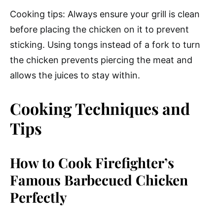
Cooking tips: Always ensure your grill is clean
before placing the chicken on it to prevent
sticking. Using tongs instead of a fork to turn
the chicken prevents piercing the meat and
allows the juices to stay within.
Cooking Techniques and
Tips
How to Cook Firefighter’s
Famous Barbecued Chicken
Perfectly