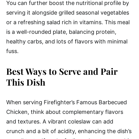
You can further boost the nutritional profile by
serving it alongside grilled seasonal vegetables
or a refreshing salad rich in vitamins. This meal
is a well-rounded plate, balancing protein,
healthy carbs, and lots of flavors with minimal
fuss.
Best Ways to Serve and Pair
This Dish
When serving Firefighter’s Famous Barbecued
Chicken, think about complementary flavors
and textures. A vibrant coleslaw can add
crunch and a bit of acidity, enhancing the dish’s