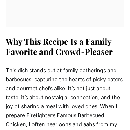
Why This Recipe Is a Family
Favorite and Crowd-Pleaser
This dish stands out at family gatherings and
barbecues, capturing the hearts of picky eaters
and gourmet chefs alike. It’s not just about
taste; it’s about nostalgia, connection, and the
joy of sharing a meal with loved ones. When I
prepare Firefighter’s Famous Barbecued
Chicken, I often hear oohs and aahs from my