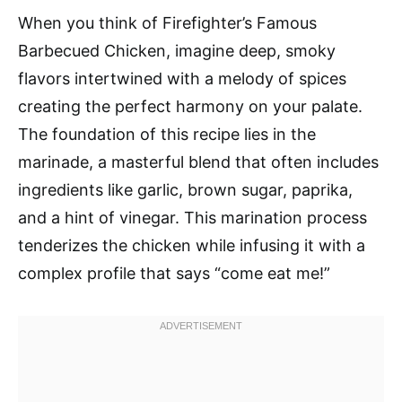
When you think of Firefighter’s Famous
Barbecued Chicken, imagine deep, smoky
flavors intertwined with a melody of spices
creating the perfect harmony on your palate.
The foundation of this recipe lies in the
marinade, a masterful blend that often includes
ingredients like garlic, brown sugar, paprika,
and a hint of vinegar. This marination process
tenderizes the chicken while infusing it with a
complex profile that says “come eat me!”