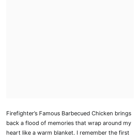
Firefighter’s Famous Barbecued Chicken brings
back a flood of memories that wrap around my
heart like a warm blanket. I remember the first