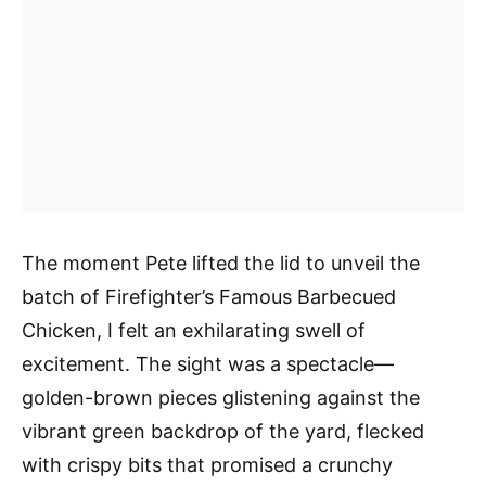
The moment Pete lifted the lid to unveil the
batch of Firefighter’s Famous Barbecued
Chicken, I felt an exhilarating swell of
excitement. The sight was a spectacle—
golden-brown pieces glistening against the
vibrant green backdrop of the yard, flecked
with crispy bits that promised a crunchy