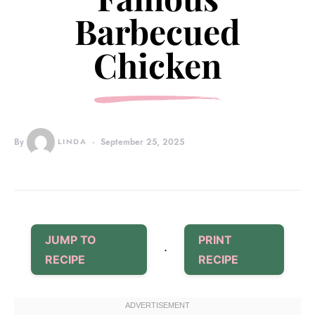
Barbecued
Chicken
By
LINDA
September 25, 2025
JUMP TO
PRINT
·
RECIPE
RECIPE