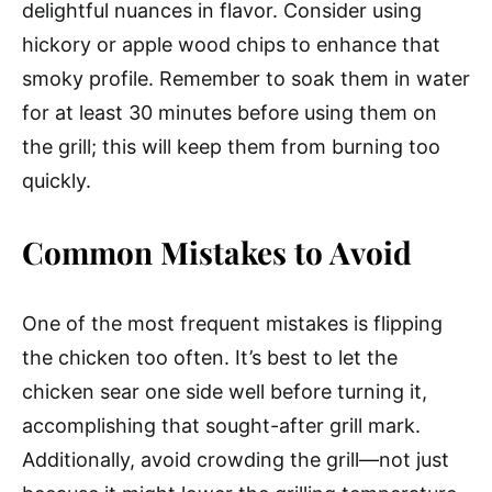
delightful nuances in flavor. Consider using
hickory or apple wood chips to enhance that
smoky profile. Remember to soak them in water
for at least 30 minutes before using them on
the grill; this will keep them from burning too
quickly.
Common Mistakes to Avoid
One of the most frequent mistakes is flipping
the chicken too often. It’s best to let the
chicken sear one side well before turning it,
accomplishing that sought-after grill mark.
Additionally, avoid crowding the grill—not just