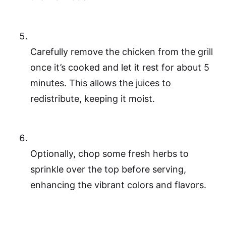
Carefully remove the chicken from the grill
once it’s cooked and let it rest for about 5
minutes. This allows the juices to
redistribute, keeping it moist.
Optionally, chop some fresh herbs to
sprinkle over the top before serving,
enhancing the vibrant colors and flavors.