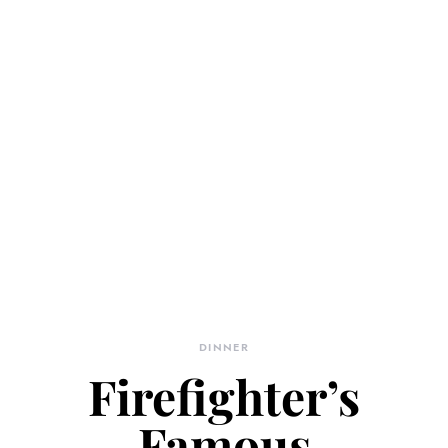
DINNER
Firefighter’s
Famous