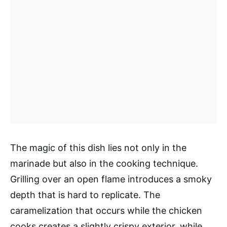
The magic of this dish lies not only in the
marinade but also in the cooking technique.
Grilling over an open flame introduces a smoky
depth that is hard to replicate. The
caramelization that occurs while the chicken
cooks creates a slightly crispy exterior, while