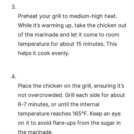
Preheat your grill to medium-high heat.
While it’s warming up, take the chicken out
of the marinade and let it come to room
temperature for about 15 minutes. This
helps it cook evenly.
Place the chicken on the grill, ensuring it’s
not overcrowded. Grill each side for about
6-7 minutes, or until the internal
temperature reaches 165°F. Keep an eye
on it to avoid flare-ups from the sugar in
the marinade.