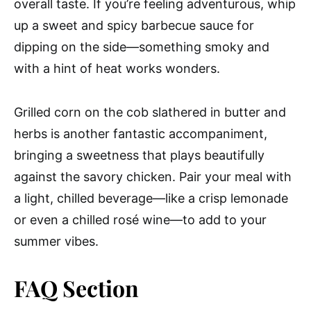
overall taste. If you’re feeling adventurous, whip
up a sweet and spicy barbecue sauce for
dipping on the side—something smoky and
with a hint of heat works wonders.
Grilled corn on the cob slathered in butter and
herbs is another fantastic accompaniment,
bringing a sweetness that plays beautifully
against the savory chicken. Pair your meal with
a light, chilled beverage—like a crisp lemonade
or even a chilled rosé wine—to add to your
summer vibes.
FAQ Section