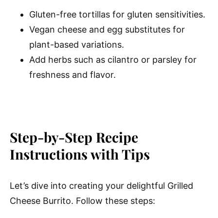
Gluten-free tortillas for gluten sensitivities.
Vegan cheese and egg substitutes for
plant-based variations.
Add herbs such as cilantro or parsley for
freshness and flavor.
Step-by-Step Recipe
Instructions with Tips
Let’s dive into creating your delightful Grilled
Cheese Burrito. Follow these steps: