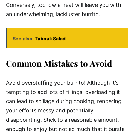
Conversely, too low a heat will leave you with
an underwhelming, lackluster burrito.
See also
Tabouli Salad
Common Mistakes to Avoid
Avoid overstuffing your burrito! Although it’s
tempting to add lots of fillings, overloading it
can lead to spillage during cooking, rendering
your efforts messy and potentially
disappointing. Stick to a reasonable amount,
enough to enjoy but not so much that it bursts