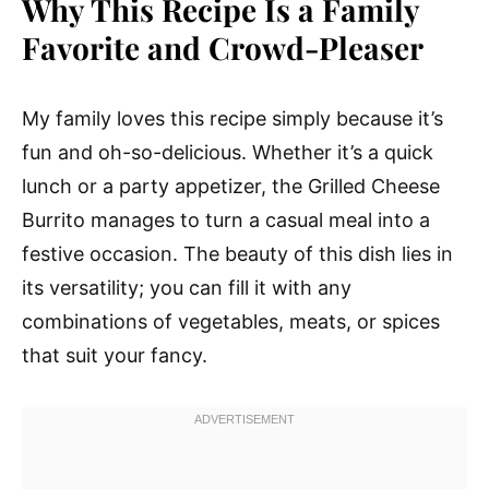
Why This Recipe Is a Family
Favorite and Crowd-Pleaser
My family loves this recipe simply because it’s
fun and oh-so-delicious. Whether it’s a quick
lunch or a party appetizer, the Grilled Cheese
Burrito manages to turn a casual meal into a
festive occasion. The beauty of this dish lies in
its versatility; you can fill it with any
combinations of vegetables, meats, or spices
that suit your fancy.