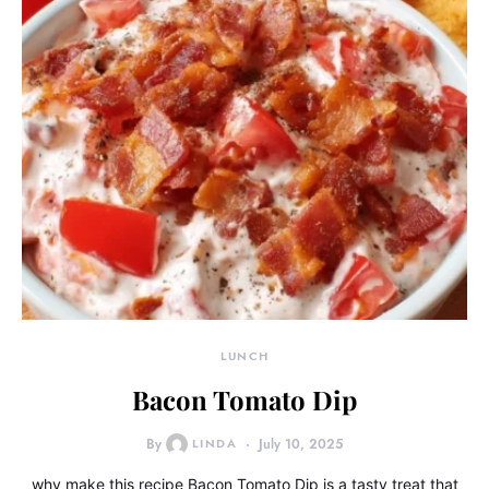
LUNCH
Bacon Tomato Dip
By
LINDA
July 10, 2025
why make this recipe Bacon Tomato Dip is a tasty treat that