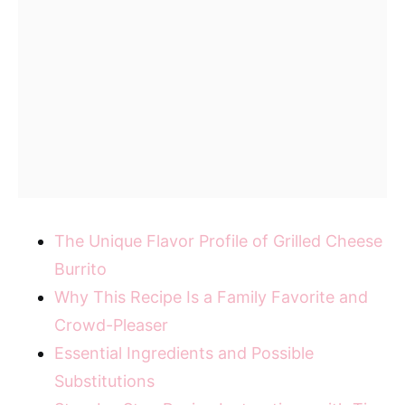
The Unique Flavor Profile of Grilled Cheese
Burrito
Why This Recipe Is a Family Favorite and
Crowd-Pleaser
Essential Ingredients and Possible
Substitutions