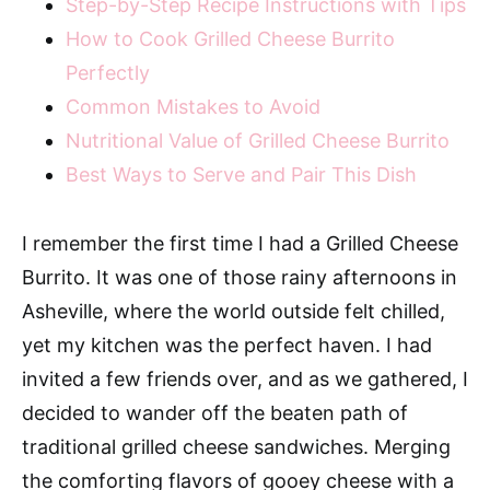
Step-by-Step Recipe Instructions with Tips
How to Cook Grilled Cheese Burrito
Perfectly
Common Mistakes to Avoid
Nutritional Value of Grilled Cheese Burrito
Best Ways to Serve and Pair This Dish
I remember the first time I had a Grilled Cheese
Burrito. It was one of those rainy afternoons in
Asheville, where the world outside felt chilled,
yet my kitchen was the perfect haven. I had
invited a few friends over, and as we gathered, I
decided to wander off the beaten path of
traditional grilled cheese sandwiches. Merging
the comforting flavors of gooey cheese with a