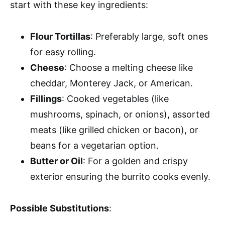
start with these key ingredients:
Flour Tortillas
: Preferably large, soft ones
for easy rolling.
Cheese
: Choose a melting cheese like
cheddar, Monterey Jack, or American.
Fillings
: Cooked vegetables (like
mushrooms, spinach, or onions), assorted
meats (like grilled chicken or bacon), or
beans for a vegetarian option.
Butter or Oil
: For a golden and crispy
exterior ensuring the burrito cooks evenly.
Possible Substitutions
: