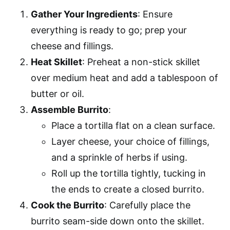
Gather Your Ingredients
: Ensure
everything is ready to go; prep your
cheese and fillings.
Heat Skillet
: Preheat a non-stick skillet
over medium heat and add a tablespoon of
butter or oil.
Assemble Burrito
:
Place a tortilla flat on a clean surface.
Layer cheese, your choice of fillings,
and a sprinkle of herbs if using.
Roll up the tortilla tightly, tucking in
the ends to create a closed burrito.
Cook the Burrito
: Carefully place the
burrito seam-side down onto the skillet.