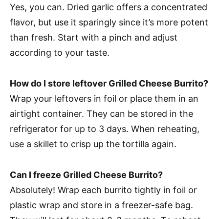
Yes, you can. Dried garlic offers a concentrated
flavor, but use it sparingly since it’s more potent
than fresh. Start with a pinch and adjust
according to your taste.
How do I store leftover Grilled Cheese Burrito?
Wrap your leftovers in foil or place them in an
airtight container. They can be stored in the
refrigerator for up to 3 days. When reheating,
use a skillet to crisp up the tortilla again.
Can I freeze Grilled Cheese Burrito?
Absolutely! Wrap each burrito tightly in foil or
plastic wrap and store in a freezer-safe bag.