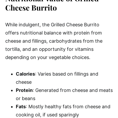
Cheese Burrito
While indulgent, the Grilled Cheese Burrito
offers nutritional balance with protein from
cheese and fillings, carbohydrates from the
tortilla, and an opportunity for vitamins
depending on your vegetable choices.
Calories
: Varies based on fillings and
cheese
Protein
: Generated from cheese and meats
or beans
Fats
: Mostly healthy fats from cheese and
cooking oil, if used sparingly