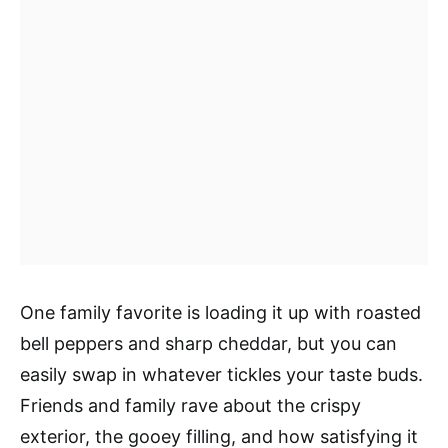
One family favorite is loading it up with roasted
bell peppers and sharp cheddar, but you can
easily swap in whatever tickles your taste buds.
Friends and family rave about the crispy
exterior, the gooey filling, and how satisfying it