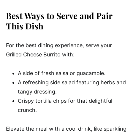
Best Ways to Serve and Pair
This Dish
For the best dining experience, serve your
Grilled Cheese Burrito with:
A side of fresh salsa or guacamole.
A refreshing side salad featuring herbs and
tangy dressing.
Crispy tortilla chips for that delightful
crunch.
Elevate the meal with a cool drink, like sparkling