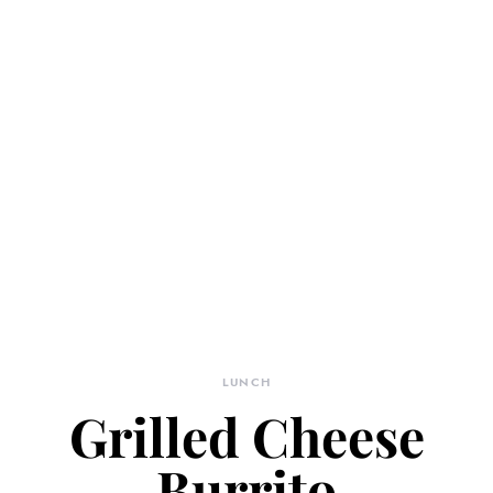
LUNCH
Grilled Cheese
Burrito