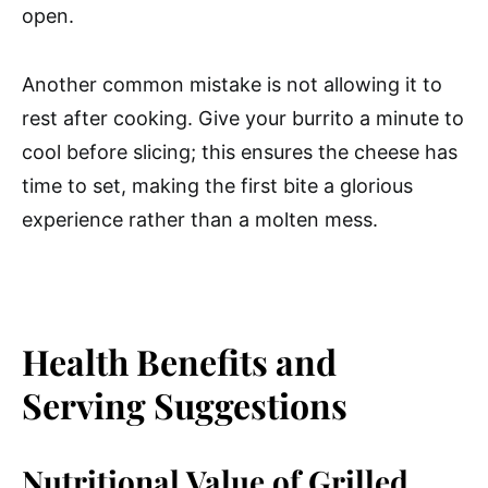
open.
Another common mistake is not allowing it to
rest after cooking. Give your burrito a minute to
cool before slicing; this ensures the cheese has
time to set, making the first bite a glorious
experience rather than a molten mess.
Health Benefits and
Serving Suggestions
Nutritional Value of Grilled