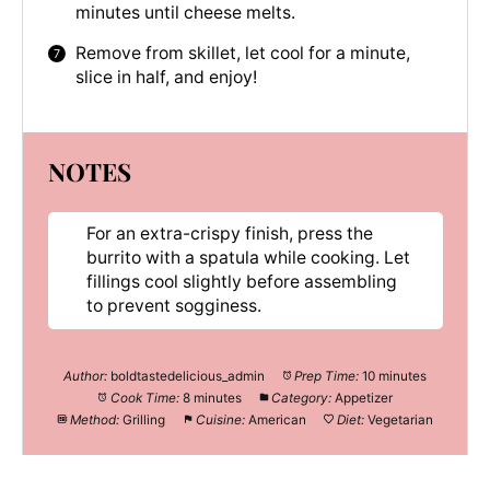
minutes until cheese melts.
Remove from skillet, let cool for a minute,
slice in half, and enjoy!
NOTES
For an extra-crispy finish, press the
burrito with a spatula while cooking. Let
fillings cool slightly before assembling
to prevent sogginess.
Author:
boldtastedelicious_admin
Prep Time:
10 minutes
Cook Time:
8 minutes
Category:
Appetizer
Method:
Grilling
Cuisine:
American
Diet:
Vegetarian