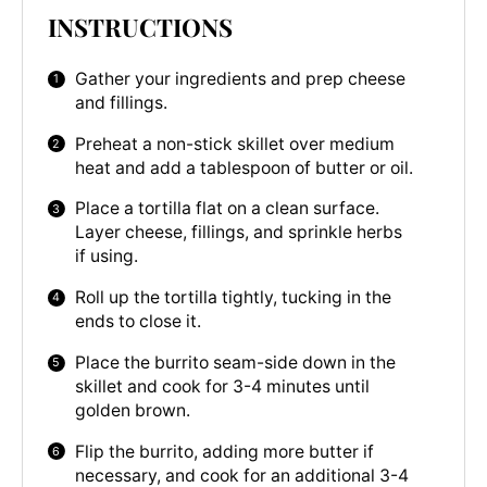
INSTRUCTIONS
Gather your ingredients and prep cheese
and fillings.
Preheat a non-stick skillet over medium
heat and add a tablespoon of butter or oil.
Place a tortilla flat on a clean surface.
Layer cheese, fillings, and sprinkle herbs
if using.
Roll up the tortilla tightly, tucking in the
ends to close it.
Place the burrito seam-side down in the
skillet and cook for 3-4 minutes until
golden brown.
Flip the burrito, adding more butter if
necessary, and cook for an additional 3-4