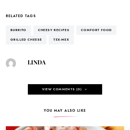
RELATED TAGS
BURRITO
CHEESY RECIPES
COMFORT FOOD
GRILLED CHEESE
TEX-MEX
LINDA
VIEW COMMENTS (0)
YOU MAY ALSO LIKE