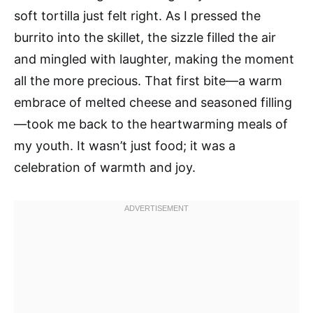
soft tortilla just felt right. As I pressed the
burrito into the skillet, the sizzle filled the air
and mingled with laughter, making the moment
all the more precious. That first bite—a warm
embrace of melted cheese and seasoned filling
—took me back to the heartwarming meals of
my youth. It wasn’t just food; it was a
celebration of warmth and joy.