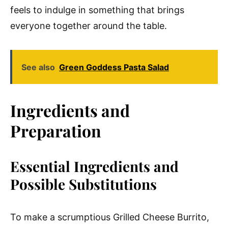
feels to indulge in something that brings
everyone together around the table.
See also
Green Goddess Pasta Salad
Ingredients and
Preparation
Essential Ingredients and
Possible Substitutions
To make a scrumptious Grilled Cheese Burrito,