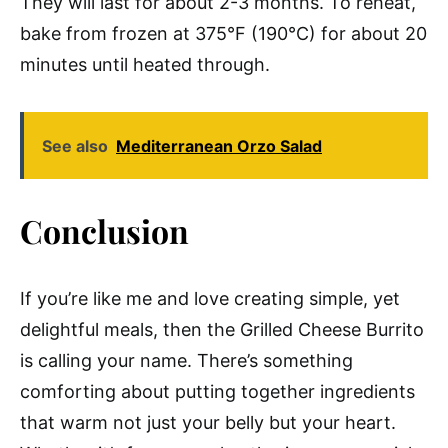
They will last for about 2-3 months. To reheat,
bake from frozen at 375°F (190°C) for about 20
minutes until heated through.
See also
Mediterranean Orzo Salad
Conclusion
If you’re like me and love creating simple, yet
delightful meals, then the Grilled Cheese Burrito
is calling your name. There’s something
comforting about putting together ingredients
that warm not just your belly but your heart.