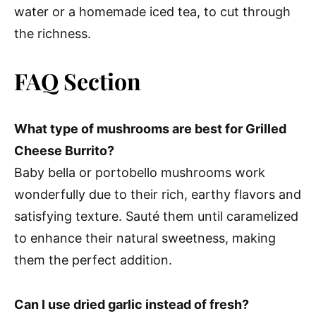
water or a homemade iced tea, to cut through
the richness.
FAQ Section
What type of mushrooms are best for Grilled
Cheese Burrito?
Baby bella or portobello mushrooms work
wonderfully due to their rich, earthy flavors and
satisfying texture. Sauté them until caramelized
to enhance their natural sweetness, making
them the perfect addition.
Can I use dried garlic instead of fresh?