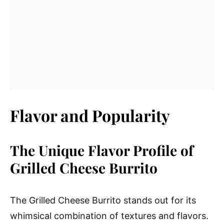
Flavor and Popularity
The Unique Flavor Profile of
Grilled Cheese Burrito
The Grilled Cheese Burrito stands out for its
whimsical combination of textures and flavors.