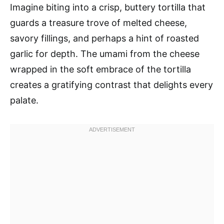
Imagine biting into a crisp, buttery tortilla that
guards a treasure trove of melted cheese,
savory fillings, and perhaps a hint of roasted
garlic for depth. The umami from the cheese
wrapped in the soft embrace of the tortilla
creates a gratifying contrast that delights every
palate.