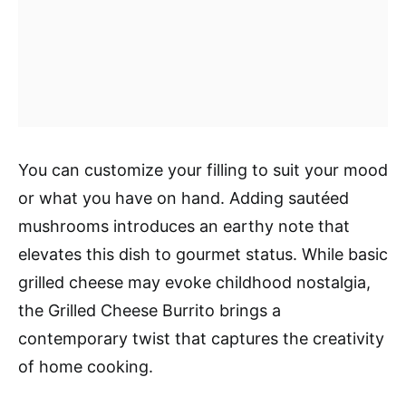
You can customize your filling to suit your mood
or what you have on hand. Adding sautéed
mushrooms introduces an earthy note that
elevates this dish to gourmet status. While basic
grilled cheese may evoke childhood nostalgia,
the Grilled Cheese Burrito brings a
contemporary twist that captures the creativity
of home cooking.