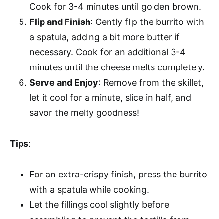
Cook for 3-4 minutes until golden brown.
Flip and Finish
: Gently flip the burrito with
a spatula, adding a bit more butter if
necessary. Cook for an additional 3-4
minutes until the cheese melts completely.
Serve and Enjoy
: Remove from the skillet,
let it cool for a minute, slice in half, and
savor the melty goodness!
Tips
:
For an extra-crispy finish, press the burrito
with a spatula while cooking.
Let the fillings cool slightly before