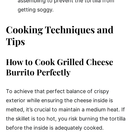
assembling to prevent the tortilla from
getting soggy.
Cooking Techniques and
Tips
How to Cook Grilled Cheese
Burrito Perfectly
To achieve that perfect balance of crispy
exterior while ensuring the cheese inside is
melted, it’s crucial to maintain a medium heat. If
the skillet is too hot, you risk burning the tortilla
before the inside is adequately cooked.