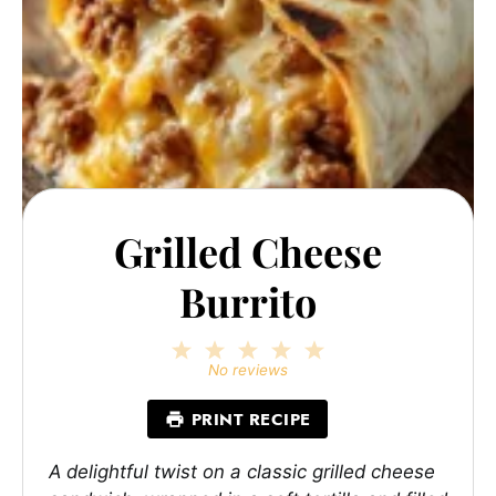
Grilled Cheese
Burrito
1
2
3
4
5
Star
Stars
Stars
Stars
Stars
No reviews
PRINT RECIPE
A delightful twist on a classic grilled cheese