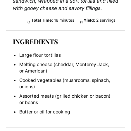
sandwich, wrapped in a soft tortilla and filled
with gooey cheese and savory fillings.
Total Time:
18 minutes
Yield:
2 servings
INGREDIENTS
Large flour tortillas
Melting cheese (cheddar, Monterey Jack,
or American)
Cooked vegetables (mushrooms, spinach,
onions)
Assorted meats (grilled chicken or bacon)
or beans
Butter or oil for cooking