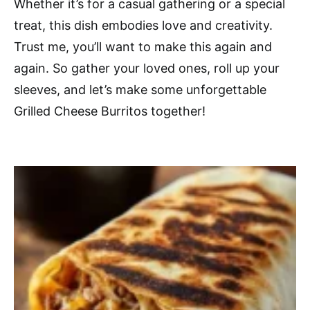
Whether it’s for a casual gathering or a special
treat, this dish embodies love and creativity.
Trust me, you’ll want to make this again and
again. So gather your loved ones, roll up your
sleeves, and let’s make some unforgettable
Grilled Cheese Burritos together!