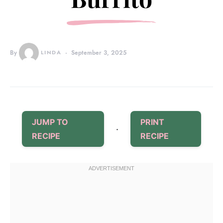
By
LINDA
September 3, 2025
JUMP TO
PRINT
·
RECIPE
RECIPE