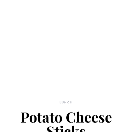
LUNCH
Potato Cheese
Sticks