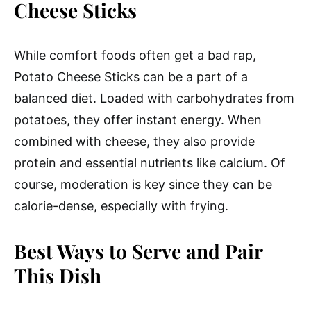
Cheese Sticks
While comfort foods often get a bad rap,
Potato Cheese Sticks can be a part of a
balanced diet. Loaded with carbohydrates from
potatoes, they offer instant energy. When
combined with cheese, they also provide
protein and essential nutrients like calcium. Of
course, moderation is key since they can be
calorie-dense, especially with frying.
Best Ways to Serve and Pair
This Dish