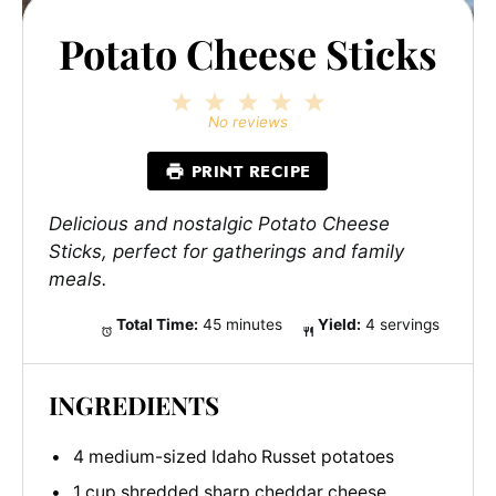
Potato Cheese Sticks
1
2
3
4
5
Star
Stars
Stars
Stars
Stars
No reviews
PRINT RECIPE
Delicious and nostalgic Potato Cheese
Sticks, perfect for gatherings and family
meals.
Total Time:
45 minutes
Yield:
4 servings
INGREDIENTS
4 medium-sized Idaho Russet potatoes
1 cup shredded sharp cheddar cheese