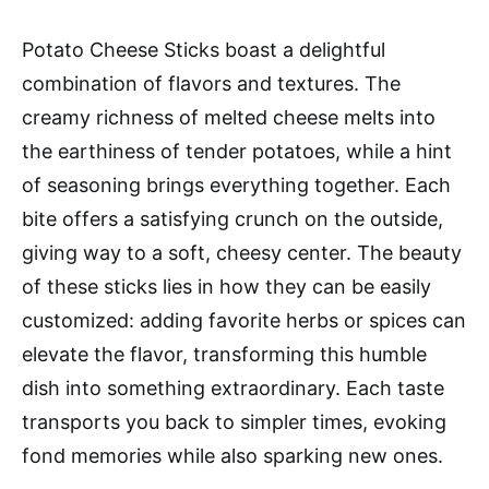
Potato Cheese Sticks boast a delightful
combination of flavors and textures. The
creamy richness of melted cheese melts into
the earthiness of tender potatoes, while a hint
of seasoning brings everything together. Each
bite offers a satisfying crunch on the outside,
giving way to a soft, cheesy center. The beauty
of these sticks lies in how they can be easily
customized: adding favorite herbs or spices can
elevate the flavor, transforming this humble
dish into something extraordinary. Each taste
transports you back to simpler times, evoking
fond memories while also sparking new ones.