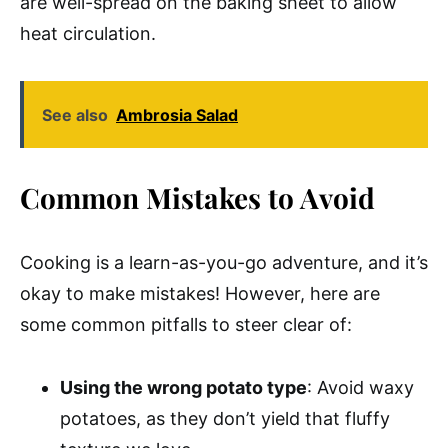
are well-spread on the baking sheet to allow
heat circulation.
See also
Ambrosia Salad
Common Mistakes to Avoid
Cooking is a learn-as-you-go adventure, and it’s
okay to make mistakes! However, here are
some common pitfalls to steer clear of:
Using the wrong potato type
: Avoid waxy
potatoes, as they don’t yield that fluffy