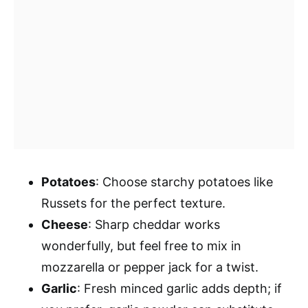
Potatoes
: Choose starchy potatoes like
Russets for the perfect texture.
Cheese
: Sharp cheddar works
wonderfully, but feel free to mix in
mozzarella or pepper jack for a twist.
Garlic
: Fresh minced garlic adds depth; if