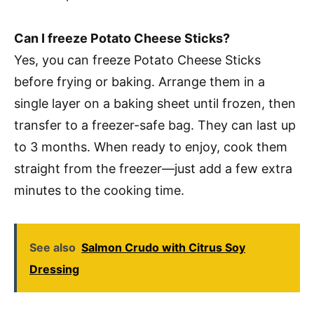
Can I freeze Potato Cheese Sticks?
Yes, you can freeze Potato Cheese Sticks
before frying or baking. Arrange them in a
single layer on a baking sheet until frozen, then
transfer to a freezer-safe bag. They can last up
to 3 months. When ready to enjoy, cook them
straight from the freezer—just add a few extra
minutes to the cooking time.
See also
Salmon Crudo with Citrus Soy
Dressing