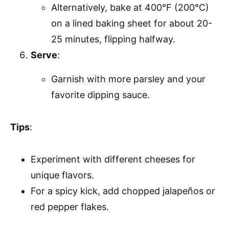
Alternatively, bake at 400°F (200°C)
on a lined baking sheet for about 20-
25 minutes, flipping halfway.
Serve
:
Garnish with more parsley and your
favorite dipping sauce.
Tips
:
Experiment with different cheeses for
unique flavors.
For a spicy kick, add chopped jalapeños or
red pepper flakes.