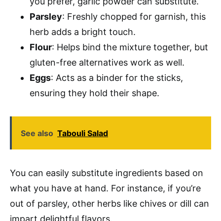
you prefer, garlic powder can substitute.
Parsley
: Freshly chopped for garnish, this
herb adds a bright touch.
Flour
: Helps bind the mixture together, but
gluten-free alternatives work as well.
Eggs
: Acts as a binder for the sticks,
ensuring they hold their shape.
See also
Tabouli Salad
You can easily substitute ingredients based on
what you have at hand. For instance, if you’re
out of parsley, other herbs like chives or dill can
impart delightful flavors.