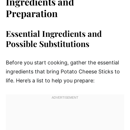
Ingredients and
Preparation
Essential Ingredients and
Possible Substitutions
Before you start cooking, gather the essential
ingredients that bring Potato Cheese Sticks to
life. Here’s a list to help you prepare: