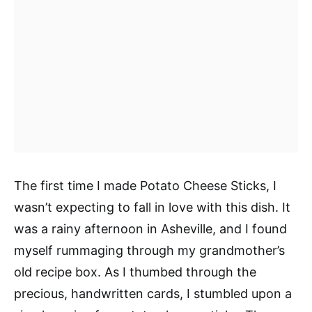
The first time I made Potato Cheese Sticks, I
wasn’t expecting to fall in love with this dish. It
was a rainy afternoon in Asheville, and I found
myself rummaging through my grandmother’s
old recipe box. As I thumbed through the
precious, handwritten cards, I stumbled upon a