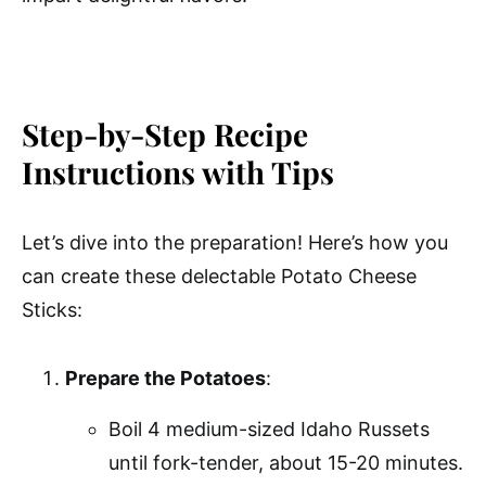
Step-by-Step Recipe
Instructions with Tips
Let’s dive into the preparation! Here’s how you
can create these delectable Potato Cheese
Sticks:
Prepare the Potatoes
:
Boil 4 medium-sized Idaho Russets
until fork-tender, about 15-20 minutes.