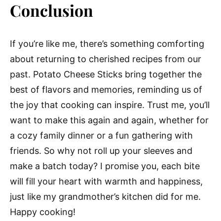
Conclusion
If you’re like me, there’s something comforting
about returning to cherished recipes from our
past. Potato Cheese Sticks bring together the
best of flavors and memories, reminding us of
the joy that cooking can inspire. Trust me, you’ll
want to make this again and again, whether for
a cozy family dinner or a fun gathering with
friends. So why not roll up your sleeves and
make a batch today? I promise you, each bite
will fill your heart with warmth and happiness,
just like my grandmother’s kitchen did for me.
Happy cooking!