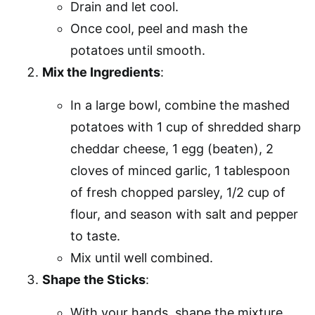
Drain and let cool.
Once cool, peel and mash the
potatoes until smooth.
Mix the Ingredients
:
In a large bowl, combine the mashed
potatoes with 1 cup of shredded sharp
cheddar cheese, 1 egg (beaten), 2
cloves of minced garlic, 1 tablespoon
of fresh chopped parsley, 1/2 cup of
flour, and season with salt and pepper
to taste.
Mix until well combined.
Shape the Sticks
:
With your hands, shape the mixture