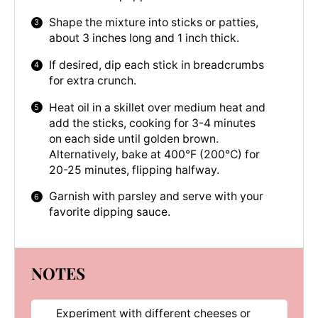
Shape the mixture into sticks or patties,
about 3 inches long and 1 inch thick.
If desired, dip each stick in breadcrumbs
for extra crunch.
Heat oil in a skillet over medium heat and
add the sticks, cooking for 3-4 minutes
on each side until golden brown.
Alternatively, bake at 400°F (200°C) for
20-25 minutes, flipping halfway.
Garnish with parsley and serve with your
favorite dipping sauce.
NOTES
Experiment with different cheeses or