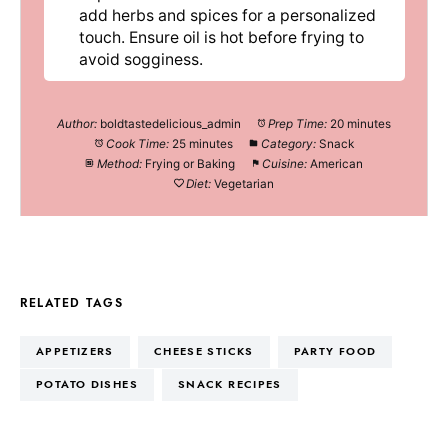
add herbs and spices for a personalized
touch. Ensure oil is hot before frying to
avoid sogginess.
Author:
boldtastedelicious_admin
Prep Time:
20 minutes
Cook Time:
25 minutes
Category:
Snack
Method:
Frying or Baking
Cuisine:
American
Diet:
Vegetarian
RELATED TAGS
APPETIZERS
CHEESE STICKS
PARTY FOOD
POTATO DISHES
SNACK RECIPES