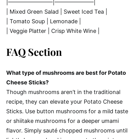
|————————|———————|
| Mixed Green Salad | Sweet Iced Tea |
| Tomato Soup | Lemonade |
| Veggie Platter | Crisp White Wine |
FAQ Section
What type of mushrooms are best for Potato
Cheese Sticks?
Though mushrooms aren’t in the traditional
recipe, they can elevate your Potato Cheese
Sticks. Use button mushrooms for a mild taste
or shiitake mushrooms for a deeper umami
flavor. Simply sauté chopped mushrooms until