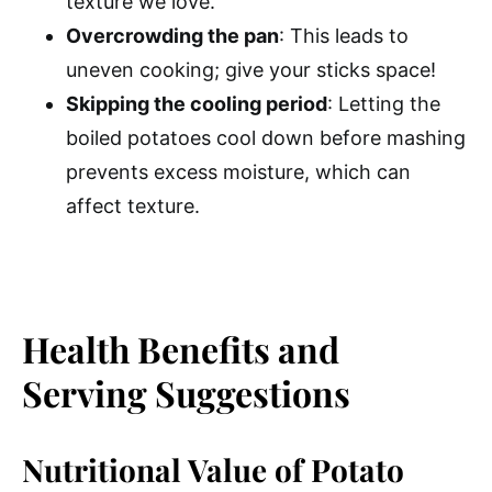
texture we love.
Overcrowding the pan
: This leads to
uneven cooking; give your sticks space!
Skipping the cooling period
: Letting the
boiled potatoes cool down before mashing
prevents excess moisture, which can
affect texture.
Health Benefits and
Serving Suggestions
Nutritional Value of Potato