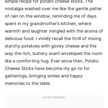
simple recipe for potato cheese sticks. The
nostalgia washed over me like the gentle patter
of rain on the window, reminding me of days
spent in my grandmother’s kitchen, where
warmth and laughter mingled with the aroma of
delicious food. I vividly recall the thrill of mixing
starchy potatoes with gooey cheese and the
way the rich, buttery scent enveloped the room
like a comforting hug. Ever since then, Potato
Cheese Sticks have become my go-to for
gatherings, bringing smiles and happy
memories to the table.