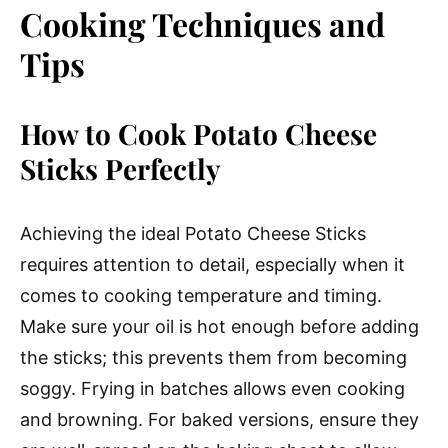
Cooking Techniques and
Tips
How to Cook Potato Cheese
Sticks Perfectly
Achieving the ideal Potato Cheese Sticks
requires attention to detail, especially when it
comes to cooking temperature and timing.
Make sure your oil is hot enough before adding
the sticks; this prevents them from becoming
soggy. Frying in batches allows even cooking
and browning. For baked versions, ensure they