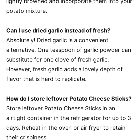
lightly browned and incorporate them into your
potato mixture.
Can I use dried garlic instead of fresh?
Absolutely! Dried garlic is a convenient
alternative. One teaspoon of garlic powder can
substitute for one clove of fresh garlic.
However, fresh garlic adds a lovely depth of
flavor that is hard to replicate.
How do I store leftover Potato Cheese Sticks?
Store leftover Potato Cheese Sticks in an
airtight container in the refrigerator for up to 3
days. Reheat in the oven or air fryer to retain
their crispiness.