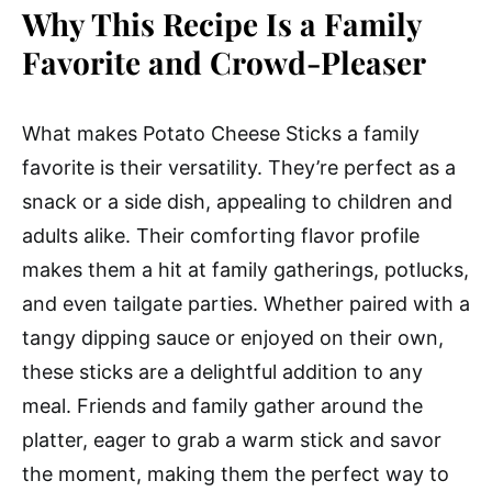
Why This Recipe Is a Family
Favorite and Crowd-Pleaser
What makes Potato Cheese Sticks a family
favorite is their versatility. They’re perfect as a
snack or a side dish, appealing to children and
adults alike. Their comforting flavor profile
makes them a hit at family gatherings, potlucks,
and even tailgate parties. Whether paired with a
tangy dipping sauce or enjoyed on their own,
these sticks are a delightful addition to any
meal. Friends and family gather around the
platter, eager to grab a warm stick and savor
the moment, making them the perfect way to