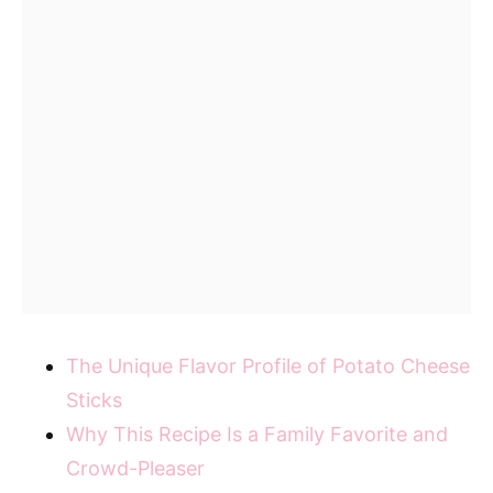
The Unique Flavor Profile of Potato Cheese
Sticks
Why This Recipe Is a Family Favorite and
Crowd-Pleaser