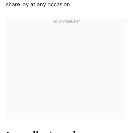
share joy at any occasion.