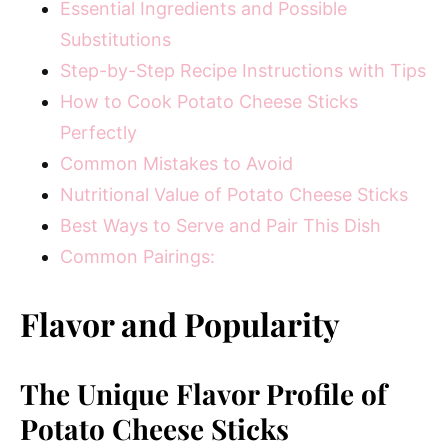
Essential Ingredients and Possible
Substitutions
Step-by-Step Recipe Instructions with Tips
How to Cook Potato Cheese Sticks
Perfectly
Common Mistakes to Avoid
Nutritional Value of Potato Cheese Sticks
Best Ways to Serve and Pair This Dish
Common Pairings:
Flavor and Popularity
The Unique Flavor Profile of
Potato Cheese Sticks