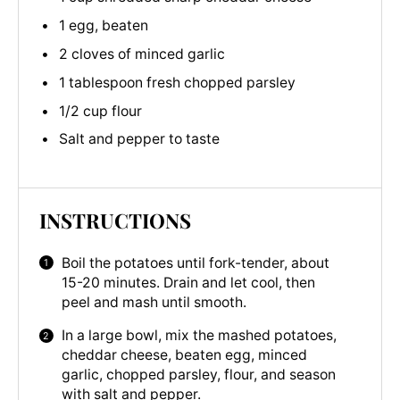
1 egg, beaten
2 cloves of minced garlic
1 tablespoon fresh chopped parsley
1/2 cup flour
Salt and pepper to taste
INSTRUCTIONS
Boil the potatoes until fork-tender, about
15-20 minutes. Drain and let cool, then
peel and mash until smooth.
In a large bowl, mix the mashed potatoes,
cheddar cheese, beaten egg, minced
garlic, chopped parsley, flour, and season
with salt and pepper.