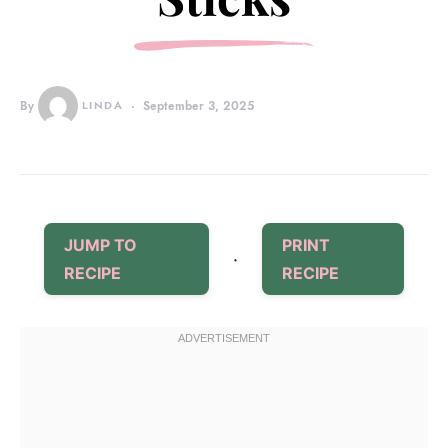
By
LINDA
September 3, 2025
JUMP TO
PRINT
·
RECIPE
RECIPE