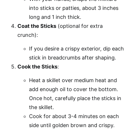
into sticks or patties, about 3 inches
long and 1 inch thick.
Coat the Sticks
(optional for extra
crunch):
If you desire a crispy exterior, dip each
stick in breadcrumbs after shaping.
Cook the Sticks
:
Heat a skillet over medium heat and
add enough oil to cover the bottom.
Once hot, carefully place the sticks in
the skillet.
Cook for about 3-4 minutes on each
side until golden brown and crispy.