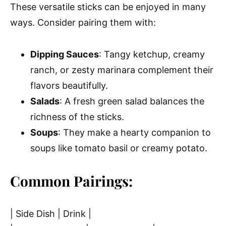
These versatile sticks can be enjoyed in many
ways. Consider pairing them with:
Dipping Sauces
: Tangy ketchup, creamy
ranch, or zesty marinara complement their
flavors beautifully.
Salads
: A fresh green salad balances the
richness of the sticks.
Soups
: They make a hearty companion to
soups like tomato basil or creamy potato.
Common Pairings:
| Side Dish | Drink |