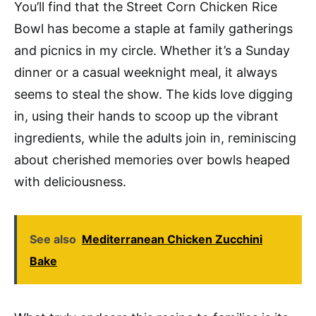
You’ll find that the Street Corn Chicken Rice
Bowl has become a staple at family gatherings
and picnics in my circle. Whether it’s a Sunday
dinner or a casual weeknight meal, it always
seems to steal the show. The kids love digging
in, using their hands to scoop up the vibrant
ingredients, while the adults join in, reminiscing
about cherished memories over bowls heaped
with deliciousness.
See also
Mediterranean Chicken Zucchini
Bake