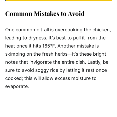
Common Mistakes to Avoid
One common pitfall is overcooking the chicken,
leading to dryness. It’s best to pull it from the
heat once it hits 165°F. Another mistake is
skimping on the fresh herbs—it’s these bright
notes that invigorate the entire dish. Lastly, be
sure to avoid soggy rice by letting it rest once
cooked; this will allow excess moisture to
evaporate.