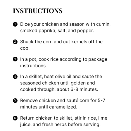
INSTRUCTIONS
Dice your chicken and season with cumin,
smoked paprika, salt, and pepper.
Shuck the corn and cut kernels off the
cob.
In a pot, cook rice according to package
instructions.
In a skillet, heat olive oil and sauté the
seasoned chicken until golden and
cooked through, about 6-8 minutes.
Remove chicken and sauté corn for 5-7
minutes until caramelized.
Return chicken to skillet, stir in rice, lime
juice, and fresh herbs before serving.