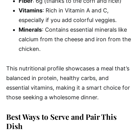
Fiber
: 6g (thanks to the corn and rice!)
Vitamins
: Rich in Vitamin A and C,
especially if you add colorful veggies.
Minerals
: Contains essential minerals like
calcium from the cheese and iron from the
chicken.
This nutritional profile showcases a meal that’s
balanced in protein, healthy carbs, and
essential vitamins, making it a smart choice for
those seeking a wholesome dinner.
Best Ways to Serve and Pair This
Dish