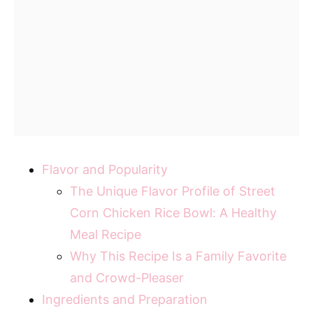
Flavor and Popularity
The Unique Flavor Profile of Street
Corn Chicken Rice Bowl: A Healthy
Meal Recipe
Why This Recipe Is a Family Favorite
and Crowd-Pleaser
Ingredients and Preparation