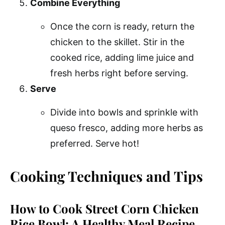
Combine Everything
Once the corn is ready, return the
chicken to the skillet. Stir in the
cooked rice, adding lime juice and
fresh herbs right before serving.
Serve
Divide into bowls and sprinkle with
queso fresco, adding more herbs as
preferred. Serve hot!
Cooking Techniques and Tips
How to Cook Street Corn Chicken
Rice Bowl: A Healthy Meal Recipe