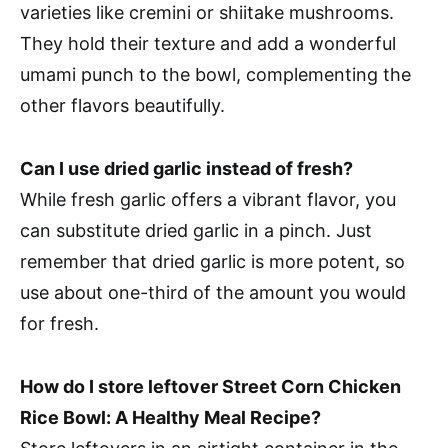
varieties like cremini or shiitake mushrooms.
They hold their texture and add a wonderful
umami punch to the bowl, complementing the
other flavors beautifully.
Can I use dried garlic instead of fresh?
While fresh garlic offers a vibrant flavor, you
can substitute dried garlic in a pinch. Just
remember that dried garlic is more potent, so
use about one-third of the amount you would
for fresh.
How do I store leftover Street Corn Chicken
Rice Bowl: A Healthy Meal Recipe?