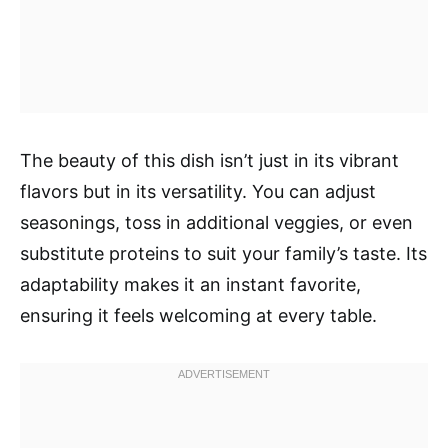
The beauty of this dish isn’t just in its vibrant
flavors but in its versatility. You can adjust
seasonings, toss in additional veggies, or even
substitute proteins to suit your family’s taste. Its
adaptability makes it an instant favorite,
ensuring it feels welcoming at every table.