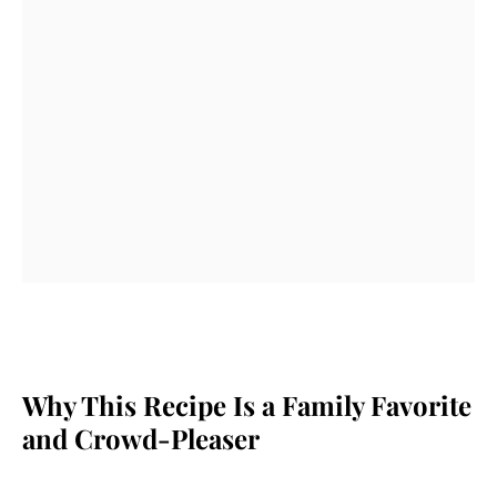
Why This Recipe Is a Family Favorite
and Crowd-Pleaser