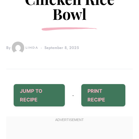
Bowl
By
LINDA
September 8, 2025
JUMP TO
PRINT
·
RECIPE
RECIPE