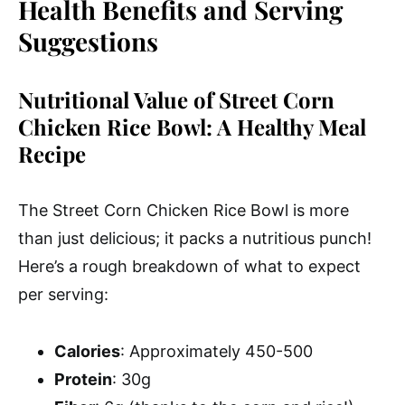
Health Benefits and Serving
Suggestions
Nutritional Value of Street Corn
Chicken Rice Bowl: A Healthy Meal
Recipe
The Street Corn Chicken Rice Bowl is more
than just delicious; it packs a nutritious punch!
Here’s a rough breakdown of what to expect
per serving:
Calories
: Approximately 450-500
Protein
: 30g