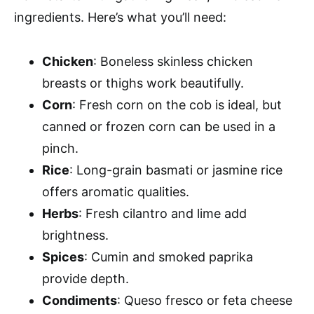
ingredients. Here’s what you’ll need:
Chicken
: Boneless skinless chicken
breasts or thighs work beautifully.
Corn
: Fresh corn on the cob is ideal, but
canned or frozen corn can be used in a
pinch.
Rice
: Long-grain basmati or jasmine rice
offers aromatic qualities.
Herbs
: Fresh cilantro and lime add
brightness.
Spices
: Cumin and smoked paprika
provide depth.
Condiments
: Queso fresco or feta cheese