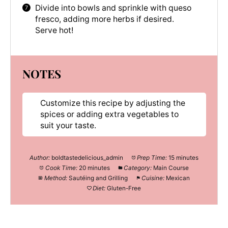
Divide into bowls and sprinkle with queso
fresco, adding more herbs if desired.
Serve hot!
NOTES
Customize this recipe by adjusting the
spices or adding extra vegetables to
suit your taste.
Author:
boldtastedelicious_admin
Prep Time:
15 minutes
Cook Time:
20 minutes
Category:
Main Course
Method:
Sautéing and Grilling
Cuisine:
Mexican
Diet:
Gluten-Free