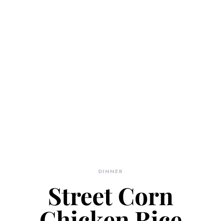
DINNER
Street Corn
Chicken Rice