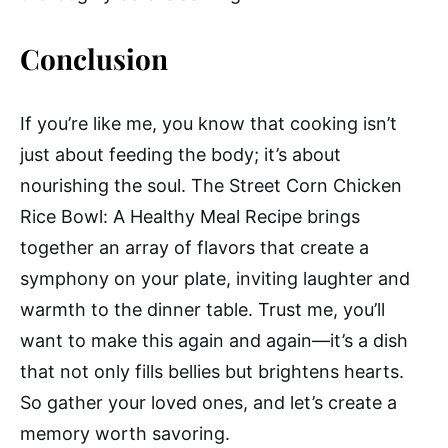
Conclusion
If you’re like me, you know that cooking isn’t
just about feeding the body; it’s about
nourishing the soul. The Street Corn Chicken
Rice Bowl: A Healthy Meal Recipe brings
together an array of flavors that create a
symphony on your plate, inviting laughter and
warmth to the dinner table. Trust me, you’ll
want to make this again and again—it’s a dish
that not only fills bellies but brightens hearts.
So gather your loved ones, and let’s create a
memory worth savoring.