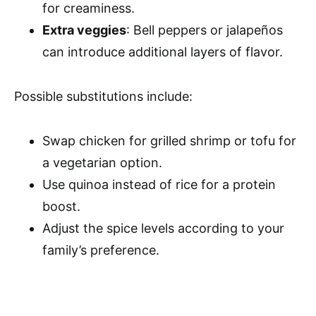
for creaminess.
Extra veggies
: Bell peppers or jalapeños
can introduce additional layers of flavor.
Possible substitutions include:
Swap chicken for grilled shrimp or tofu for
a vegetarian option.
Use quinoa instead of rice for a protein
boost.
Adjust the spice levels according to your
family’s preference.