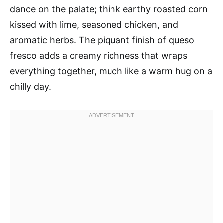
dance on the palate; think earthy roasted corn
kissed with lime, seasoned chicken, and
aromatic herbs. The piquant finish of queso
fresco adds a creamy richness that wraps
everything together, much like a warm hug on a
chilly day.