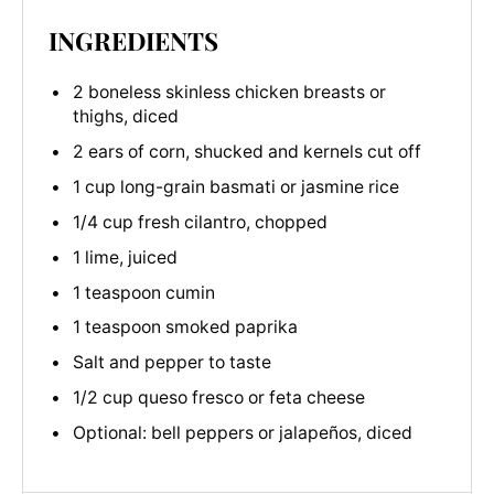
INGREDIENTS
2 boneless skinless chicken breasts or
thighs, diced
2 ears of corn, shucked and kernels cut off
1 cup long-grain basmati or jasmine rice
1/4 cup fresh cilantro, chopped
1 lime, juiced
1 teaspoon cumin
1 teaspoon smoked paprika
Salt and pepper to taste
1/2 cup queso fresco or feta cheese
Optional: bell peppers or jalapeños, diced