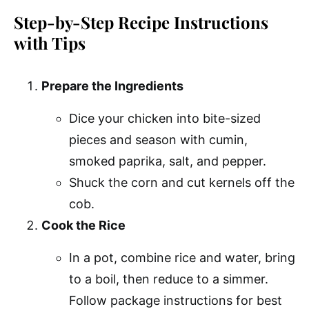
Step-by-Step Recipe Instructions
with Tips
Prepare the Ingredients
Dice your chicken into bite-sized
pieces and season with cumin,
smoked paprika, salt, and pepper.
Shuck the corn and cut kernels off the
cob.
Cook the Rice
In a pot, combine rice and water, bring
to a boil, then reduce to a simmer.
Follow package instructions for best