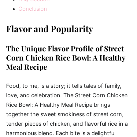
Conclusion
Flavor and Popularity
The Unique Flavor Profile of Street
Corn Chicken Rice Bowl: A Healthy
Meal Recipe
Food, to me, is a story; it tells tales of family,
love, and celebration. The Street Corn Chicken
Rice Bowl: A Healthy Meal Recipe brings
together the sweet smokiness of street corn,
tender pieces of chicken, and flavorful rice in a
harmonious blend. Each bite is a delightful