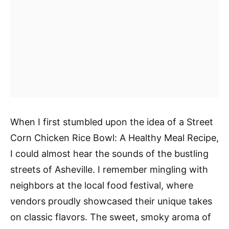
When I first stumbled upon the idea of a Street
Corn Chicken Rice Bowl: A Healthy Meal Recipe,
I could almost hear the sounds of the bustling
streets of Asheville. I remember mingling with
neighbors at the local food festival, where
vendors proudly showcased their unique takes
on classic flavors. The sweet, smoky aroma of