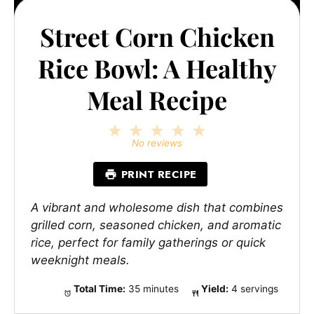
Street Corn Chicken
Rice Bowl: A Healthy
Meal Recipe
1
2
3
4
5
Star
Stars
Stars
Stars
Stars
No reviews
PRINT RECIPE
A vibrant and wholesome dish that combines
grilled corn, seasoned chicken, and aromatic
rice, perfect for family gatherings or quick
weeknight meals.
Total Time:
35 minutes
Yield:
4 servings