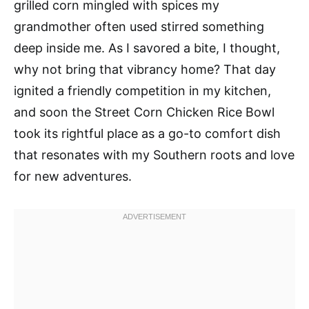
grilled corn mingled with spices my
grandmother often used stirred something
deep inside me. As I savored a bite, I thought,
why not bring that vibrancy home? That day
ignited a friendly competition in my kitchen,
and soon the Street Corn Chicken Rice Bowl
took its rightful place as a go-to comfort dish
that resonates with my Southern roots and love
for new adventures.