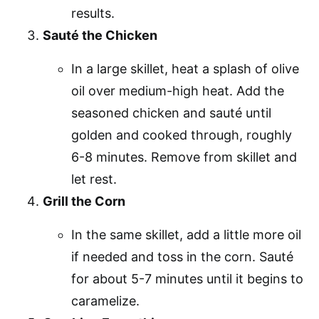
results.
Sauté the Chicken
In a large skillet, heat a splash of olive
oil over medium-high heat. Add the
seasoned chicken and sauté until
golden and cooked through, roughly
6-8 minutes. Remove from skillet and
let rest.
Grill the Corn
In the same skillet, add a little more oil
if needed and toss in the corn. Sauté
for about 5-7 minutes until it begins to
caramelize.