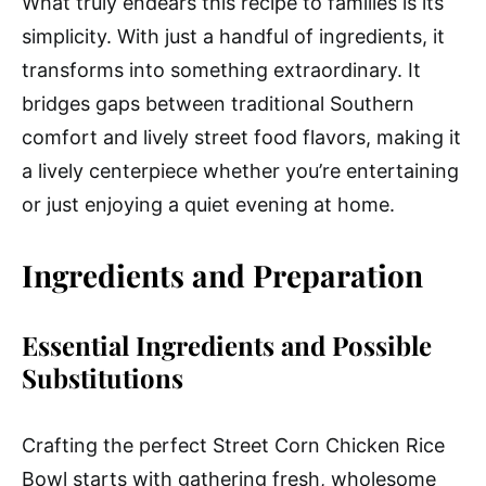
What truly endears this recipe to families is its
simplicity. With just a handful of ingredients, it
transforms into something extraordinary. It
bridges gaps between traditional Southern
comfort and lively street food flavors, making it
a lively centerpiece whether you’re entertaining
or just enjoying a quiet evening at home.
Ingredients and Preparation
Essential Ingredients and Possible
Substitutions
Crafting the perfect Street Corn Chicken Rice
Bowl starts with gathering fresh, wholesome