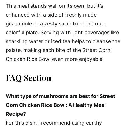
This meal stands well on its own, but it’s
enhanced with a side of freshly made
guacamole or a zesty salad to round out a
colorful plate. Serving with light beverages like
sparkling water or iced tea helps to cleanse the
palate, making each bite of the Street Corn
Chicken Rice Bowl even more enjoyable.
FAQ Section
What type of mushrooms are best for Street
Corn Chicken Rice Bowl: A Healthy Meal
Recipe?
For this dish, I recommend using earthy