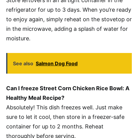
Store leftovers in an airtight container in the
refrigerator for up to 3 days. When you’re ready
to enjoy again, simply reheat on the stovetop or
in the microwave, adding a splash of water for
moisture.
See also
Salmon Dog Food
Can I freeze Street Corn Chicken Rice Bowl: A
Healthy Meal Recipe?
Absolutely! This dish freezes well. Just make
sure to let it cool, then store in a freezer-safe
container for up to 2 months. Reheat
thoroughly before serving.