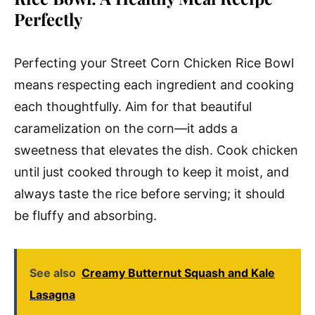
Perfectly
Perfecting your Street Corn Chicken Rice Bowl
means respecting each ingredient and cooking
each thoughtfully. Aim for that beautiful
caramelization on the corn—it adds a
sweetness that elevates the dish. Cook chicken
until just cooked through to keep it moist, and
always taste the rice before serving; it should
be fluffy and absorbing.
See also
Creamy Butternut Squash and Kale
Lasagna