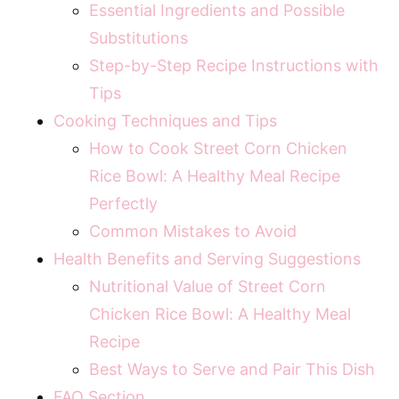
Essential Ingredients and Possible
Substitutions
Step-by-Step Recipe Instructions with
Tips
Cooking Techniques and Tips
How to Cook Street Corn Chicken
Rice Bowl: A Healthy Meal Recipe
Perfectly
Common Mistakes to Avoid
Health Benefits and Serving Suggestions
Nutritional Value of Street Corn
Chicken Rice Bowl: A Healthy Meal
Recipe
Best Ways to Serve and Pair This Dish
FAQ Section