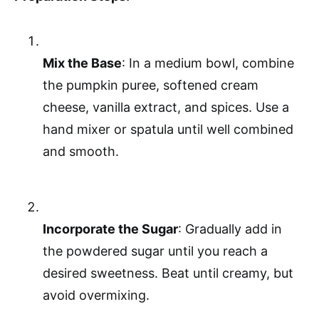
Mix the Base
: In a medium bowl, combine
the pumpkin puree, softened cream
cheese, vanilla extract, and spices. Use a
hand mixer or spatula until well combined
and smooth.
Incorporate the Sugar
: Gradually add in
the powdered sugar until you reach a
desired sweetness. Beat until creamy, but
avoid overmixing.