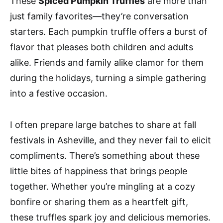
These
Spiced Pumpkin Truffles
are more than
just family favorites—they’re conversation
starters. Each pumpkin truffle offers a burst of
flavor that pleases both children and adults
alike. Friends and family alike clamor for them
during the holidays, turning a simple gathering
into a festive occasion.
I often prepare large batches to share at fall
festivals in Asheville, and they never fail to elicit
compliments. There’s something about these
little bites of happiness that brings people
together. Whether you’re mingling at a cozy
bonfire or sharing them as a heartfelt gift,
these truffles spark joy and delicious memories.