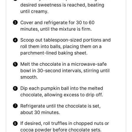
desired sweetness is reached, beating
until creamy.
Cover and refrigerate for 30 to 60
minutes, until the mixture is firm.
Scoop out tablespoon-sized portions and
roll them into balls, placing them on a
parchment-lined baking sheet.
Melt the chocolate in a microwave-safe
bowl in 30-second intervals, stirring until
smooth.
Dip each pumpkin ball into the melted
chocolate, allowing excess to drip off.
Refrigerate until the chocolate is set,
about 30 minutes.
If desired, roll truffles in chopped nuts or
cocoa powder before chocolate sets.