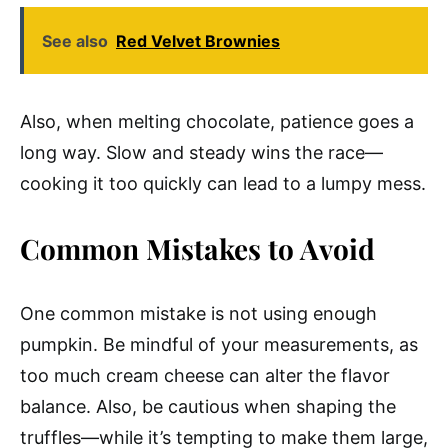
See also
Red Velvet Brownies
Also, when melting chocolate, patience goes a
long way. Slow and steady wins the race—
cooking it too quickly can lead to a lumpy mess.
Common Mistakes to Avoid
One common mistake is not using enough
pumpkin. Be mindful of your measurements, as
too much cream cheese can alter the flavor
balance. Also, be cautious when shaping the
truffles—while it’s tempting to make them large,