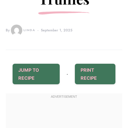
By
LINDA
September 1, 2025
JUMP TO
PRINT
·
RECIPE
RECIPE