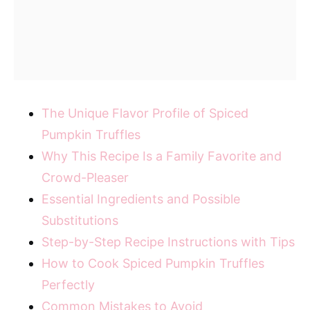
The Unique Flavor Profile of Spiced
Pumpkin Truffles
Why This Recipe Is a Family Favorite and
Crowd-Pleaser
Essential Ingredients and Possible
Substitutions
Step-by-Step Recipe Instructions with Tips
How to Cook Spiced Pumpkin Truffles
Perfectly
Common Mistakes to Avoid