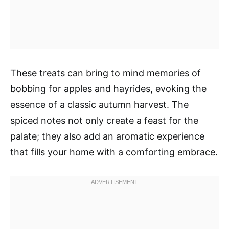
These treats can bring to mind memories of
bobbing for apples and hayrides, evoking the
essence of a classic autumn harvest. The
spiced notes not only create a feast for the
palate; they also add an aromatic experience
that fills your home with a comforting embrace.