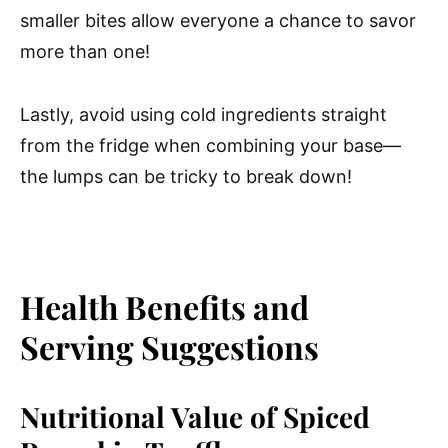
smaller bites allow everyone a chance to savor
more than one!
Lastly, avoid using cold ingredients straight
from the fridge when combining your base—
the lumps can be tricky to break down!
Health Benefits and
Serving Suggestions
Nutritional Value of Spiced