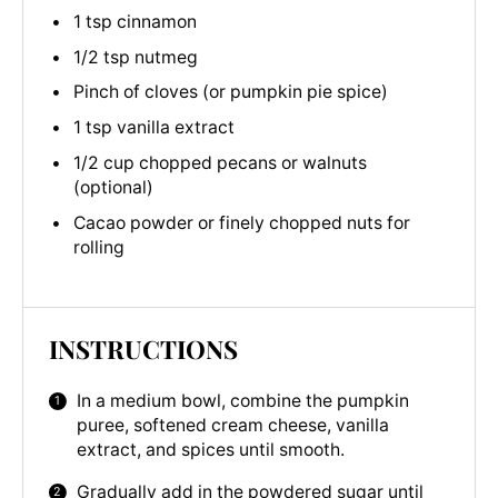
1 tsp cinnamon
1/2 tsp nutmeg
Pinch of cloves (or pumpkin pie spice)
1 tsp vanilla extract
1/2 cup chopped pecans or walnuts
(optional)
Cacao powder or finely chopped nuts for
rolling
INSTRUCTIONS
In a medium bowl, combine the pumpkin
puree, softened cream cheese, vanilla
extract, and spices until smooth.
Gradually add in the powdered sugar until