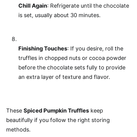
Chill Again
: Refrigerate until the chocolate
is set, usually about 30 minutes.
Finishing Touches
: If you desire, roll the
truffles in chopped nuts or cocoa powder
before the chocolate sets fully to provide
an extra layer of texture and flavor.
These
Spiced Pumpkin Truffles
keep
beautifully if you follow the right storing
methods.