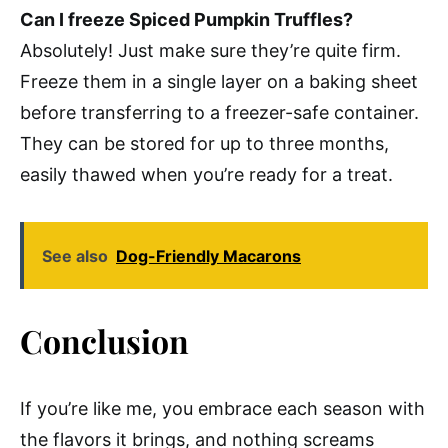
Can I freeze Spiced Pumpkin Truffles?
Absolutely! Just make sure they’re quite firm.
Freeze them in a single layer on a baking sheet
before transferring to a freezer-safe container.
They can be stored for up to three months,
easily thawed when you’re ready for a treat.
See also
Dog-Friendly Macarons
Conclusion
If you’re like me, you embrace each season with
the flavors it brings, and nothing screams