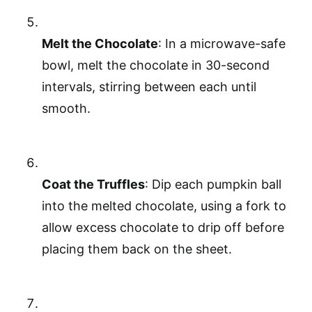
Melt the Chocolate
: In a microwave-safe
bowl, melt the chocolate in 30-second
intervals, stirring between each until
smooth.
Coat the Truffles
: Dip each pumpkin ball
into the melted chocolate, using a fork to
allow excess chocolate to drip off before
placing them back on the sheet.