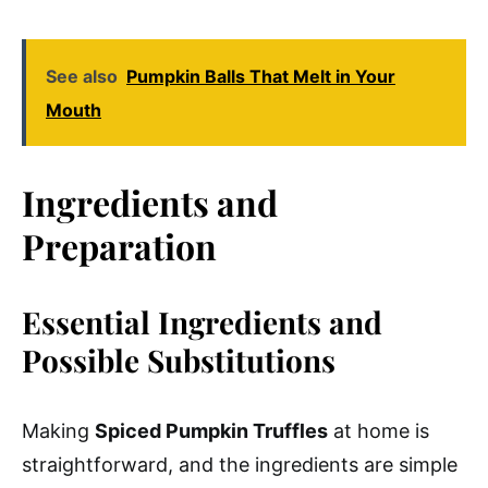
See also
Pumpkin Balls That Melt in Your
Mouth
Ingredients and
Preparation
Essential Ingredients and
Possible Substitutions
Making
Spiced Pumpkin Truffles
at home is
straightforward, and the ingredients are simple