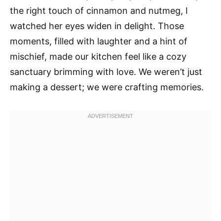
the right touch of cinnamon and nutmeg, I
watched her eyes widen in delight. Those
moments, filled with laughter and a hint of
mischief, made our kitchen feel like a cozy
sanctuary brimming with love. We weren’t just
making a dessert; we were crafting memories.