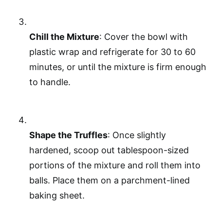
Chill the Mixture
: Cover the bowl with
plastic wrap and refrigerate for 30 to 60
minutes, or until the mixture is firm enough
to handle.
Shape the Truffles
: Once slightly
hardened, scoop out tablespoon-sized
portions of the mixture and roll them into
balls. Place them on a parchment-lined
baking sheet.