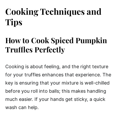
Cooking Techniques and
Tips
How to Cook Spiced Pumpkin
Truffles Perfectly
Cooking is about feeling, and the right texture
for your truffles enhances that experience. The
key is ensuring that your mixture is well-chilled
before you roll into balls; this makes handling
much easier. If your hands get sticky, a quick
wash can help.