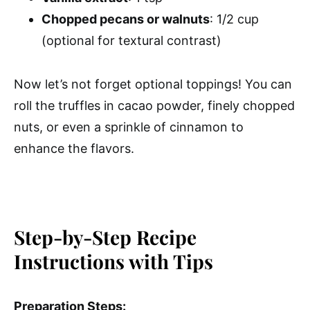
Chopped pecans or walnuts
: 1/2 cup
(optional for textural contrast)
Now let’s not forget optional toppings! You can
roll the truffles in cacao powder, finely chopped
nuts, or even a sprinkle of cinnamon to
enhance the flavors.
Step-by-Step Recipe
Instructions with Tips
Preparation Steps: