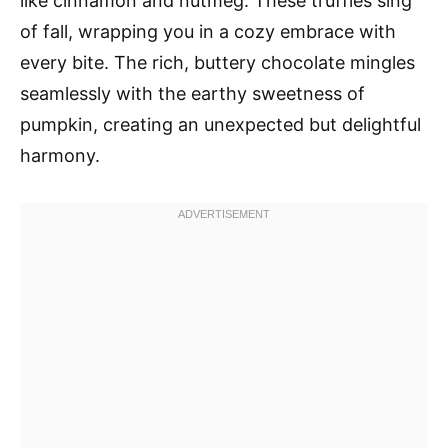
like cinnamon and nutmeg. These truffles sing
of fall, wrapping you in a cozy embrace with
every bite. The rich, buttery chocolate mingles
seamlessly with the earthy sweetness of
pumpkin, creating an unexpected but delightful
harmony.