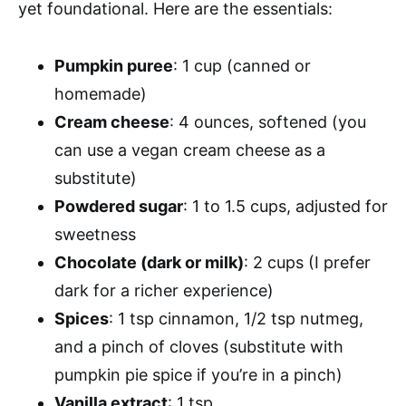
yet foundational. Here are the essentials:
Pumpkin puree
: 1 cup (canned or
homemade)
Cream cheese
: 4 ounces, softened (you
can use a vegan cream cheese as a
substitute)
Powdered sugar
: 1 to 1.5 cups, adjusted for
sweetness
Chocolate (dark or milk)
: 2 cups (I prefer
dark for a richer experience)
Spices
: 1 tsp cinnamon, 1/2 tsp nutmeg,
and a pinch of cloves (substitute with
pumpkin pie spice if you’re in a pinch)
Vanilla extract
: 1 tsp