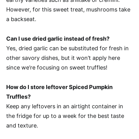
However, for this sweet treat, mushrooms take
a backseat.
Can I use dried garlic instead of fresh?
Yes, dried garlic can be substituted for fresh in
other savory dishes, but it won’t apply here
since we’re focusing on sweet truffles!
How do I store leftover Spiced Pumpkin
Truffles?
Keep any leftovers in an airtight container in
the fridge for up to a week for the best taste
and texture.