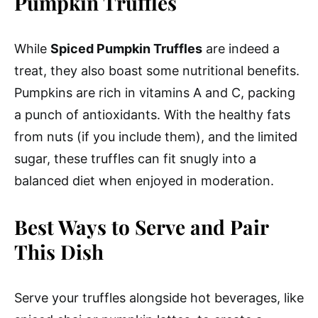
Pumpkin Truffles
While
Spiced Pumpkin Truffles
are indeed a
treat, they also boast some nutritional benefits.
Pumpkins are rich in vitamins A and C, packing
a punch of antioxidants. With the healthy fats
from nuts (if you include them), and the limited
sugar, these truffles can fit snugly into a
balanced diet when enjoyed in moderation.
Best Ways to Serve and Pair
This Dish
Serve your truffles alongside hot beverages, like