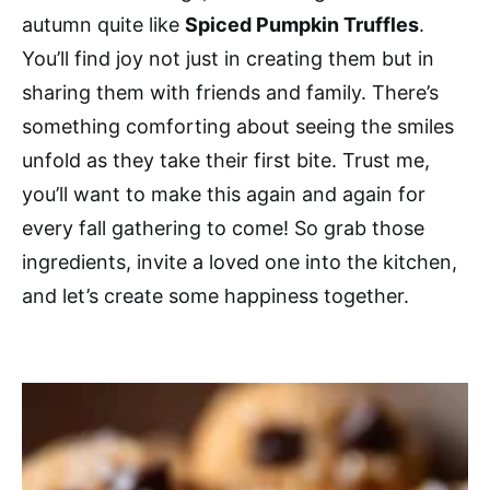
autumn quite like
Spiced Pumpkin Truffles
.
You’ll find joy not just in creating them but in
sharing them with friends and family. There’s
something comforting about seeing the smiles
unfold as they take their first bite. Trust me,
you’ll want to make this again and again for
every fall gathering to come! So grab those
ingredients, invite a loved one into the kitchen,
and let’s create some happiness together.