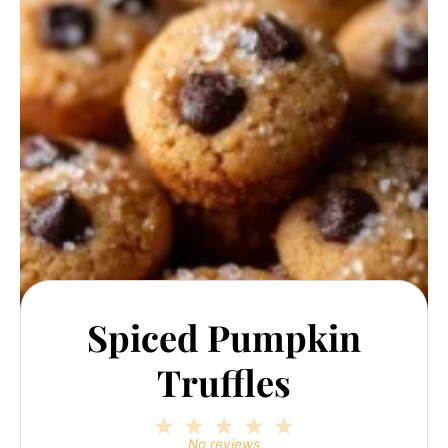
Spiced Pumpkin
Truffles
1
2
3
4
5
Star
Stars
Stars
Stars
Stars
No reviews