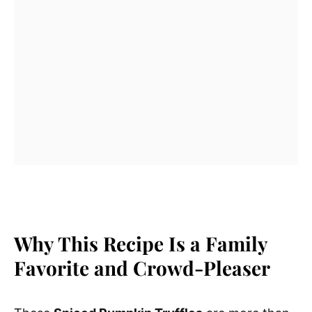
Why This Recipe Is a Family
Favorite and Crowd-Pleaser