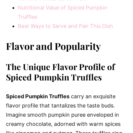
Nutritional Value of Spiced Pumpkin
Truffles
Best Ways to Serve and Pair This Dish
Flavor and Popularity
The Unique Flavor Profile of
Spiced Pumpkin Truffles
Spiced Pumpkin Truffles
carry an exquisite
flavor profile that tantalizes the taste buds.
Imagine smooth pumpkin puree enveloped in
creamy chocolate, adorned with warm spices