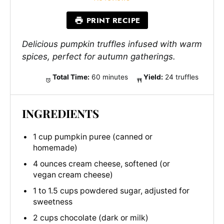
PRINT RECIPE
Delicious pumpkin truffles infused with warm
spices, perfect for autumn gatherings.
Total Time:
60 minutes
Yield:
24 truffles
INGREDIENTS
1 cup pumpkin puree (canned or
homemade)
4 ounces cream cheese, softened (or
vegan cream cheese)
1 to 1.5 cups powdered sugar, adjusted for
sweetness
2 cups chocolate (dark or milk)