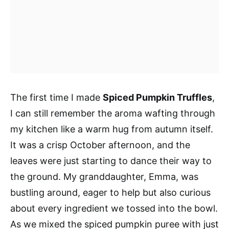
The first time I made
Spiced Pumpkin Truffles
,
I can still remember the aroma wafting through
my kitchen like a warm hug from autumn itself.
It was a crisp October afternoon, and the
leaves were just starting to dance their way to
the ground. My granddaughter, Emma, was
bustling around, eager to help but also curious
about every ingredient we tossed into the bowl.
As we mixed the spiced pumpkin puree with just