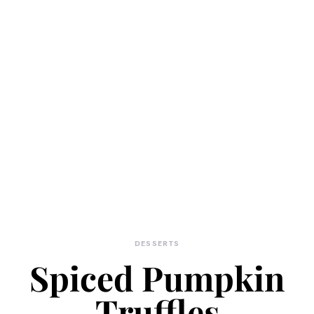
DESSERTS
Spiced Pumpkin
Truffles