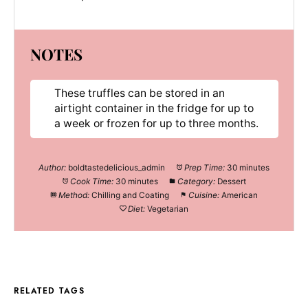
NOTES
These truffles can be stored in an
airtight container in the fridge for up to
a week or frozen for up to three months.
Author:
boldtastedelicious_admin
Prep Time:
30 minutes
Cook Time:
30 minutes
Category:
Dessert
Method:
Chilling and Coating
Cuisine:
American
Diet:
Vegetarian
RELATED TAGS