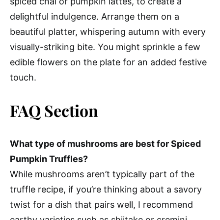
spiced chai or pumpkin lattes, to create a
delightful indulgence. Arrange them on a
beautiful platter, whispering autumn with every
visually-striking bite. You might sprinkle a few
edible flowers on the plate for an added festive
touch.
FAQ Section
What type of mushrooms are best for Spiced
Pumpkin Truffles?
While mushrooms aren’t typically part of the
truffle recipe, if you’re thinking about a savory
twist for a dish that pairs well, I recommend
earthy varieties such as shiitake or cremini.