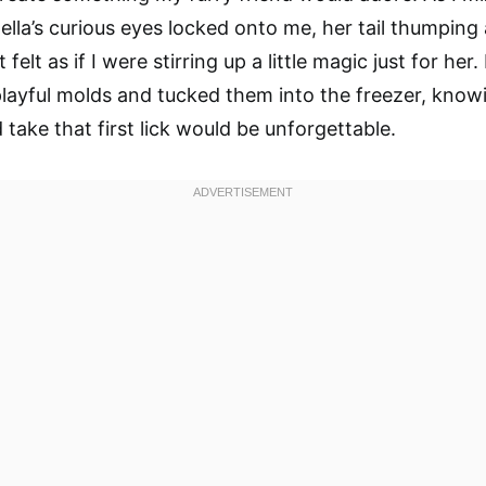
Bella’s curious eyes locked onto me, her tail thumping
t felt as if I were stirring up a little magic just for her
playful molds and tucked them into the freezer, know
take that first lick would be unforgettable.