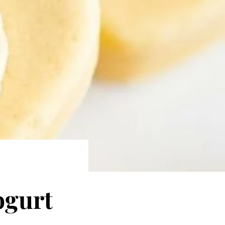
ogurt