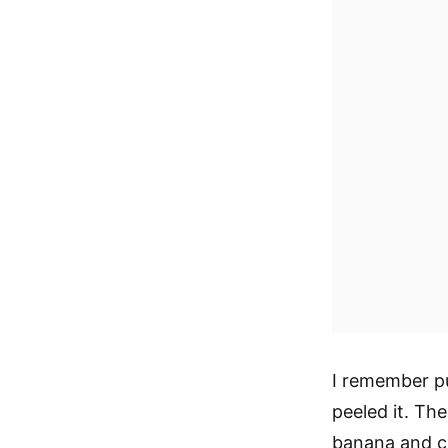
I remember pul
peeled it. Th
banana and cr