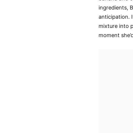
ingredients, 
anticipation. I
mixture into 
moment she’d 