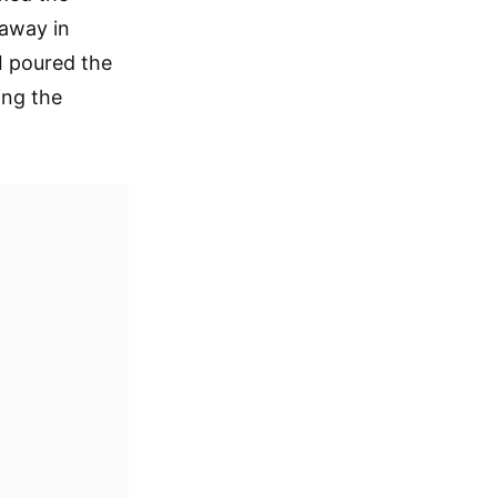
 away in
. I poured the
ing the