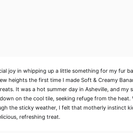
ial joy in whipping up a little something for my fur b
ew heights the first time I made Soft & Creamy Ban
eats. It was a hot summer day in Asheville, and my 
 down on the cool tile, seeking refuge from the heat.
ugh the sticky weather, I felt that motherly instinct 
icious, refreshing treat.