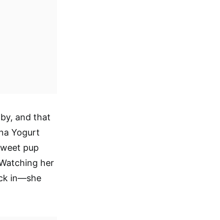
aby, and that
ana Yogurt
sweet pup
 Watching her
kick in—she