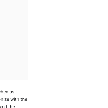
chen as I
onize with the
ixed the