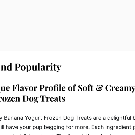
and Popularity
ue Flavor Profile of Soft & Cream
rozen Dog Treats
 Banana Yogurt Frozen Dog Treats are a delightful 
will have your pup begging for more. Each ingredient p