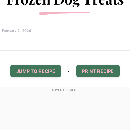
February 2, 2026
·
JUMP TO RECIPE
PRINT RECIPE