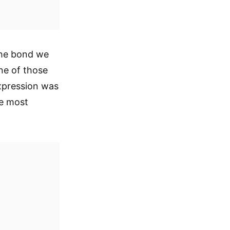
the bond we
one of those
xpression was
he most