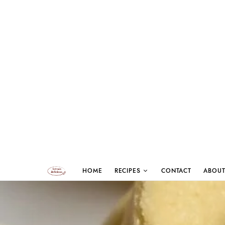
HOME
RECIPES
CONTACT
ABOUT