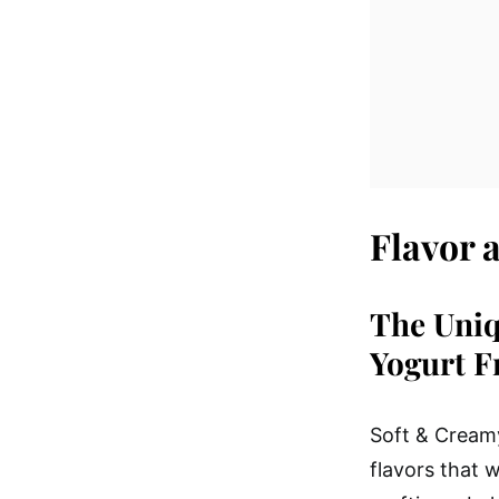
Flavor 
The Uniq
Yogurt F
Soft & Creamy
flavors that 