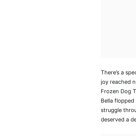
There’s a spec
joy reached n
Frozen Dog Tr
Bella flopped
struggle thro
deserved a del