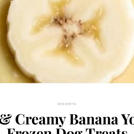
DESSERTS
 & Creamy Banana Y
Frozen Dog Treats