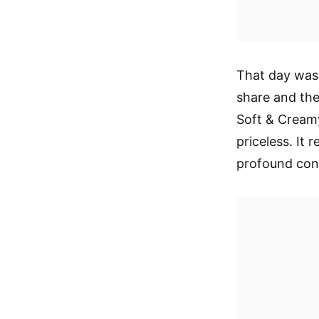
That day was 
share and the
Soft & Cream
priceless. It
profound con