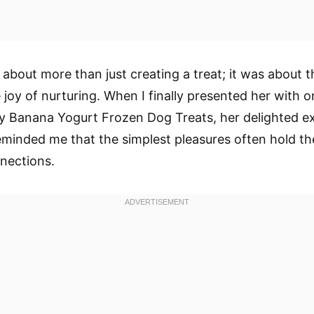
about more than just creating a treat; it was about 
 joy of nurturing. When I finally presented her with 
y Banana Yogurt Frozen Dog Treats, her delighted e
 reminded me that the simplest pleasures often hold t
nections.