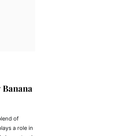
y Banana
blend of
lays a role in