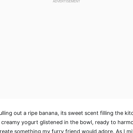
ling out a ripe banana, its sweet scent filling the kit
e creamy yogurt glistened in the bowl, ready to harm
eate something my furry friend would adore. As I m