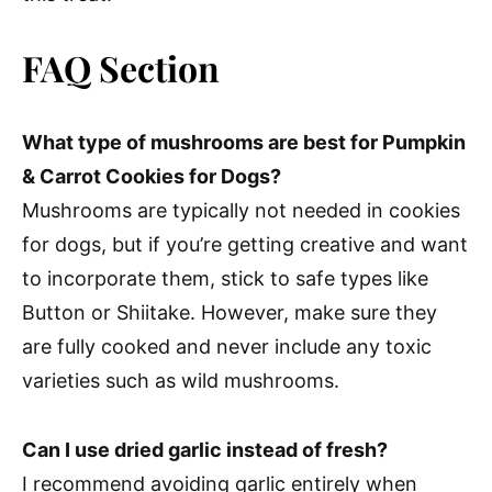
FAQ Section
What type of mushrooms are best for Pumpkin
& Carrot Cookies for Dogs?
Mushrooms are typically not needed in cookies
for dogs, but if you’re getting creative and want
to incorporate them, stick to safe types like
Button or Shiitake. However, make sure they
are fully cooked and never include any toxic
varieties such as wild mushrooms.
Can I use dried garlic instead of fresh?
I recommend avoiding garlic entirely when