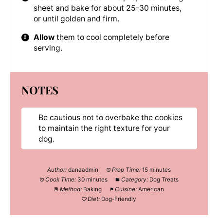
sheet and bake for about 25-30 minutes,
or until golden and firm.
Allow
them to cool completely before
serving.
NOTES
Be cautious not to overbake the cookies
to maintain the right texture for your
dog.
Author:
danaadmin
Prep Time:
15 minutes
Cook Time:
30 minutes
Category:
Dog Treats
Method:
Baking
Cuisine:
American
Diet:
Dog-Friendly