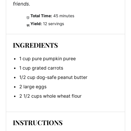
friends.
Total Time:
45 minutes
Yield:
12 servings
INGREDIENTS
1 cup pure pumpkin puree
1 cup grated carrots
1/2 cup dog-safe peanut butter
2 large eggs
2 1/2 cups whole wheat flour
INSTRUCTIONS