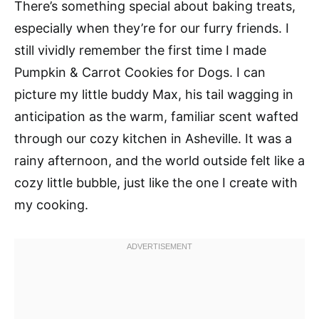
There’s something special about baking treats,
especially when they’re for our furry friends. I
still vividly remember the first time I made
Pumpkin & Carrot Cookies for Dogs. I can
picture my little buddy Max, his tail wagging in
anticipation as the warm, familiar scent wafted
through our cozy kitchen in Asheville. It was a
rainy afternoon, and the world outside felt like a
cozy little bubble, just like the one I create with
my cooking.