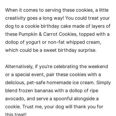
When it comes to serving these cookies, a little
creativity goes a long way! You could treat your
dog to a cookie birthday cake made of layers of
these Pumpkin & Carrot Cookies, topped with a
dollop of yogurt or non-fat whipped cream,
which could be a sweet birthday surprise.
Alternatively, if you’re celebrating the weekend
or a special event, pair these cookies with a
delicious, pet-safe homemade ice cream. Simply
blend frozen bananas with a dollop of ripe
avocado, and serve a spoonful alongside a
cookie. Trust me, your dog will thank you for
this treat!