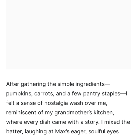
After gathering the simple ingredients—
pumpkins, carrots, and a few pantry staples—I
felt a sense of nostalgia wash over me,
reminiscent of my grandmother’s kitchen,
where every dish came with a story. I mixed the
batter, laughing at Max’s eager, soulful eyes