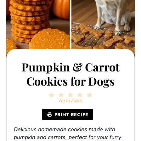
Pumpkin & Carrot
Cookies for Dogs
1
2
3
4
5
Star
Stars
Stars
Stars
Stars
No reviews
PRINT RECIPE
Delicious homemade cookies made with
pumpkin and carrots, perfect for your furry