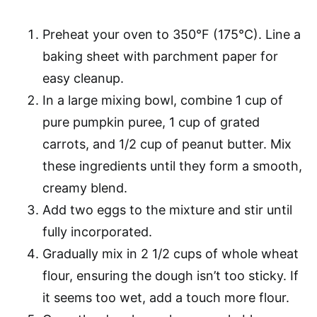
Preheat your oven to 350°F (175°C). Line a
baking sheet with parchment paper for
easy cleanup.
In a large mixing bowl, combine 1 cup of
pure pumpkin puree, 1 cup of grated
carrots, and 1/2 cup of peanut butter. Mix
these ingredients until they form a smooth,
creamy blend.
Add two eggs to the mixture and stir until
fully incorporated.
Gradually mix in 2 1/2 cups of whole wheat
flour, ensuring the dough isn’t too sticky. If
it seems too wet, add a touch more flour.