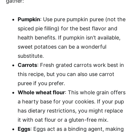
gather:
Pumpkin
: Use pure pumpkin puree (not the
spiced pie filling) for the best flavor and
health benefits. If pumpkin isn’t available,
sweet potatoes can be a wonderful
substitute.
Carrots
: Fresh grated carrots work best in
this recipe, but you can also use carrot
puree if you prefer.
Whole wheat flour
: This whole grain offers
a hearty base for your cookies. If your pup
has dietary restrictions, you might replace
it with oat flour or a gluten-free mix.
Eggs
: Eggs act as a binding agent, making