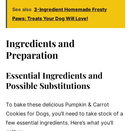
See also
3-Ingredient Homemade Frosty
Paws: Treats Your Dog Will Love!
Ingredients and
Preparation
Essential Ingredients and
Possible Substitutions
To bake these delicious Pumpkin & Carrot
Cookies for Dogs, you’ll need to take stock of a
few essential ingredients. Here’s what you’ll