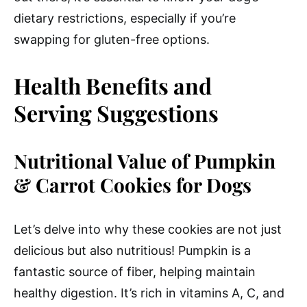
dietary restrictions, especially if you’re
swapping for gluten-free options.
Health Benefits and
Serving Suggestions
Nutritional Value of Pumpkin
& Carrot Cookies for Dogs
Let’s delve into why these cookies are not just
delicious but also nutritious! Pumpkin is a
fantastic source of fiber, helping maintain
healthy digestion. It’s rich in vitamins A, C, and