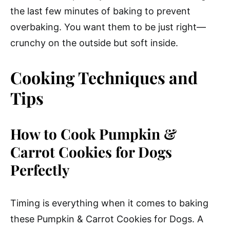
the last few minutes of baking to prevent
overbaking. You want them to be just right—
crunchy on the outside but soft inside.
Cooking Techniques and
Tips
How to Cook Pumpkin &
Carrot Cookies for Dogs
Perfectly
Timing is everything when it comes to baking
these Pumpkin & Carrot Cookies for Dogs. A