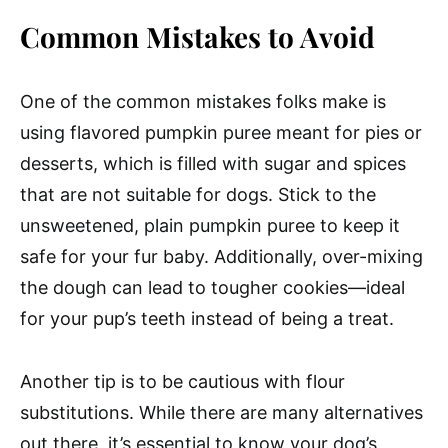
Common Mistakes to Avoid
One of the common mistakes folks make is
using flavored pumpkin puree meant for pies or
desserts, which is filled with sugar and spices
that are not suitable for dogs. Stick to the
unsweetened, plain pumpkin puree to keep it
safe for your fur baby. Additionally, over-mixing
the dough can lead to tougher cookies—ideal
for your pup’s teeth instead of being a treat.
Another tip is to be cautious with flour
substitutions. While there are many alternatives
out there, it’s essential to know your dog’s