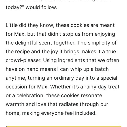
today?” would follow.
Little did they know, these cookies are meant
for Max, but that didn’t stop us from enjoying
the delightful scent together. The simplicity of
the recipe and the joy it brings makes it a true
crowd-pleaser. Using ingredients that we often
have on hand means I can whip up a batch
anytime, turning an ordinary day into a special
occasion for Max. Whether it’s a rainy day treat
or a celebration, these cookies resonate
warmth and love that radiates through our
home, making everyone feel included.