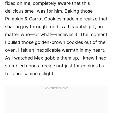
fixed on me, completely aware that this
delicious smell was for him. Baking those
Pumpkin & Carrot Cookies made me realize that
sharing joy through food is a beautiful gift, no
matter who—or what—receives it. The moment
I pulled those golden-brown cookies out of the
oven, I felt an inexplicable warmth in my heart.
As I watched Max gobble them up, I knew I had
stumbled upon a recipe not just for cookies but
for pure canine delight.