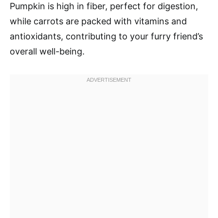
Pumpkin is high in fiber, perfect for digestion,
while carrots are packed with vitamins and
antioxidants, contributing to your furry friend’s
overall well-being.