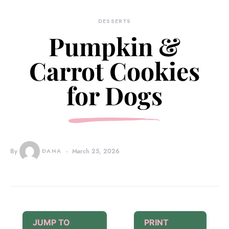
DESSERTS
Pumpkin &
Carrot Cookies
for Dogs
By
DANA
March 25, 2026
JUMP TO
PRINT