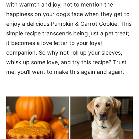
with warmth and joy, not to mention the
happiness on your dog’s face when they get to
enjoy a delicious Pumpkin & Carrot Cookie. This
simple recipe transcends being just a pet treat;
it becomes a love letter to your loyal
companion. So why not roll up your sleeves,
whisk up some love, and try this recipe? Trust
me, you’ll want to make this again and again.