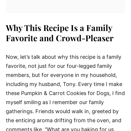
Why This Recipe Is a Family
Favorite and Crowd-Pleaser
Now, let’s talk about why this recipe is a family
favorite, not just for our four-legged family
members, but for everyone in my household,
including my husband, Tony. Every time I make
these Pumpkin & Carrot Cookies for Dogs, I find
myself smiling as I remember our family
gatherings. Friends would walk in, greeted by
the enticing aroma drifting from the oven, and
comments like, “What are you baking for us