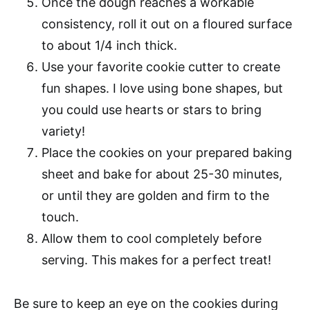
Once the dough reaches a workable
consistency, roll it out on a floured surface
to about 1/4 inch thick.
Use your favorite cookie cutter to create
fun shapes. I love using bone shapes, but
you could use hearts or stars to bring
variety!
Place the cookies on your prepared baking
sheet and bake for about 25-30 minutes,
or until they are golden and firm to the
touch.
Allow them to cool completely before
serving. This makes for a perfect treat!
Be sure to keep an eye on the cookies during