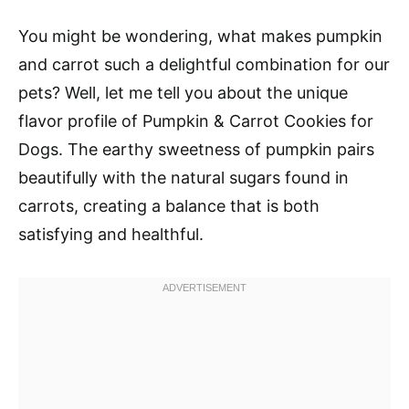
You might be wondering, what makes pumpkin
and carrot such a delightful combination for our
pets? Well, let me tell you about the unique
flavor profile of Pumpkin & Carrot Cookies for
Dogs. The earthy sweetness of pumpkin pairs
beautifully with the natural sugars found in
carrots, creating a balance that is both
satisfying and healthful.