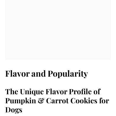
Flavor and Popularity
The Unique Flavor Profile of
Pumpkin & Carrot Cookies for
Dogs