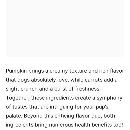
Pumpkin brings a creamy texture and rich flavor
that dogs absolutely love, while carrots add a
slight crunch and a burst of freshness.
Together, these ingredients create a symphony
of tastes that are intriguing for your pup’s
palate. Beyond this enticing flavor duo, both
ingredients bring numerous health benefits too!