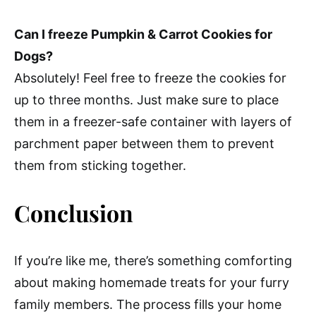
Can I freeze Pumpkin & Carrot Cookies for
Dogs?
Absolutely! Feel free to freeze the cookies for
up to three months. Just make sure to place
them in a freezer-safe container with layers of
parchment paper between them to prevent
them from sticking together.
Conclusion
If you’re like me, there’s something comforting
about making homemade treats for your furry
family members. The process fills your home