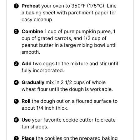
Preheat
your oven to 350°F (175°C). Line
a baking sheet with parchment paper for
easy cleanup.
Combine
1 cup of pure pumpkin puree, 1
cup of grated carrots, and 1/2 cup of
peanut butter in a large mixing bowl until
smooth.
Add
two eggs to the mixture and stir until
fully incorporated.
Gradually
mix in 2 1/2 cups of whole
wheat flour until the dough is workable.
Roll
the dough out on a floured surface to
about 1/4 inch thick.
Use
your favorite cookie cutter to create
fun shapes.
Place
the cookies on the prepared baking