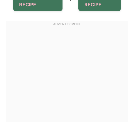
·
RECIPE
RECIPE