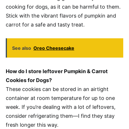
cooking for dogs, as it can be harmful to them.
Stick with the vibrant flavors of pumpkin and
carrot for a safe and tasty treat.
See also
Oreo Cheesecake
How do I store leftover Pumpkin & Carrot
Cookies for Dogs?
These cookies can be stored in an airtight
container at room temperature for up to one
week. If you’re dealing with a lot of leftovers,
consider refrigerating them—I find they stay
fresh longer this way.