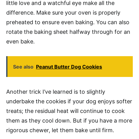
little love and a watchful eye make all the
difference. Make sure your oven is properly
preheated to ensure even baking. You can also
rotate the baking sheet halfway through for an
even bake.
See also
Peanut Butter Dog Cookies
Another trick I’ve learned is to slightly
underbake the cookies if your dog enjoys softer
treats; the residual heat will continue to cook
them as they cool down. But if you have a more
rigorous chewer, let them bake until firm.