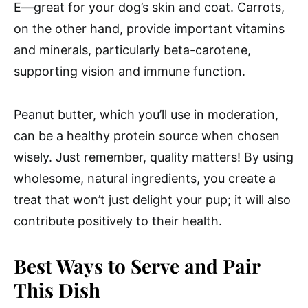
E—great for your dog’s skin and coat. Carrots,
on the other hand, provide important vitamins
and minerals, particularly beta-carotene,
supporting vision and immune function.
Peanut butter, which you’ll use in moderation,
can be a healthy protein source when chosen
wisely. Just remember, quality matters! By using
wholesome, natural ingredients, you create a
treat that won’t just delight your pup; it will also
contribute positively to their health.
Best Ways to Serve and Pair
This Dish