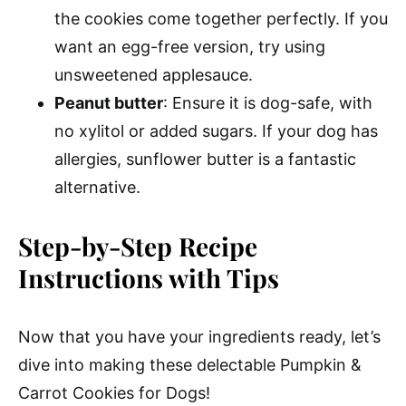
the cookies come together perfectly. If you
want an egg-free version, try using
unsweetened applesauce.
Peanut butter
: Ensure it is dog-safe, with
no xylitol or added sugars. If your dog has
allergies, sunflower butter is a fantastic
alternative.
Step-by-Step Recipe
Instructions with Tips
Now that you have your ingredients ready, let’s
dive into making these delectable Pumpkin &
Carrot Cookies for Dogs!