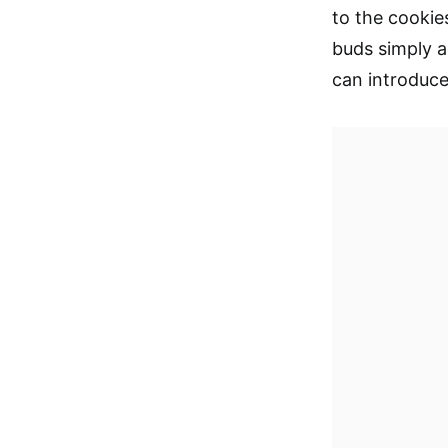
to the cookie
buds simply a
can introduce