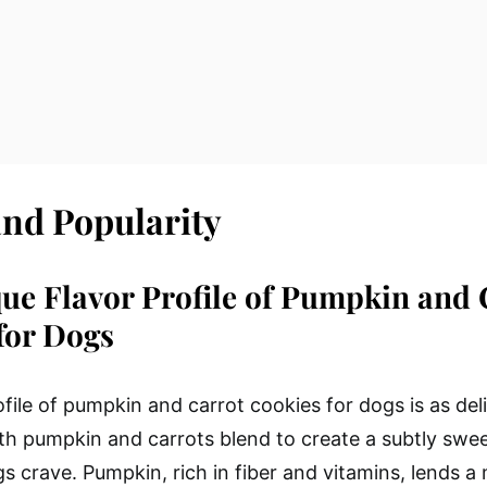
and Popularity
ue Flavor Profile of Pumpkin and 
for Dogs
file of pumpkin and carrot cookies for dogs is as delig
oth pumpkin and carrots blend to create a subtly swee
gs crave. Pumpkin, rich in fiber and vitamins, lends a