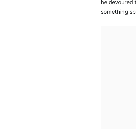
he devoured t
something spe