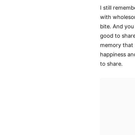
I still remem
with wholesome
bite. And you 
good to share
memory that w
happiness and
to share.