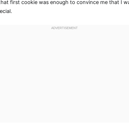
hat first cookie was enough to convince me that I w
cial.