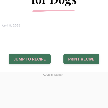
April 8, 2026
·
JUMP TO RECIPE
PRINT RECIPE