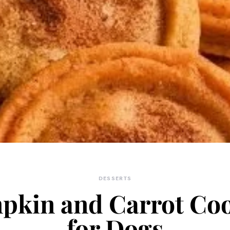
DESSERTS
pkin and Carrot Coo
for Dogs