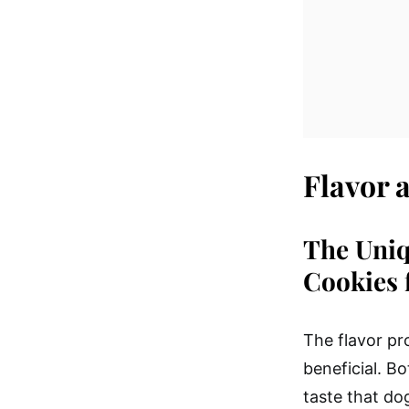
Flavor 
The Uniq
Cookies 
The flavor pro
beneficial. B
taste that do