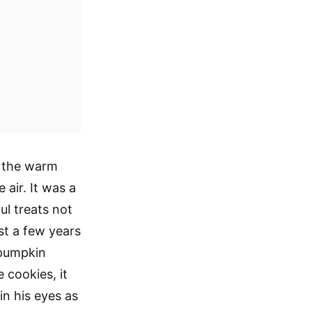
, the warm
air. It was a
ul treats not
ust a few years
 pumpkin
e cookies, it
in his eyes as