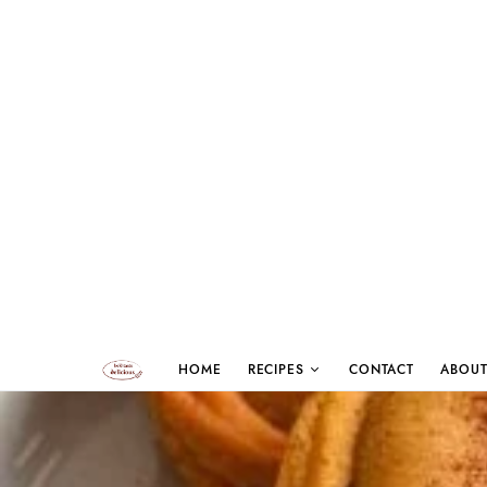
HOME
RECIPES
CONTACT
ABOUT