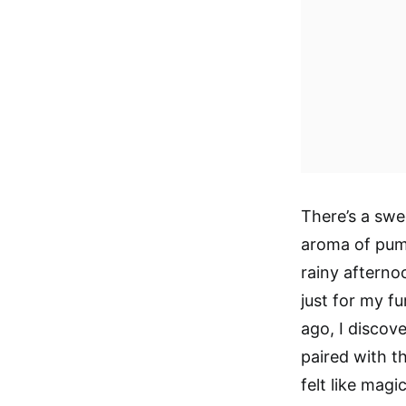
There’s a sw
aroma of pump
rainy afterno
just for my fu
ago, I disco
paired with th
felt like magi