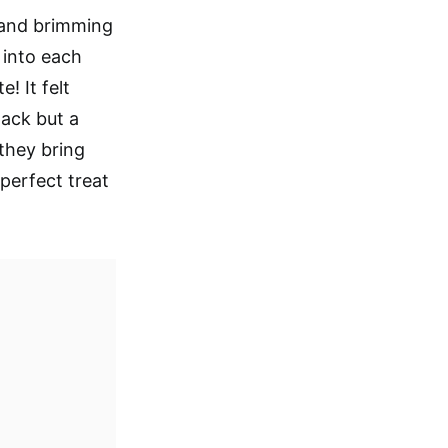
 and brimming
 into each
! It felt
nack but a
 they bring
perfect treat