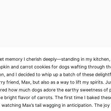
eet memory I cherish deeply—standing in my kitchen
kin and carrot cookies for dogs wafting through the 
on, and I decided to whip up a batch of these delightf
rry friend, Max, but also as a way to lift my spirits. J
vered how much dogs adore the earthy sweetness of
e bright flavor of carrots. The first time I baked thes
c watching Max’s tail wagging in anticipation. The joy 