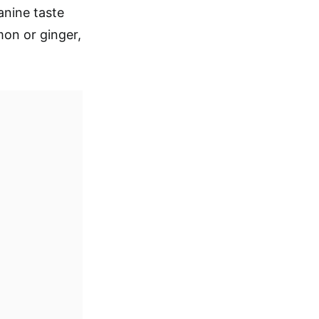
anine taste
on or ginger,