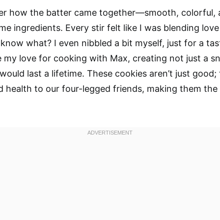
ber how the batter came together—smooth, colorful,
 ingredients. Every stir felt like I was blending love
know what? I even nibbled a bit myself, just for a taste
 my love for cooking with Max, creating not just a s
ould last a lifetime. These cookies aren’t just good;
 health to our four-legged friends, making them the 