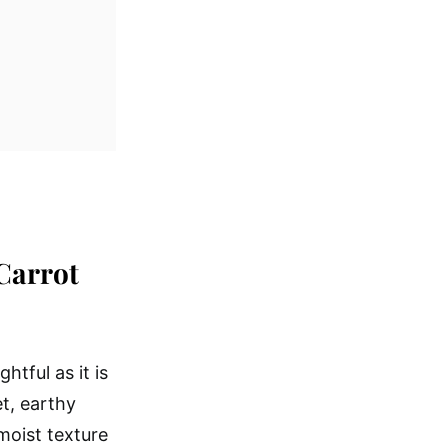
Carrot
htful as it is
t, earthy
 moist texture