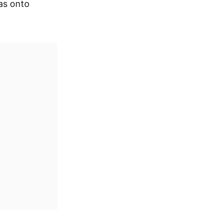
as onto