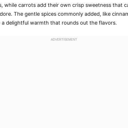
s, while carrots add their own crisp sweetness that c
dore. The gentle spices commonly added, like cinnam
 a delightful warmth that rounds out the flavors.