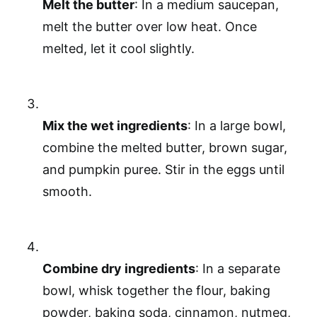
Melt the butter
: In a medium saucepan,
melt the butter over low heat. Once
melted, let it cool slightly.
Mix the wet ingredients
: In a large bowl,
combine the melted butter, brown sugar,
and pumpkin puree. Stir in the eggs until
smooth.
Combine dry ingredients
: In a separate
bowl, whisk together the flour, baking
powder, baking soda, cinnamon, nutmeg,