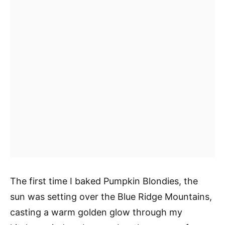
The first time I baked Pumpkin Blondies, the
sun was setting over the Blue Ridge Mountains,
casting a warm golden glow through my