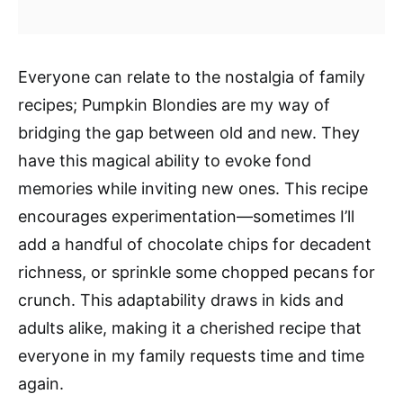
Everyone can relate to the nostalgia of family
recipes; Pumpkin Blondies are my way of
bridging the gap between old and new. They
have this magical ability to evoke fond
memories while inviting new ones. This recipe
encourages experimentation—sometimes I’ll
add a handful of chocolate chips for decadent
richness, or sprinkle some chopped pecans for
crunch. This adaptability draws in kids and
adults alike, making it a cherished recipe that
everyone in my family requests time and time
again.