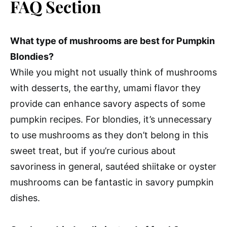
FAQ Section
What type of mushrooms are best for Pumpkin
Blondies?
While you might not usually think of mushrooms
with desserts, the earthy, umami flavor they
provide can enhance savory aspects of some
pumpkin recipes. For blondies, it’s unnecessary
to use mushrooms as they don’t belong in this
sweet treat, but if you’re curious about
savoriness in general, sautéed shiitake or oyster
mushrooms can be fantastic in savory pumpkin
dishes.