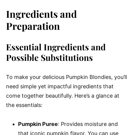
Ingredients and
Preparation
Essential Ingredients and
Possible Substitutions
To make your delicious Pumpkin Blondies, you’ll
need simple yet impactful ingredients that
come together beautifully. Here’s a glance at
the essentials:
Pumpkin Puree
: Provides moisture and
that iconic pumpkin flavor. You can use