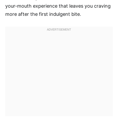
your-mouth experience that leaves you craving
more after the first indulgent bite.