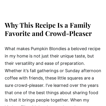
Why This Recipe Is a Family
Favorite and Crowd-Pleaser
What makes Pumpkin Blondies a beloved recipe
in my home is not just their unique taste, but
their versatility and ease of preparation.
Whether it’s fall gatherings or Sunday afternoon
coffee with friends, these little squares are a
sure crowd-pleaser. I’ve learned over the years
that one of the best things about sharing food
is that it brings people together. When my