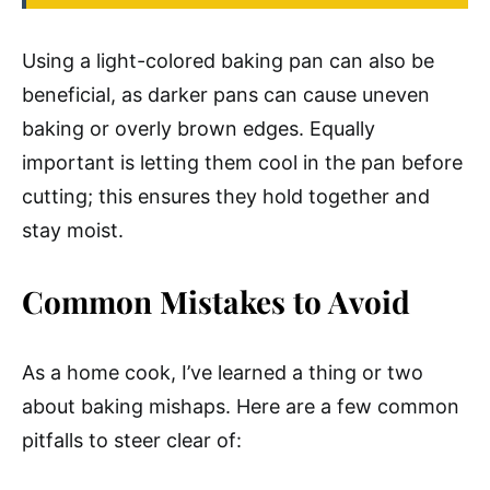
Using a light-colored baking pan can also be
beneficial, as darker pans can cause uneven
baking or overly brown edges. Equally
important is letting them cool in the pan before
cutting; this ensures they hold together and
stay moist.
Common Mistakes to Avoid
As a home cook, I’ve learned a thing or two
about baking mishaps. Here are a few common
pitfalls to steer clear of: