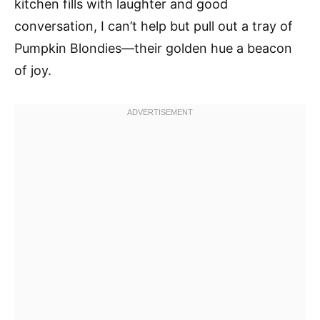
kitchen fills with laughter and good
conversation, I can’t help but pull out a tray of
Pumpkin Blondies—their golden hue a beacon
of joy.