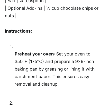
| Salt | ¼ teaspoon |
| Optional Add-ins | ½ cup chocolate chips or
nuts |
Instructions:
Preheat your oven
: Set your oven to
350°F (175°C) and prepare a 9×9-inch
baking pan by greasing or lining it with
parchment paper. This ensures easy
removal and cleanup.