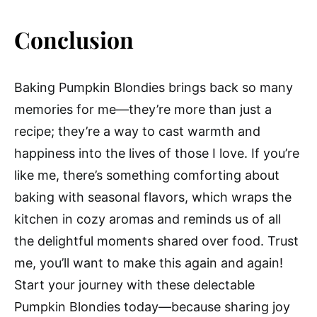
Conclusion
Baking Pumpkin Blondies brings back so many
memories for me—they’re more than just a
recipe; they’re a way to cast warmth and
happiness into the lives of those I love. If you’re
like me, there’s something comforting about
baking with seasonal flavors, which wraps the
kitchen in cozy aromas and reminds us of all
the delightful moments shared over food. Trust
me, you’ll want to make this again and again!
Start your journey with these delectable
Pumpkin Blondies today—because sharing joy