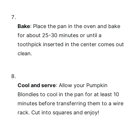
Bake
: Place the pan in the oven and bake
for about 25-30 minutes or until a
toothpick inserted in the center comes out
clean.
Cool and serve
: Allow your Pumpkin
Blondies to cool in the pan for at least 10
minutes before transferring them to a wire
rack. Cut into squares and enjoy!