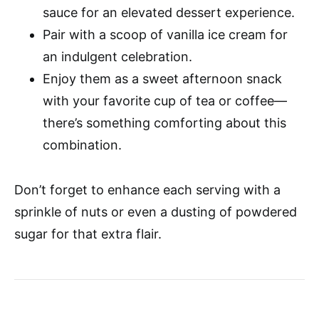
sauce for an elevated dessert experience.
Pair with a scoop of vanilla ice cream for
an indulgent celebration.
Enjoy them as a sweet afternoon snack
with your favorite cup of tea or coffee—
there’s something comforting about this
combination.
Don’t forget to enhance each serving with a
sprinkle of nuts or even a dusting of powdered
sugar for that extra flair.