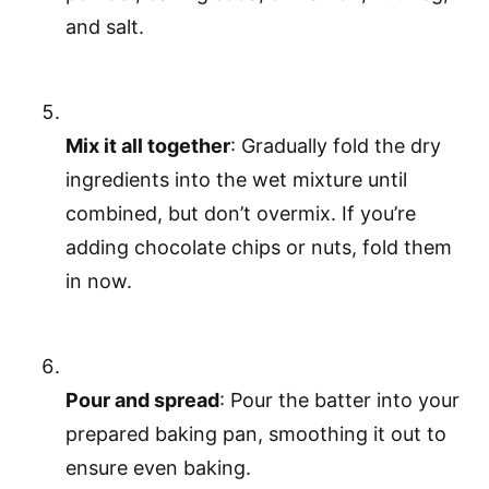
and salt.
Mix it all together
: Gradually fold the dry
ingredients into the wet mixture until
combined, but don’t overmix. If you’re
adding chocolate chips or nuts, fold them
in now.
Pour and spread
: Pour the batter into your
prepared baking pan, smoothing it out to
ensure even baking.