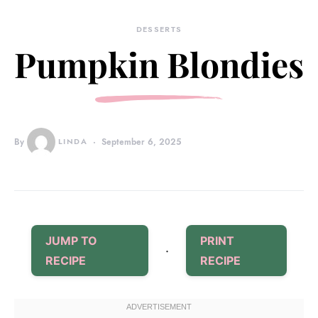
DESSERTS
Pumpkin Blondies
By
LINDA
September 6, 2025
JUMP TO
PRINT
·
RECIPE
RECIPE