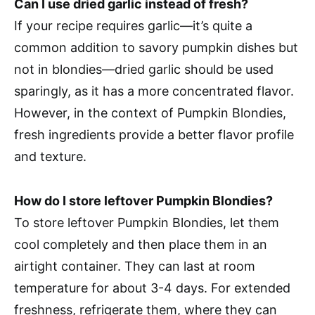
Can I use dried garlic instead of fresh?
If your recipe requires garlic—it’s quite a
common addition to savory pumpkin dishes but
not in blondies—dried garlic should be used
sparingly, as it has a more concentrated flavor.
However, in the context of Pumpkin Blondies,
fresh ingredients provide a better flavor profile
and texture.
How do I store leftover Pumpkin Blondies?
To store leftover Pumpkin Blondies, let them
cool completely and then place them in an
airtight container. They can last at room
temperature for about 3-4 days. For extended
freshness, refrigerate them, where they can