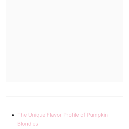
The Unique Flavor Profile of Pumpkin
Blondies