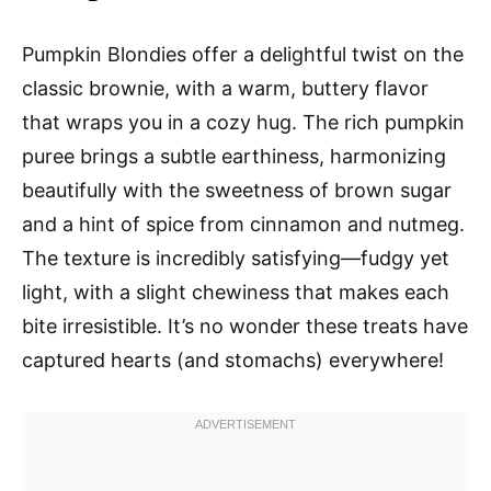
Pumpkin Blondies offer a delightful twist on the
classic brownie, with a warm, buttery flavor
that wraps you in a cozy hug. The rich pumpkin
puree brings a subtle earthiness, harmonizing
beautifully with the sweetness of brown sugar
and a hint of spice from cinnamon and nutmeg.
The texture is incredibly satisfying—fudgy yet
light, with a slight chewiness that makes each
bite irresistible. It’s no wonder these treats have
captured hearts (and stomachs) everywhere!