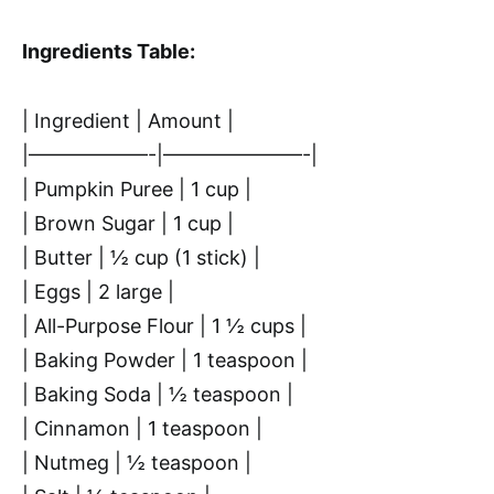
Ingredients Table:
| Ingredient | Amount |
|——————-|———————-|
| Pumpkin Puree | 1 cup |
| Brown Sugar | 1 cup |
| Butter | ½ cup (1 stick) |
| Eggs | 2 large |
| All-Purpose Flour | 1 ½ cups |
| Baking Powder | 1 teaspoon |
| Baking Soda | ½ teaspoon |
| Cinnamon | 1 teaspoon |
| Nutmeg | ½ teaspoon |