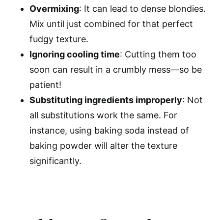
Overmixing
: It can lead to dense blondies.
Mix until just combined for that perfect
fudgy texture.
Ignoring cooling time
: Cutting them too
soon can result in a crumbly mess—so be
patient!
Substituting ingredients improperly
: Not
all substitutions work the same. For
instance, using baking soda instead of
baking powder will alter the texture
significantly.