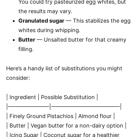
You could try pasteurized egg whites, but
the results may vary.
Granulated sugar
— This stabilizes the egg
whites during whipping.
Butter
— Unsalted butter for that creamy
filling.
Here’s a handy list of substitutions you might
consider:
| Ingredient | Possible Substitution |
|———————–|————————————–|
| Finely Ground Pistachios | Almond flour |
| Butter | Vegan butter for a non-dairy option |
| Icing Sugar | Coconut sugar for a healthier