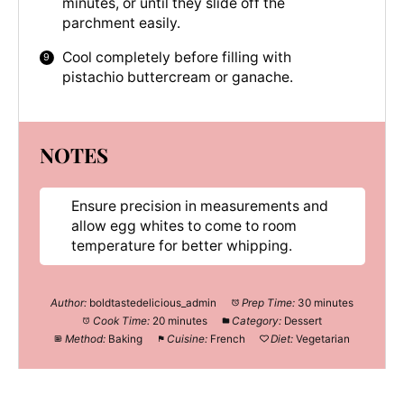
minutes, or until they slide off the
parchment easily.
Cool completely before filling with
pistachio buttercream or ganache.
NOTES
Ensure precision in measurements and
allow egg whites to come to room
temperature for better whipping.
Author:
boldtastedelicious_admin
Prep Time:
30 minutes
Cook Time:
20 minutes
Category:
Dessert
Method:
Baking
Cuisine:
French
Diet:
Vegetarian