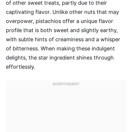
of other sweet treats, partly due to their
captivating flavor. Unlike other nuts that may
overpower, pistachios offer a unique flavor
profile that is both sweet and slightly earthy,
with subtle hints of creaminess and a whisper
of bitterness. When making these indulgent
delights, the star ingredient shines through
effortlessly.