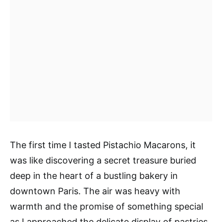
The first time I tasted Pistachio Macarons, it
was like discovering a secret treasure buried
deep in the heart of a bustling bakery in
downtown Paris. The air was heavy with
warmth and the promise of something special
as I approached the delicate display of pastries.