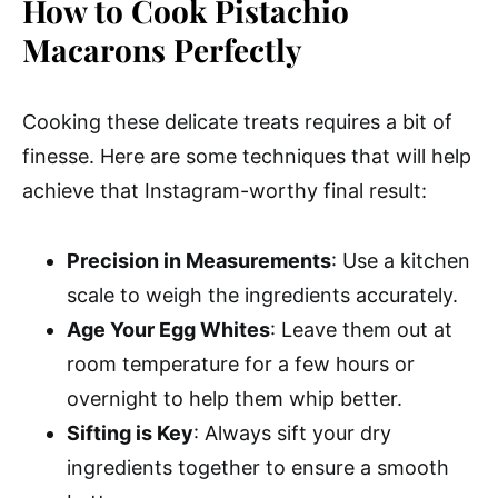
How to Cook Pistachio
Macarons Perfectly
Cooking these delicate treats requires a bit of
finesse. Here are some techniques that will help
achieve that Instagram-worthy final result:
Precision in Measurements
: Use a kitchen
scale to weigh the ingredients accurately.
Age Your Egg Whites
: Leave them out at
room temperature for a few hours or
overnight to help them whip better.
Sifting is Key
: Always sift your dry
ingredients together to ensure a smooth