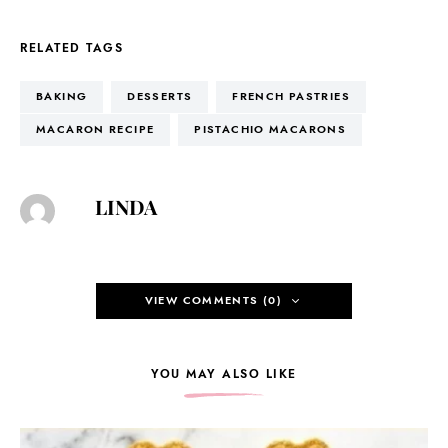
RELATED TAGS
BAKING
DESSERTS
FRENCH PASTRIES
MACARON RECIPE
PISTACHIO MACARONS
LINDA
VIEW COMMENTS (0)
YOU MAY ALSO LIKE