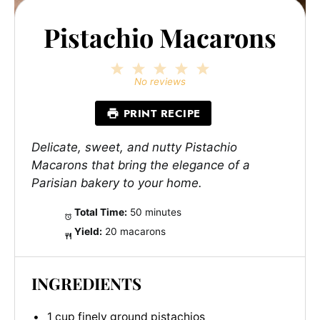
Pistachio Macarons
1
2
3
4
5
Star
Stars
Stars
Stars
Stars
No reviews
PRINT RECIPE
Delicate, sweet, and nutty Pistachio
Macarons that bring the elegance of a
Parisian bakery to your home.
Total Time:
50 minutes
Yield:
20 macarons
INGREDIENTS
1 cup finely ground pistachios