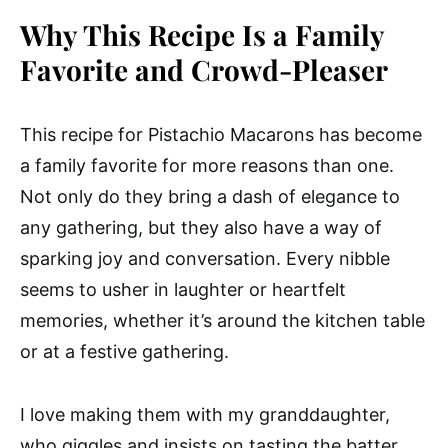
Why This Recipe Is a Family
Favorite and Crowd-Pleaser
This recipe for Pistachio Macarons has become
a family favorite for more reasons than one.
Not only do they bring a dash of elegance to
any gathering, but they also have a way of
sparking joy and conversation. Every nibble
seems to usher in laughter or heartfelt
memories, whether it’s around the kitchen table
or at a festive gathering.
I love making them with my granddaughter,
who giggles and insists on tasting the batter