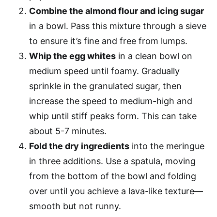
Combine the almond flour and icing sugar
in a bowl. Pass this mixture through a sieve
to ensure it’s fine and free from lumps.
Whip the egg whites
in a clean bowl on
medium speed until foamy. Gradually
sprinkle in the granulated sugar, then
increase the speed to medium-high and
whip until stiff peaks form. This can take
about 5-7 minutes.
Fold the dry ingredients
into the meringue
in three additions. Use a spatula, moving
from the bottom of the bowl and folding
over until you achieve a lava-like texture—
smooth but not runny.