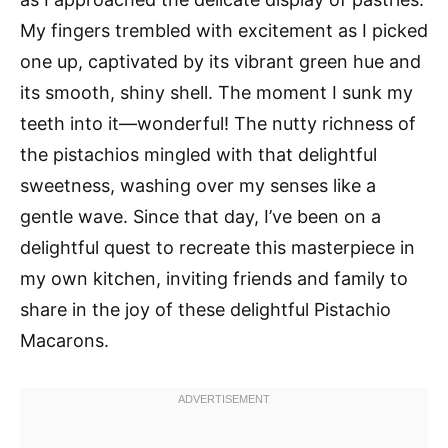
My fingers trembled with excitement as I picked
one up, captivated by its vibrant green hue and
its smooth, shiny shell. The moment I sunk my
teeth into it—wonderful! The nutty richness of
the pistachios mingled with that delightful
sweetness, washing over my senses like a
gentle wave. Since that day, I’ve been on a
delightful quest to recreate this masterpiece in
my own kitchen, inviting friends and family to
share in the joy of these delightful Pistachio
Macarons.