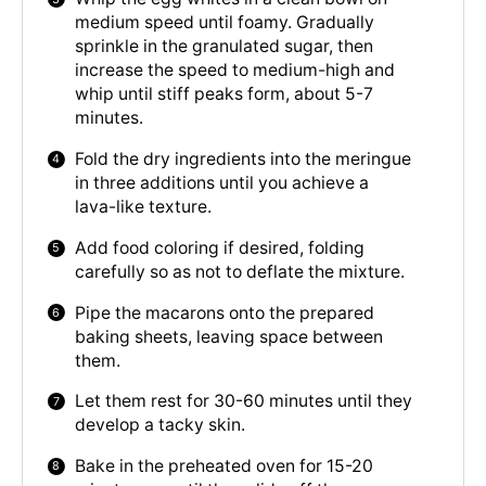
medium speed until foamy. Gradually
sprinkle in the granulated sugar, then
increase the speed to medium-high and
whip until stiff peaks form, about 5-7
minutes.
Fold the dry ingredients into the meringue
in three additions until you achieve a
lava-like texture.
Add food coloring if desired, folding
carefully so as not to deflate the mixture.
Pipe the macarons onto the prepared
baking sheets, leaving space between
them.
Let them rest for 30-60 minutes until they
develop a tacky skin.
Bake in the preheated oven for 15-20