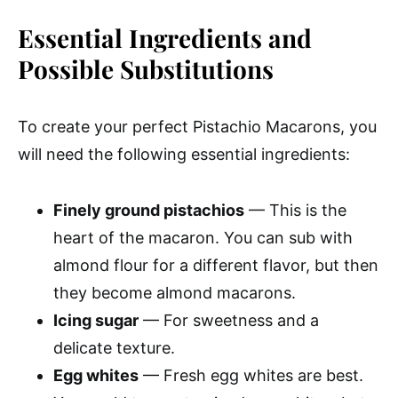
Essential Ingredients and
Possible Substitutions
To create your perfect Pistachio Macarons, you
will need the following essential ingredients:
Finely ground pistachios
— This is the
heart of the macaron. You can sub with
almond flour for a different flavor, but then
they become almond macarons.
Icing sugar
— For sweetness and a
delicate texture.
Egg whites
— Fresh egg whites are best.