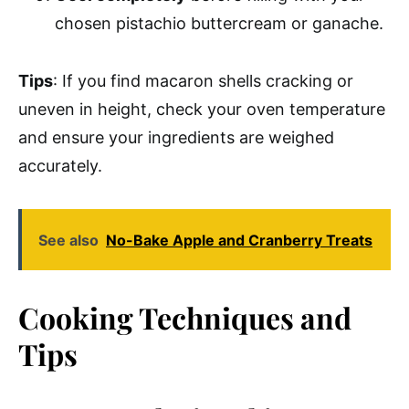
chosen pistachio buttercream or ganache.
Tips
: If you find macaron shells cracking or
uneven in height, check your oven temperature
and ensure your ingredients are weighed
accurately.
See also
No-Bake Apple and Cranberry Treats
Cooking Techniques and
Tips