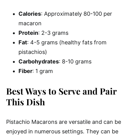
Calories
: Approximately 80-100 per
macaron
Protein
: 2-3 grams
Fat
: 4-5 grams (healthy fats from
pistachios)
Carbohydrates
: 8-10 grams
Fiber
: 1 gram
Best Ways to Serve and Pair
This Dish
Pistachio Macarons are versatile and can be
enjoyed in numerous settings. They can be