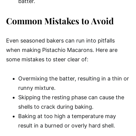
batter.
Common Mistakes to Avoid
Even seasoned bakers can run into pitfalls
when making Pistachio Macarons. Here are
some mistakes to steer clear of:
Overmixing the batter, resulting in a thin or
runny mixture.
Skipping the resting phase can cause the
shells to crack during baking.
Baking at too high a temperature may
result in a burned or overly hard shell.