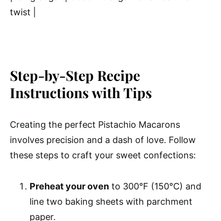
twist |
Step-by-Step Recipe
Instructions with Tips
Creating the perfect Pistachio Macarons
involves precision and a dash of love. Follow
these steps to craft your sweet confections:
Preheat your oven
to 300°F (150°C) and
line two baking sheets with parchment
paper.