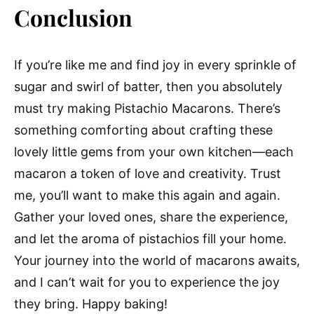
Conclusion
If you’re like me and find joy in every sprinkle of
sugar and swirl of batter, then you absolutely
must try making Pistachio Macarons. There’s
something comforting about crafting these
lovely little gems from your own kitchen—each
macaron a token of love and creativity. Trust
me, you’ll want to make this again and again.
Gather your loved ones, share the experience,
and let the aroma of pistachios fill your home.
Your journey into the world of macarons awaits,
and I can’t wait for you to experience the joy
they bring. Happy baking!