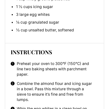
1 ½ cups icing sugar
3 large egg whites
¼ cup granulated sugar
½ cup unsalted butter, softened
INSTRUCTIONS
Preheat your oven to 300°F (150°C) and
line two baking sheets with parchment
paper.
Combine the almond flour and icing sugar
in a bowl. Pass this mixture through a
sieve to ensure it’s fine and free from
lumps.
Whip the egg whites in a clean bowl on