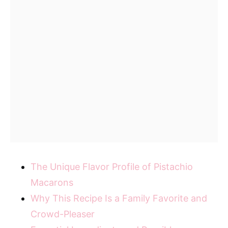
The Unique Flavor Profile of Pistachio
Macarons
Why This Recipe Is a Family Favorite and
Crowd-Pleaser