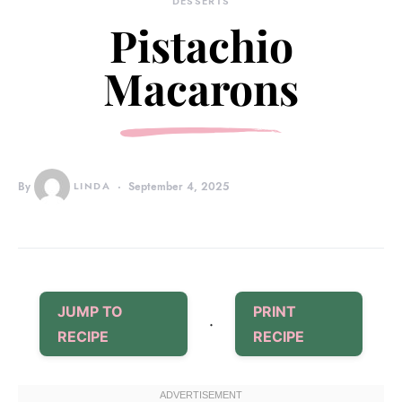
DESSERTS
Pistachio
Macarons
By
LINDA
September 4, 2025
JUMP TO
PRINT
·
RECIPE
RECIPE