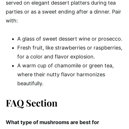
served on elegant dessert platters during tea
parties or as a sweet ending after a dinner. Pair
with:
A glass of sweet dessert wine or prosecco.
Fresh fruit, like strawberries or raspberries,
for a color and flavor explosion.
A warm cup of chamomile or green tea,
where their nutty flavor harmonizes
beautifully.
FAQ Section
What type of mushrooms are best for