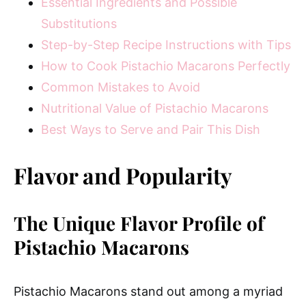
Essential Ingredients and Possible
Substitutions
Step-by-Step Recipe Instructions with Tips
How to Cook Pistachio Macarons Perfectly
Common Mistakes to Avoid
Nutritional Value of Pistachio Macarons
Best Ways to Serve and Pair This Dish
Flavor and Popularity
The Unique Flavor Profile of
Pistachio Macarons
Pistachio Macarons stand out among a myriad