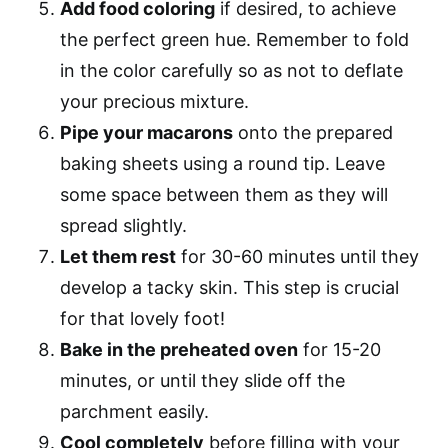
Add food coloring
if desired, to achieve
the perfect green hue. Remember to fold
in the color carefully so as not to deflate
your precious mixture.
Pipe your macarons
onto the prepared
baking sheets using a round tip. Leave
some space between them as they will
spread slightly.
Let them rest
for 30-60 minutes until they
develop a tacky skin. This step is crucial
for that lovely foot!
Bake in the preheated oven
for 15-20
minutes, or until they slide off the
parchment easily.
Cool completely
before filling with your