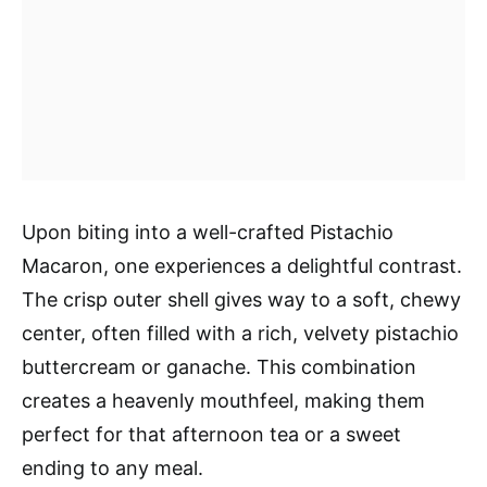
Upon biting into a well-crafted Pistachio
Macaron, one experiences a delightful contrast.
The crisp outer shell gives way to a soft, chewy
center, often filled with a rich, velvety pistachio
buttercream or ganache. This combination
creates a heavenly mouthfeel, making them
perfect for that afternoon tea or a sweet
ending to any meal.