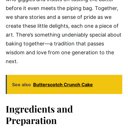
before it even meets the piping bag. Together,
we share stories and a sense of pride as we
create these little delights, each one a piece of
art. There’s something undeniably special about
baking together—a tradition that passes
wisdom and love from one generation to the
next.
See also
Butterscotch Crunch Cake
Ingredients and
Preparation