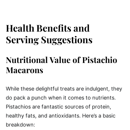
Health Benefits and
Serving Suggestions
Nutritional Value of Pistachio
Macarons
While these delightful treats are indulgent, they
do pack a punch when it comes to nutrients.
Pistachios are fantastic sources of protein,
healthy fats, and antioxidants. Here’s a basic
breakdown: