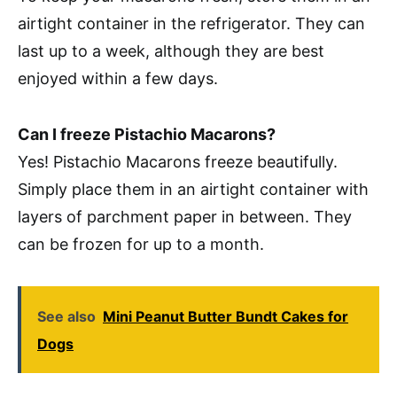
airtight container in the refrigerator. They can
last up to a week, although they are best
enjoyed within a few days.
Can I freeze Pistachio Macarons?
Yes! Pistachio Macarons freeze beautifully.
Simply place them in an airtight container with
layers of parchment paper in between. They
can be frozen for up to a month.
See also
Mini Peanut Butter Bundt Cakes for
Dogs