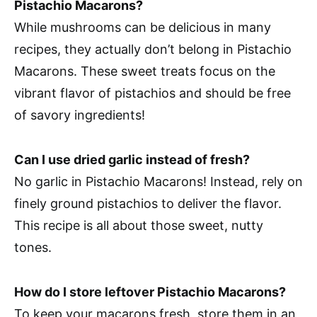
Pistachio Macarons?
While mushrooms can be delicious in many
recipes, they actually don’t belong in Pistachio
Macarons. These sweet treats focus on the
vibrant flavor of pistachios and should be free
of savory ingredients!
Can I use dried garlic instead of fresh?
No garlic in Pistachio Macarons! Instead, rely on
finely ground pistachios to deliver the flavor.
This recipe is all about those sweet, nutty
tones.
How do I store leftover Pistachio Macarons?
To keep your macarons fresh, store them in an