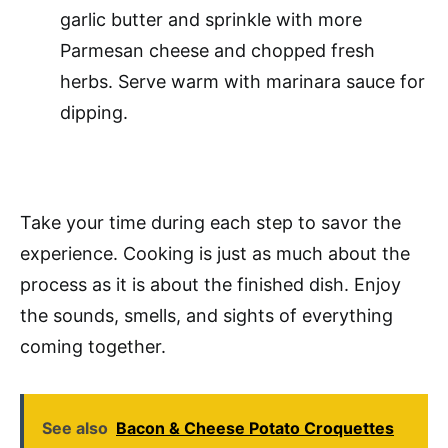
garlic butter and sprinkle with more
Parmesan cheese and chopped fresh
herbs. Serve warm with marinara sauce for
dipping.
Take your time during each step to savor the
experience. Cooking is just as much about the
process as it is about the finished dish. Enjoy
the sounds, smells, and sights of everything
coming together.
See also
Bacon & Cheese Potato Croquettes