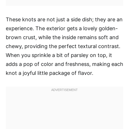
These knots are not just a side dish; they are an
experience. The exterior gets a lovely golden-
brown crust, while the inside remains soft and
chewy, providing the perfect textural contrast.
When you sprinkle a bit of parsley on top, it
adds a pop of color and freshness, making each
knot a joyful little package of flavor.