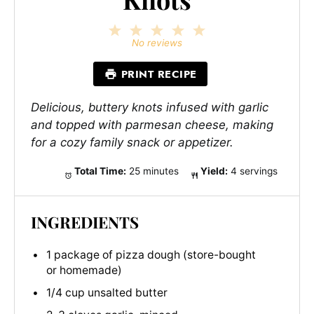
1
2
3
4
5
Star
Stars
Stars
Stars
Stars
No reviews
PRINT RECIPE
Delicious, buttery knots infused with garlic
and topped with parmesan cheese, making
for a cozy family snack or appetizer.
Total Time:
25 minutes
Yield:
4 servings
INGREDIENTS
1 package of pizza dough (store-bought
or homemade)
1/4 cup unsalted butter