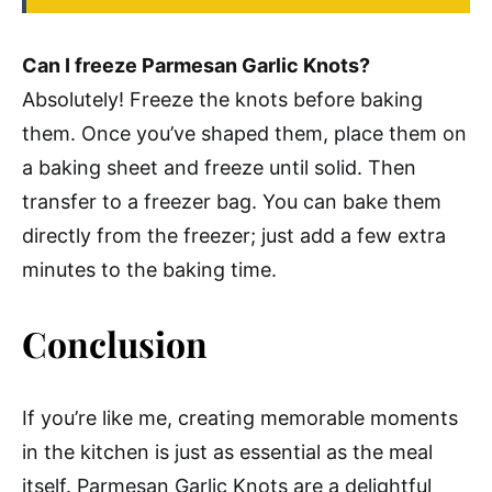
Can I freeze Parmesan Garlic Knots?
Absolutely! Freeze the knots before baking
them. Once you’ve shaped them, place them on
a baking sheet and freeze until solid. Then
transfer to a freezer bag. You can bake them
directly from the freezer; just add a few extra
minutes to the baking time.
Conclusion
If you’re like me, creating memorable moments
in the kitchen is just as essential as the meal
itself. Parmesan Garlic Knots are a delightful