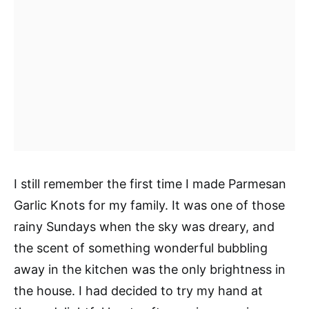
I still remember the first time I made Parmesan
Garlic Knots for my family. It was one of those
rainy Sundays when the sky was dreary, and
the scent of something wonderful bubbling
away in the kitchen was the only brightness in
the house. I had decided to try my hand at