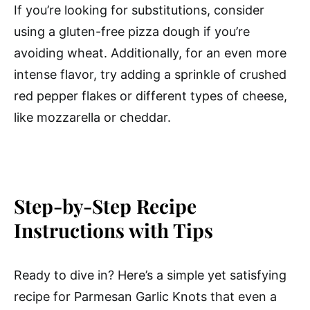
If you’re looking for substitutions, consider
using a gluten-free pizza dough if you’re
avoiding wheat. Additionally, for an even more
intense flavor, try adding a sprinkle of crushed
red pepper flakes or different types of cheese,
like mozzarella or cheddar.
Step-by-Step Recipe
Instructions with Tips
Ready to dive in? Here’s a simple yet satisfying
recipe for Parmesan Garlic Knots that even a