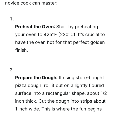
novice cook can master:
Preheat the Oven
: Start by preheating
your oven to 425°F (220°C). It’s crucial to
have the oven hot for that perfect golden
finish.
Prepare the Dough
: If using store-bought
pizza dough, roll it out on a lightly floured
surface into a rectangular shape, about 1/2
inch thick. Cut the dough into strips about
1 inch wide. This is where the fun begins —