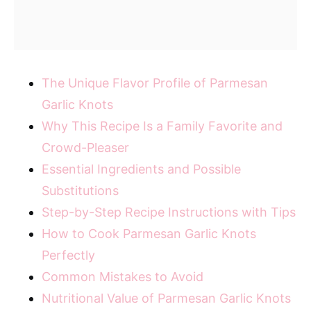
The Unique Flavor Profile of Parmesan
Garlic Knots
Why This Recipe Is a Family Favorite and
Crowd-Pleaser
Essential Ingredients and Possible
Substitutions
Step-by-Step Recipe Instructions with Tips
How to Cook Parmesan Garlic Knots
Perfectly
Common Mistakes to Avoid
Nutritional Value of Parmesan Garlic Knots