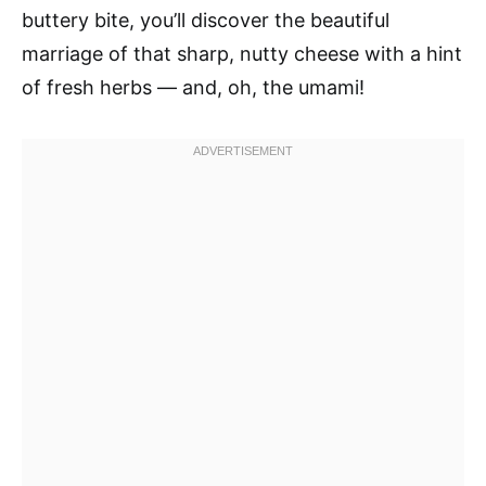
buttery bite, you’ll discover the beautiful
marriage of that sharp, nutty cheese with a hint
of fresh herbs — and, oh, the umami!