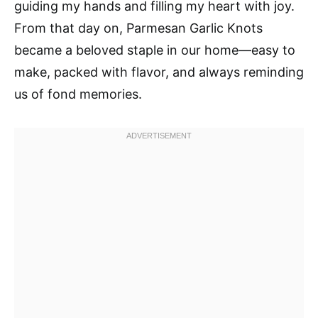
guiding my hands and filling my heart with joy.
From that day on, Parmesan Garlic Knots
became a beloved staple in our home—easy to
make, packed with flavor, and always reminding
us of fond memories.