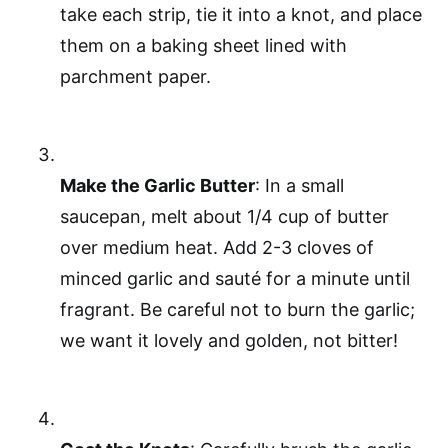
take each strip, tie it into a knot, and place
them on a baking sheet lined with
parchment paper.
Make the Garlic Butter
: In a small
saucepan, melt about 1/4 cup of butter
over medium heat. Add 2-3 cloves of
minced garlic and sauté for a minute until
fragrant. Be careful not to burn the garlic;
we want it lovely and golden, not bitter!