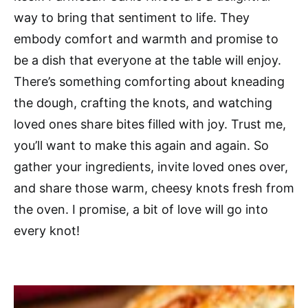
way to bring that sentiment to life. They
embody comfort and warmth and promise to
be a dish that everyone at the table will enjoy.
There’s something comforting about kneading
the dough, crafting the knots, and watching
loved ones share bites filled with joy. Trust me,
you’ll want to make this again and again. So
gather your ingredients, invite loved ones over,
and share those warm, cheesy knots fresh from
the oven. I promise, a bit of love will go into
every knot!