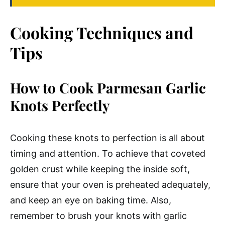
Cooking Techniques and
Tips
How to Cook Parmesan Garlic
Knots Perfectly
Cooking these knots to perfection is all about
timing and attention. To achieve that coveted
golden crust while keeping the inside soft,
ensure that your oven is preheated adequately,
and keep an eye on baking time. Also,
remember to brush your knots with garlic