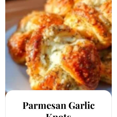
Parmesan Garlic
Knots