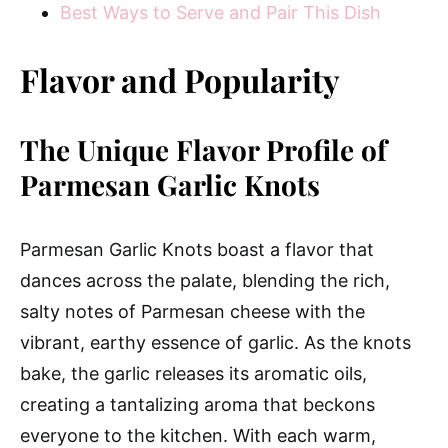
Best Ways to Serve and Pair This Dish
Flavor and Popularity
The Unique Flavor Profile of
Parmesan Garlic Knots
Parmesan Garlic Knots boast a flavor that
dances across the palate, blending the rich,
salty notes of Parmesan cheese with the
vibrant, earthy essence of garlic. As the knots
bake, the garlic releases its aromatic oils,
creating a tantalizing aroma that beckons
everyone to the kitchen. With each warm,