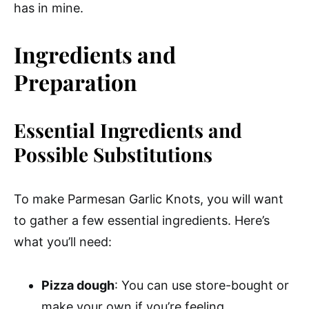
has in mine.
Ingredients and
Preparation
Essential Ingredients and
Possible Substitutions
To make Parmesan Garlic Knots, you will want
to gather a few essential ingredients. Here’s
what you’ll need:
Pizza dough
: You can use store-bought or
make your own if you’re feeling