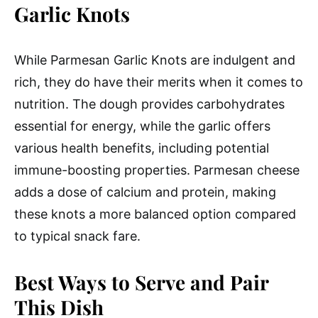
Garlic Knots
While Parmesan Garlic Knots are indulgent and
rich, they do have their merits when it comes to
nutrition. The dough provides carbohydrates
essential for energy, while the garlic offers
various health benefits, including potential
immune-boosting properties. Parmesan cheese
adds a dose of calcium and protein, making
these knots a more balanced option compared
to typical snack fare.
Best Ways to Serve and Pair
This Dish