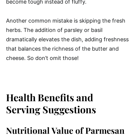
become tough instead of fluffy.
Another common mistake is skipping the fresh
herbs. The addition of parsley or basil
dramatically elevates the dish, adding freshness
that balances the richness of the butter and
cheese. So don’t omit those!
Health Benefits and
Serving Suggestions
Nutritional Value of Parmesan