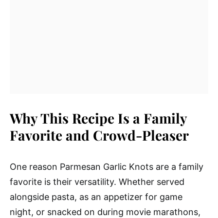
Why This Recipe Is a Family
Favorite and Crowd-Pleaser
One reason Parmesan Garlic Knots are a family
favorite is their versatility. Whether served
alongside pasta, as an appetizer for game
night, or snacked on during movie marathons,