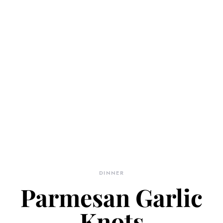
DINNER
Parmesan Garlic
Knots