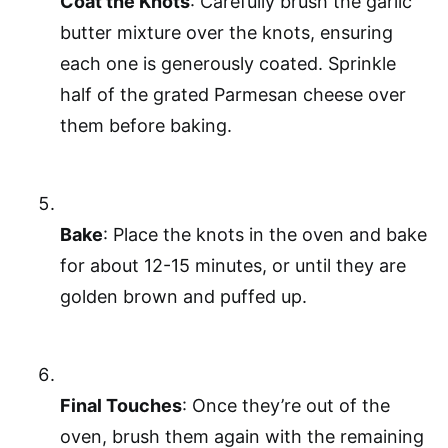
Coat the Knots
: Carefully brush the garlic
butter mixture over the knots, ensuring
each one is generously coated. Sprinkle
half of the grated Parmesan cheese over
them before baking.
Bake
: Place the knots in the oven and bake
for about 12-15 minutes, or until they are
golden brown and puffed up.
Final Touches
: Once they’re out of the
oven, brush them again with the remaining