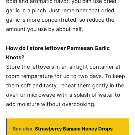
bold and aromatic flavor, you can use dried
garlic in a pinch. Just remember that dried
garlic is more concentrated, so reduce the
amount you use by about half.
How do I store leftover Parmesan Garlic
Knots?
Store the leftovers in an airtight container at
room temperature for up to two days. To keep
them soft and tasty, reheat them gently in the
oven or microwave with a splash of water to
add moisture without overcooking.
See also
Strawberry Banana Honey Drops