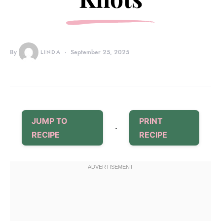
By
LINDA
September 25, 2025
JUMP TO
PRINT
·
RECIPE
RECIPE