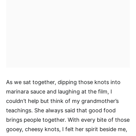
As we sat together, dipping those knots into
marinara sauce and laughing at the film, I
couldn’t help but think of my grandmother’s
teachings. She always said that good food
brings people together. With every bite of those
gooey, cheesy knots, I felt her spirit beside me,