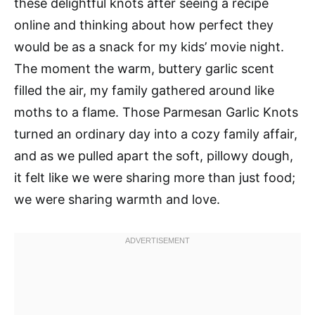
these delightful knots after seeing a recipe
online and thinking about how perfect they
would be as a snack for my kids’ movie night.
The moment the warm, buttery garlic scent
filled the air, my family gathered around like
moths to a flame. Those Parmesan Garlic Knots
turned an ordinary day into a cozy family affair,
and as we pulled apart the soft, pillowy dough,
it felt like we were sharing more than just food;
we were sharing warmth and love.