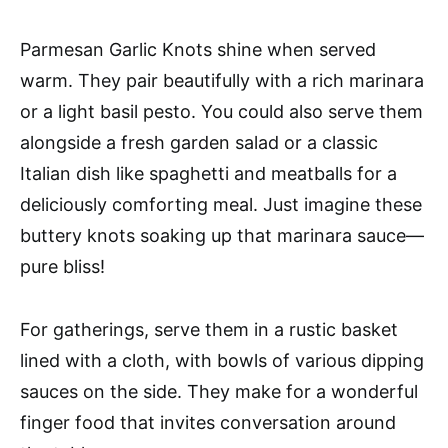
Parmesan Garlic Knots shine when served
warm. They pair beautifully with a rich marinara
or a light basil pesto. You could also serve them
alongside a fresh garden salad or a classic
Italian dish like spaghetti and meatballs for a
deliciously comforting meal. Just imagine these
buttery knots soaking up that marinara sauce—
pure bliss!
For gatherings, serve them in a rustic basket
lined with a cloth, with bowls of various dipping
sauces on the side. They make for a wonderful
finger food that invites conversation around