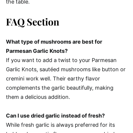
the table.
FAQ Section
What type of mushrooms are best for
Parmesan Garlic Knots?
If you want to add a twist to your Parmesan
Garlic Knots, sautéed mushrooms like button or
cremini work well. Their earthy flavor
complements the garlic beautifully, making
them a delicious addition.
Can I use dried garlic instead of fresh?
While fresh garlic is always preferred for its