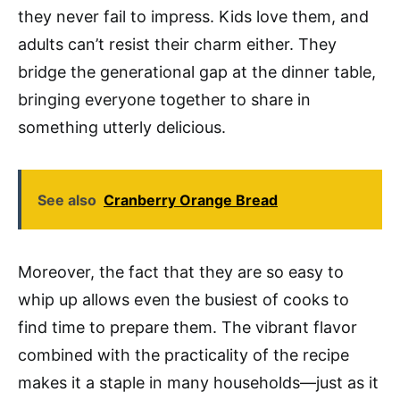
they never fail to impress. Kids love them, and
adults can’t resist their charm either. They
bridge the generational gap at the dinner table,
bringing everyone together to share in
something utterly delicious.
See also
Cranberry Orange Bread
Moreover, the fact that they are so easy to
whip up allows even the busiest of cooks to
find time to prepare them. The vibrant flavor
combined with the practicality of the recipe
makes it a staple in many households—just as it