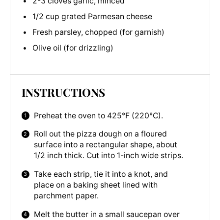
2-3 cloves garlic, minced
1/2 cup grated Parmesan cheese
Fresh parsley, chopped (for garnish)
Olive oil (for drizzling)
INSTRUCTIONS
Preheat the oven to 425°F (220°C).
Roll out the pizza dough on a floured
surface into a rectangular shape, about
1/2 inch thick. Cut into 1-inch wide strips.
Take each strip, tie it into a knot, and
place on a baking sheet lined with
parchment paper.
Melt the butter in a small saucepan over