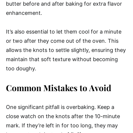
butter before and after baking for extra flavor
enhancement.
It’s also essential to let them cool for a minute
or two after they come out of the oven. This
allows the knots to settle slightly, ensuring they
maintain that soft texture without becoming
too doughy.
Common Mistakes to Avoid
One significant pitfall is overbaking. Keep a
close watch on the knots after the 10-minute
mark. If they’re left in for too long, they may