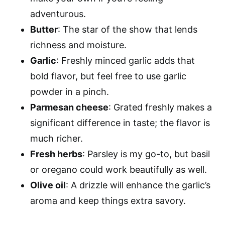
adventurous.
Butter
: The star of the show that lends
richness and moisture.
Garlic
: Freshly minced garlic adds that
bold flavor, but feel free to use garlic
powder in a pinch.
Parmesan cheese
: Grated freshly makes a
significant difference in taste; the flavor is
much richer.
Fresh herbs
: Parsley is my go-to, but basil
or oregano could work beautifully as well.
Olive oil
: A drizzle will enhance the garlic’s
aroma and keep things extra savory.