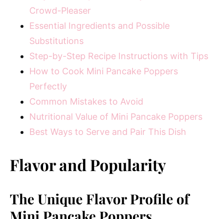
Crowd-Pleaser
Essential Ingredients and Possible
Substitutions
Step-by-Step Recipe Instructions with Tips
How to Cook Mini Pancake Poppers
Perfectly
Common Mistakes to Avoid
Nutritional Value of Mini Pancake Poppers
Best Ways to Serve and Pair This Dish
Flavor and Popularity
The Unique Flavor Profile of
Mini Pancake Poppers