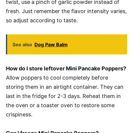
twist, use a pinch of garlic powder instead of
fresh. Just remember the flavor intensity varies,
so adjust according to taste.
See also
Dog Paw Balm
How do I store leftover Mini Pancake Poppers?
Allow poppers to cool completely before
storing them in an airtight container. They can
last in the fridge for 2-3 days. Reheat them in
the oven or a toaster oven to restore some
crispiness.