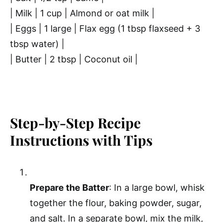
| Milk | 1 cup | Almond or oat milk |
| Eggs | 1 large | Flax egg (1 tbsp flaxseed + 3
tbsp water) |
| Butter | 2 tbsp | Coconut oil |
Step-by-Step Recipe
Instructions with Tips
Prepare the Batter
: In a large bowl, whisk
together the flour, baking powder, sugar,
and salt. In a separate bowl, mix the milk,