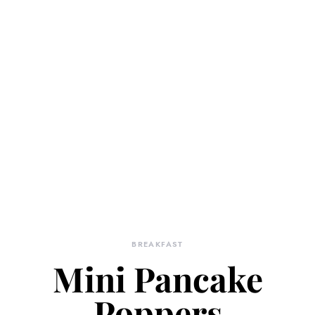
BREAKFAST
Mini Pancake
Poppers