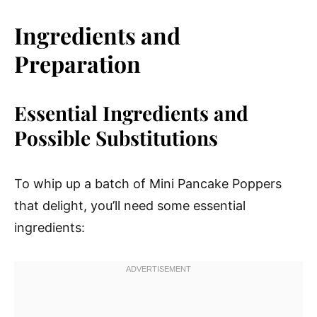
Ingredients and
Preparation
Essential Ingredients and
Possible Substitutions
To whip up a batch of Mini Pancake Poppers
that delight, you’ll need some essential
ingredients: