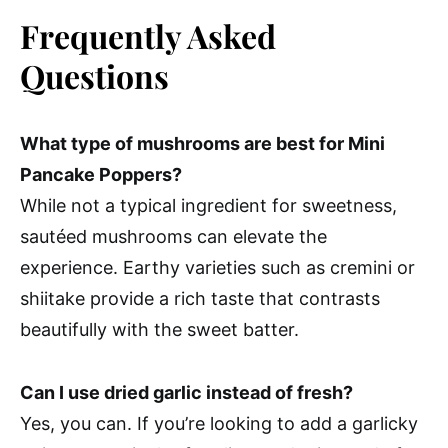
Frequently Asked
Questions
What type of mushrooms are best for Mini
Pancake Poppers?
While not a typical ingredient for sweetness,
sautéed mushrooms can elevate the
experience. Earthy varieties such as cremini or
shiitake provide a rich taste that contrasts
beautifully with the sweet batter.
Can I use dried garlic instead of fresh?
Yes, you can. If you’re looking to add a garlicky