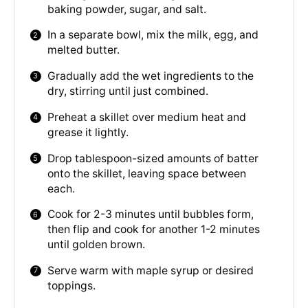
baking powder, sugar, and salt.
In a separate bowl, mix the milk, egg, and
melted butter.
Gradually add the wet ingredients to the
dry, stirring until just combined.
Preheat a skillet over medium heat and
grease it lightly.
Drop tablespoon-sized amounts of batter
onto the skillet, leaving space between
each.
Cook for 2-3 minutes until bubbles form,
then flip and cook for another 1-2 minutes
until golden brown.
Serve warm with maple syrup or desired
toppings.