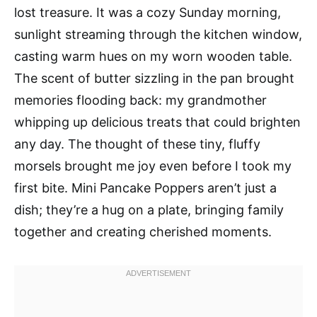
lost treasure. It was a cozy Sunday morning,
sunlight streaming through the kitchen window,
casting warm hues on my worn wooden table.
The scent of butter sizzling in the pan brought
memories flooding back: my grandmother
whipping up delicious treats that could brighten
any day. The thought of these tiny, fluffy
morsels brought me joy even before I took my
first bite. Mini Pancake Poppers aren’t just a
dish; they’re a hug on a plate, bringing family
together and creating cherished moments.