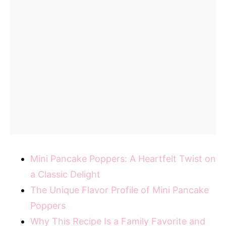
Mini Pancake Poppers: A Heartfelt Twist on
a Classic Delight
The Unique Flavor Profile of Mini Pancake
Poppers
Why This Recipe Is a Family Favorite and