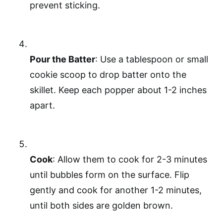
prevent sticking.
Pour the Batter
: Use a tablespoon or small
cookie scoop to drop batter onto the
skillet. Keep each popper about 1-2 inches
apart.
Cook
: Allow them to cook for 2-3 minutes
until bubbles form on the surface. Flip
gently and cook for another 1-2 minutes,
until both sides are golden brown.