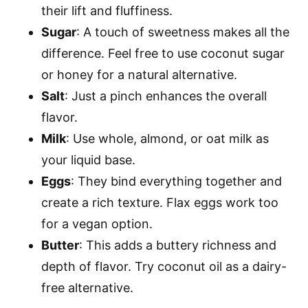
their lift and fluffiness.
Sugar
: A touch of sweetness makes all the
difference. Feel free to use coconut sugar
or honey for a natural alternative.
Salt
: Just a pinch enhances the overall
flavor.
Milk
: Use whole, almond, or oat milk as
your liquid base.
Eggs
: They bind everything together and
create a rich texture. Flax eggs work too
for a vegan option.
Butter
: This adds a buttery richness and
depth of flavor. Try coconut oil as a dairy-
free alternative.