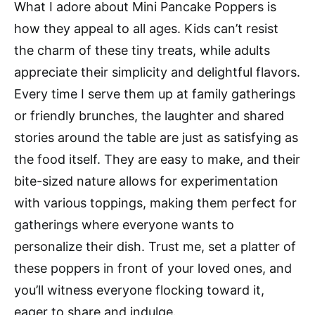
What I adore about Mini Pancake Poppers is
how they appeal to all ages. Kids can’t resist
the charm of these tiny treats, while adults
appreciate their simplicity and delightful flavors.
Every time I serve them up at family gatherings
or friendly brunches, the laughter and shared
stories around the table are just as satisfying as
the food itself. They are easy to make, and their
bite-sized nature allows for experimentation
with various toppings, making them perfect for
gatherings where everyone wants to
personalize their dish. Trust me, set a platter of
these poppers in front of your loved ones, and
you’ll witness everyone flocking toward it,
eager to share and indulge.