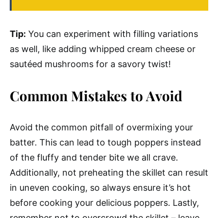
Tip:
You can experiment with filling variations
as well, like adding whipped cream cheese or
sautéed mushrooms for a savory twist!
Common Mistakes to Avoid
Avoid the common pitfall of overmixing your
batter. This can lead to tough poppers instead
of the fluffy and tender bite we all crave.
Additionally, not preheating the skillet can result
in uneven cooking, so always ensure it’s hot
before cooking your delicious poppers. Lastly,
remember not to overcrowd the skillet – leave