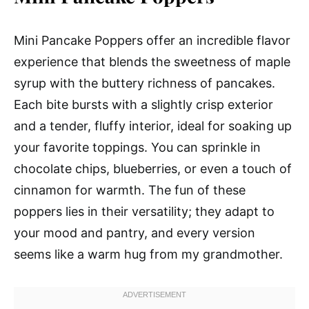
Mini Pancake Poppers offer an incredible flavor
experience that blends the sweetness of maple
syrup with the buttery richness of pancakes.
Each bite bursts with a slightly crisp exterior
and a tender, fluffy interior, ideal for soaking up
your favorite toppings. You can sprinkle in
chocolate chips, blueberries, or even a touch of
cinnamon for warmth. The fun of these
poppers lies in their versatility; they adapt to
your mood and pantry, and every version
seems like a warm hug from my grandmother.