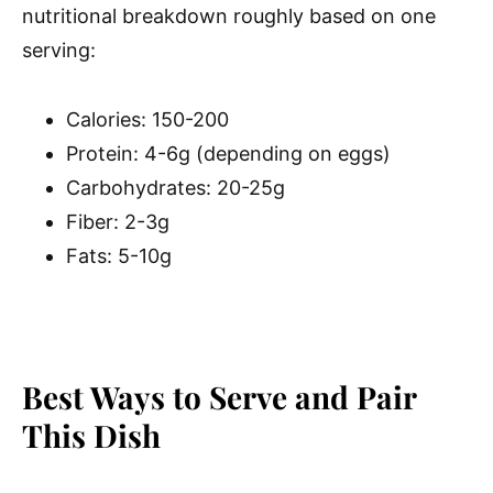
nutritional breakdown roughly based on one
serving:
Calories: 150-200
Protein: 4-6g (depending on eggs)
Carbohydrates: 20-25g
Fiber: 2-3g
Fats: 5-10g
Best Ways to Serve and Pair
This Dish