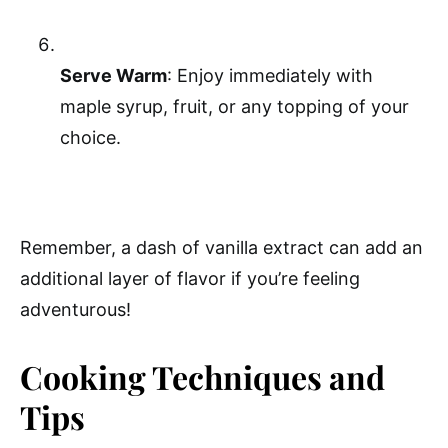
Serve Warm
: Enjoy immediately with
maple syrup, fruit, or any topping of your
choice.
Remember, a dash of vanilla extract can add an
additional layer of flavor if you’re feeling
adventurous!
Cooking Techniques and
Tips