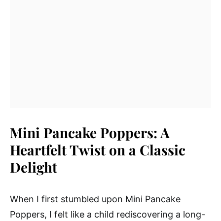
Mini Pancake Poppers: A
Heartfelt Twist on a Classic
Delight
When I first stumbled upon Mini Pancake
Poppers, I felt like a child rediscovering a long-