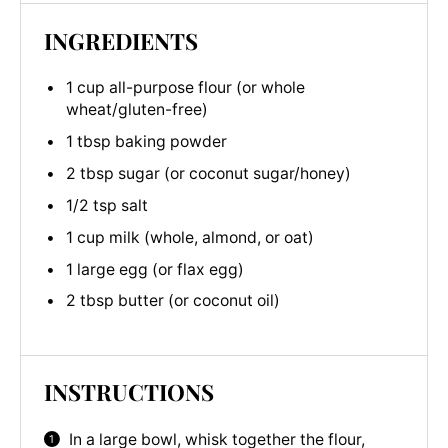
INGREDIENTS
1 cup all-purpose flour (or whole
wheat/gluten-free)
1 tbsp baking powder
2 tbsp sugar (or coconut sugar/honey)
1/2 tsp salt
1 cup milk (whole, almond, or oat)
1 large egg (or flax egg)
2 tbsp butter (or coconut oil)
INSTRUCTIONS
In a large bowl, whisk together the flour,