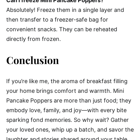
Can I freeze Mini Pancake Poppers?
Absolutely! Freeze them in a single layer and
then transfer to a freezer-safe bag for
convenient snacks. They can be reheated
directly from frozen.
Conclusion
If you’re like me, the aroma of breakfast filling
your home brings comfort and warmth. Mini
Pancake Poppers are more than just food; they
embody love, family, and joy—with every bite
sparking fond memories. So why wait? Gather
your loved ones, whip up a batch, and savor the
laughter and stories shared around your table.