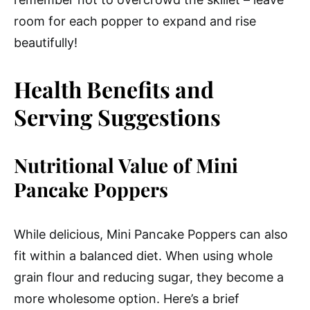
room for each popper to expand and rise
beautifully!
Health Benefits and
Serving Suggestions
Nutritional Value of Mini
Pancake Poppers
While delicious, Mini Pancake Poppers can also
fit within a balanced diet. When using whole
grain flour and reducing sugar, they become a
more wholesome option. Here’s a brief