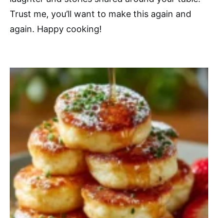
Trust me, you’ll want to make this again and
again. Happy cooking!