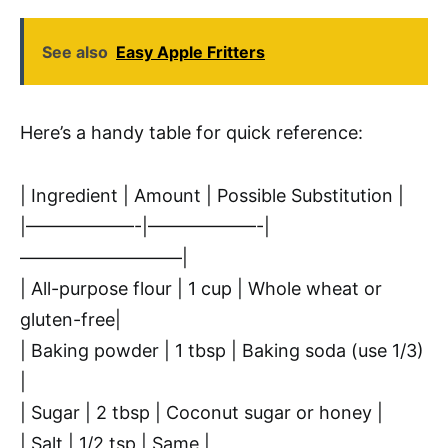
See also
Easy Apple Fritters
Here’s a handy table for quick reference:
| Ingredient | Amount | Possible Substitution |
|——————-|——————-|
—————————|
| All-purpose flour | 1 cup | Whole wheat or
gluten-free|
| Baking powder | 1 tbsp | Baking soda (use 1/3)
|
| Sugar | 2 tbsp | Coconut sugar or honey |
| Salt | 1/2 tsp | Same |