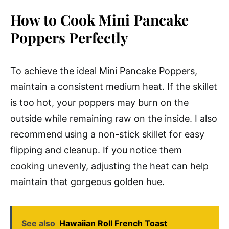
How to Cook Mini Pancake
Poppers Perfectly
To achieve the ideal Mini Pancake Poppers,
maintain a consistent medium heat. If the skillet
is too hot, your poppers may burn on the
outside while remaining raw on the inside. I also
recommend using a non-stick skillet for easy
flipping and cleanup. If you notice them
cooking unevenly, adjusting the heat can help
maintain that gorgeous golden hue.
See also
Hawaiian Roll French Toast