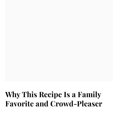
Why This Recipe Is a Family
Favorite and Crowd-Pleaser