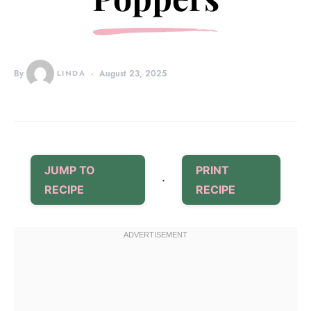
By
LINDA
August 23, 2025
JUMP TO
PRINT
·
RECIPE
RECIPE