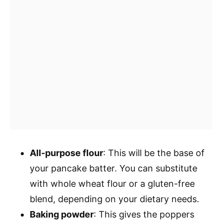
All-purpose flour
: This will be the base of
your pancake batter. You can substitute
with whole wheat flour or a gluten-free
blend, depending on your dietary needs.
Baking powder
: This gives the poppers