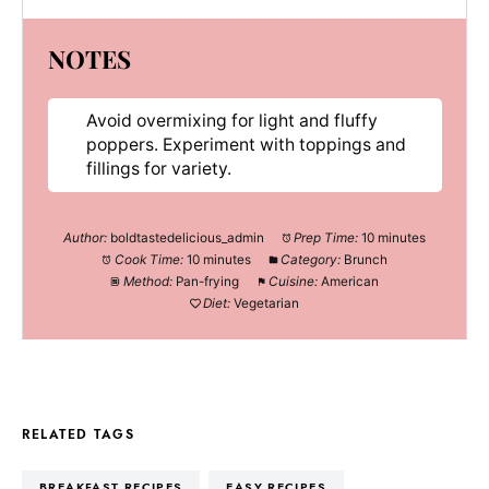
NOTES
Avoid overmixing for light and fluffy
poppers. Experiment with toppings and
fillings for variety.
Author:
boldtastedelicious_admin
Prep Time:
10 minutes
Cook Time:
10 minutes
Category:
Brunch
Method:
Pan-frying
Cuisine:
American
Diet:
Vegetarian
RELATED TAGS
BREAKFAST RECIPES
EASY RECIPES