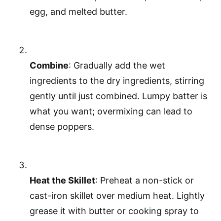
egg, and melted butter.
Combine
: Gradually add the wet
ingredients to the dry ingredients, stirring
gently until just combined. Lumpy batter is
what you want; overmixing can lead to
dense poppers.
Heat the Skillet
: Preheat a non-stick or
cast-iron skillet over medium heat. Lightly
grease it with butter or cooking spray to