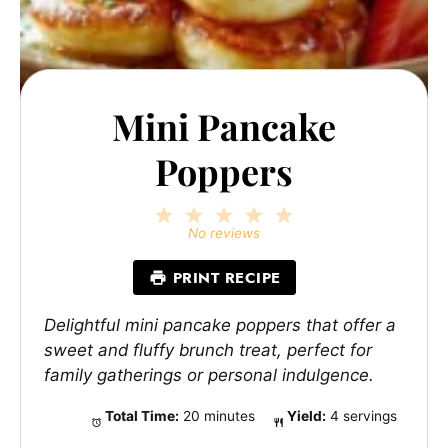
Mini Pancake
Poppers
1
2
3
4
5
Star
Stars
Stars
Stars
Stars
No reviews
PRINT RECIPE
Delightful mini pancake poppers that offer a
sweet and fluffy brunch treat, perfect for
family gatherings or personal indulgence.
Total Time:
20 minutes
Yield:
4 servings