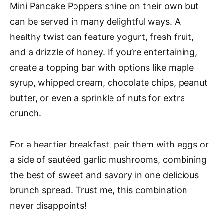
Mini Pancake Poppers shine on their own but
can be served in many delightful ways. A
healthy twist can feature yogurt, fresh fruit,
and a drizzle of honey. If you’re entertaining,
create a topping bar with options like maple
syrup, whipped cream, chocolate chips, peanut
butter, or even a sprinkle of nuts for extra
crunch.
For a heartier breakfast, pair them with eggs or
a side of sautéed garlic mushrooms, combining
the best of sweet and savory in one delicious
brunch spread. Trust me, this combination
never disappoints!