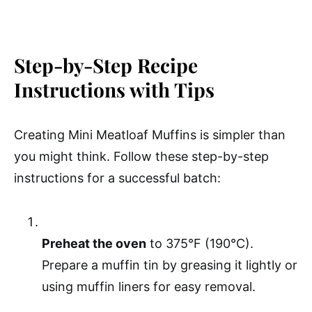
Step-by-Step Recipe
Instructions with Tips
Creating Mini Meatloaf Muffins is simpler than
you might think. Follow these step-by-step
instructions for a successful batch:
Preheat the oven
to 375°F (190°C).
Prepare a muffin tin by greasing it lightly or
using muffin liners for easy removal.