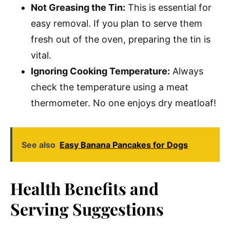
Not Greasing the Tin:
This is essential for
easy removal. If you plan to serve them
fresh out of the oven, preparing the tin is
vital.
Ignoring Cooking Temperature:
Always
check the temperature using a meat
thermometer. No one enjoys dry meatloaf!
See also
Easy Banana Pancakes for Dogs
Health Benefits and
Serving Suggestions