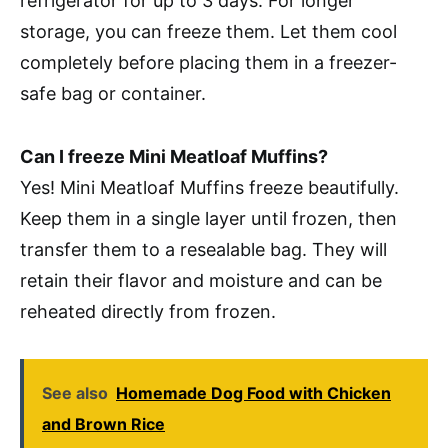
refrigerator for up to 3 days. For longer
storage, you can freeze them. Let them cool
completely before placing them in a freezer-
safe bag or container.
Can I freeze Mini Meatloaf Muffins?
Yes! Mini Meatloaf Muffins freeze beautifully.
Keep them in a single layer until frozen, then
transfer them to a resealable bag. They will
retain their flavor and moisture and can be
reheated directly from frozen.
See also
Homemade Dog Food with Chicken
and Brown Rice