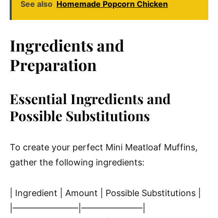
See also
Homemade Popcorn Chicken
Ingredients and
Preparation
Essential Ingredients and
Possible Substitutions
To create your perfect Mini Meatloaf Muffins,
gather the following ingredients:
| Ingredient | Amount | Possible Substitutions |
|———————–|———————|