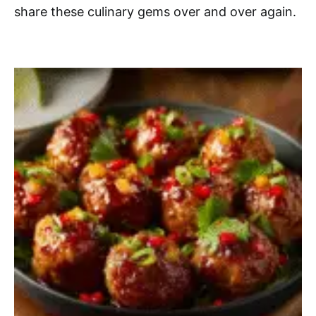
share these culinary gems over and over again.