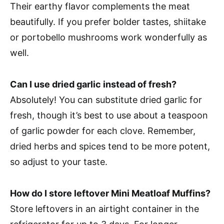
Their earthy flavor complements the meat
beautifully. If you prefer bolder tastes, shiitake
or portobello mushrooms work wonderfully as
well.
Can I use dried garlic instead of fresh?
Absolutely! You can substitute dried garlic for
fresh, though it’s best to use about a teaspoon
of garlic powder for each clove. Remember,
dried herbs and spices tend to be more potent,
so adjust to your taste.
How do I store leftover Mini Meatloaf Muffins?
Store leftovers in an airtight container in the