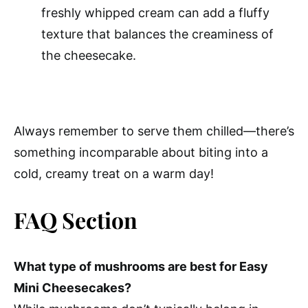
freshly whipped cream can add a fluffy
texture that balances the creaminess of
the cheesecake.
Always remember to serve them chilled—there’s
something incomparable about biting into a
cold, creamy treat on a warm day!
FAQ Section
What type of mushrooms are best for Easy
Mini Cheesecakes?