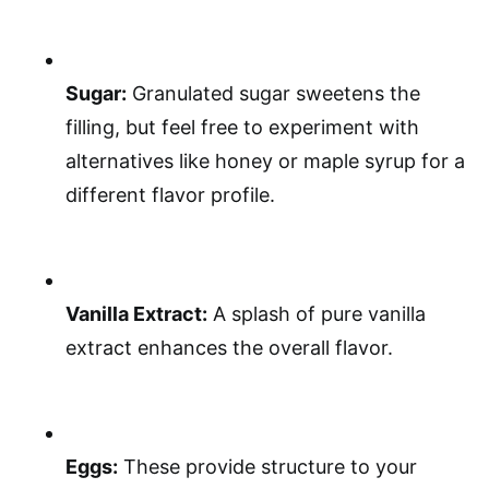
Sugar:
Granulated sugar sweetens the
filling, but feel free to experiment with
alternatives like honey or maple syrup for a
different flavor profile.
Vanilla Extract:
A splash of pure vanilla
extract enhances the overall flavor.
Eggs:
These provide structure to your