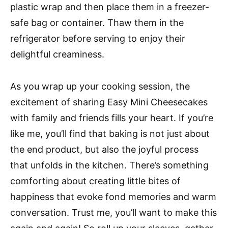
plastic wrap and then place them in a freezer-
safe bag or container. Thaw them in the
refrigerator before serving to enjoy their
delightful creaminess.
As you wrap up your cooking session, the
excitement of sharing Easy Mini Cheesecakes
with family and friends fills your heart. If you’re
like me, you’ll find that baking is not just about
the end product, but also the joyful process
that unfolds in the kitchen. There’s something
comforting about creating little bites of
happiness that evoke fond memories and warm
conversation. Trust me, you’ll want to make this