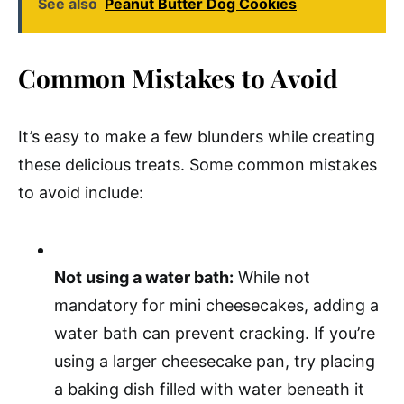
See also
Peanut Butter Dog Cookies
Common Mistakes to Avoid
It’s easy to make a few blunders while creating
these delicious treats. Some common mistakes
to avoid include:
Not using a water bath:
While not
mandatory for mini cheesecakes, adding a
water bath can prevent cracking. If you’re
using a larger cheesecake pan, try placing
a baking dish filled with water beneath it