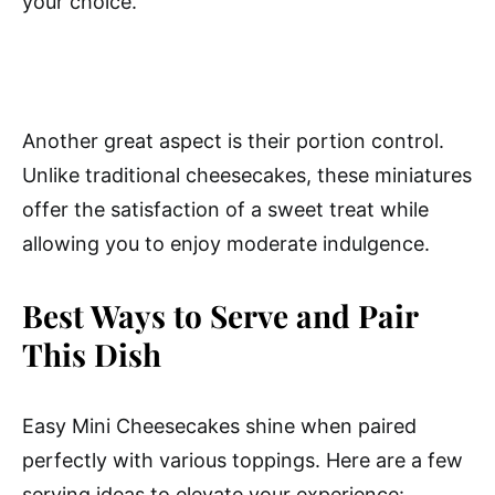
your choice.
Another great aspect is their portion control.
Unlike traditional cheesecakes, these miniatures
offer the satisfaction of a sweet treat while
allowing you to enjoy moderate indulgence.
Best Ways to Serve and Pair
This Dish
Easy Mini Cheesecakes shine when paired
perfectly with various toppings. Here are a few
serving ideas to elevate your experience: