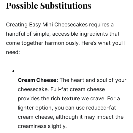
Possible Substitutions
Creating Easy Mini Cheesecakes requires a
handful of simple, accessible ingredients that
come together harmoniously. Here’s what you’ll
need:
Cream Cheese:
The heart and soul of your
cheesecake. Full-fat cream cheese
provides the rich texture we crave. For a
lighter option, you can use reduced-fat
cream cheese, although it may impact the
creaminess slightly.