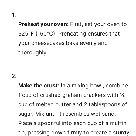
Preheat your oven:
First, set your oven to
325°F (160°C). Preheating ensures that
your cheesecakes bake evenly and
thoroughly.
Make the crust:
In a mixing bowl, combine
1 cup of crushed graham crackers with ¼
cup of melted butter and 2 tablespoons of
sugar. Mix until it resembles wet sand.
Place a spoonful into each cup of a muffin
tin, pressing down firmly to create a sturdy