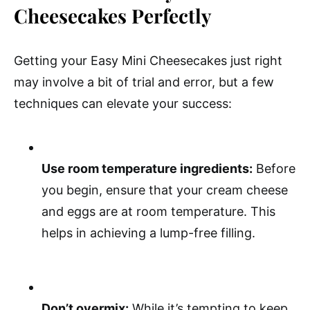
Cheesecakes Perfectly
Getting your Easy Mini Cheesecakes just right
may involve a bit of trial and error, but a few
techniques can elevate your success:
Use room temperature ingredients:
Before
you begin, ensure that your cream cheese
and eggs are at room temperature. This
helps in achieving a lump-free filling.
Don’t overmix:
While it’s tempting to keep