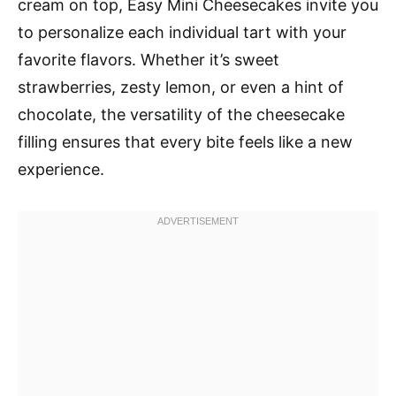
cream on top, Easy Mini Cheesecakes invite you
to personalize each individual tart with your
favorite flavors. Whether it’s sweet
strawberries, zesty lemon, or even a hint of
chocolate, the versatility of the cheesecake
filling ensures that every bite feels like a new
experience.