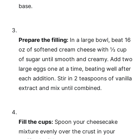
base.
Prepare the filling:
In a large bowl, beat 16
oz of softened cream cheese with ½ cup
of sugar until smooth and creamy. Add two
large eggs one at a time, beating well after
each addition. Stir in 2 teaspoons of vanilla
extract and mix until combined.
Fill the cups:
Spoon your cheesecake
mixture evenly over the crust in your