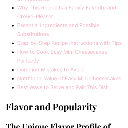
Why This Recipe Is a Family Favorite and
Crowd-Pleaser
Essential Ingredients and Possible
Substitutions
Step-by-Step Recipe Instructions with Tips
How to Cook Easy Mini Cheesecakes
Perfectly
Common Mistakes to Avoid
Nutritional Value of Easy Mini Cheesecakes
Best Ways to Serve and Pair This Dish
Flavor and Popularity
The Unique Flavor Profile of