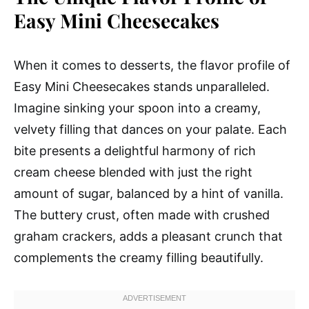
Easy Mini Cheesecakes
When it comes to desserts, the flavor profile of
Easy Mini Cheesecakes stands unparalleled.
Imagine sinking your spoon into a creamy,
velvety filling that dances on your palate. Each
bite presents a delightful harmony of rich
cream cheese blended with just the right
amount of sugar, balanced by a hint of vanilla.
The buttery crust, often made with crushed
graham crackers, adds a pleasant crunch that
complements the creamy filling beautifully.