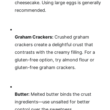
cheesecake. Using large eggs is generally
recommended.
Graham Crackers:
Crushed graham
crackers create a delightful crust that
contrasts with the creamy filling. For a
gluten-free option, try almond flour or
gluten-free graham crackers.
Butter:
Melted butter binds the crust
ingredients—use unsalted for better
control over the sweetness.