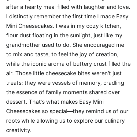
after a hearty meal filled with laughter and love.
I distinctly remember the first time I made Easy
Mini Cheesecakes. I was in my cozy kitchen,
flour dust floating in the sunlight, just like my
grandmother used to do. She encouraged me
to mix and taste, to feel the joy of creation,
while the iconic aroma of buttery crust filled the
air. Those little cheesecake bites weren’t just
treats; they were vessels of memory, cradling
the essence of family moments shared over
dessert. That’s what makes Easy Mini
Cheesecakes so special—they remind us of our
roots while allowing us to explore our culinary
creativity.