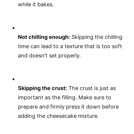
while it bakes.
Not chilling enough:
Skipping the chilling
time can lead to a texture that is too soft
and doesn’t set properly.
Skipping the crust:
The crust is just as
important as the filling. Make sure to
prepare and firmly press it down before
adding the cheesecake mixture.