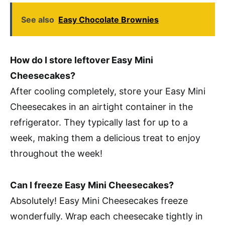
See also
Easy Chocolate Brownies
How do I store leftover Easy Mini
Cheesecakes?
After cooling completely, store your Easy Mini
Cheesecakes in an airtight container in the
refrigerator. They typically last for up to a
week, making them a delicious treat to enjoy
throughout the week!
Can I freeze Easy Mini Cheesecakes?
Absolutely! Easy Mini Cheesecakes freeze
wonderfully. Wrap each cheesecake tightly in