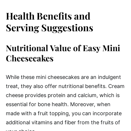
Health Benefits and
Serving Suggestions
Nutritional Value of Easy Mini
Cheesecakes
While these mini cheesecakes are an indulgent
treat, they also offer nutritional benefits. Cream
cheese provides protein and calcium, which is
essential for bone health. Moreover, when
made with a fruit topping, you can incorporate
additional vitamins and fiber from the fruits of