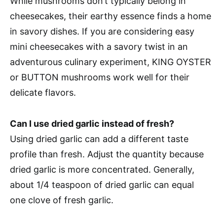
While mushrooms don’t typically belong in
cheesecakes, their earthy essence finds a home
in savory dishes. If you are considering easy
mini cheesecakes with a savory twist in an
adventurous culinary experiment, KING OYSTER
or BUTTON mushrooms work well for their
delicate flavors.
Can I use dried garlic instead of fresh?
Using dried garlic can add a different taste
profile than fresh. Adjust the quantity because
dried garlic is more concentrated. Generally,
about 1/4 teaspoon of dried garlic can equal
one clove of fresh garlic.