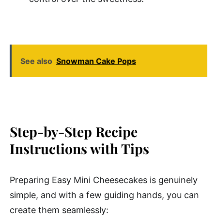
See also
Snowman Cake Pops
Step-by-Step Recipe
Instructions with Tips
Preparing Easy Mini Cheesecakes is genuinely
simple, and with a few guiding hands, you can
create them seamlessly: