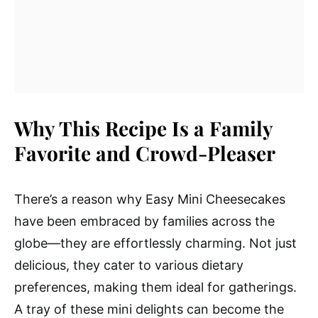
Why This Recipe Is a Family
Favorite and Crowd-Pleaser
There’s a reason why Easy Mini Cheesecakes
have been embraced by families across the
globe—they are effortlessly charming. Not just
delicious, they cater to various dietary
preferences, making them ideal for gatherings.
A tray of these mini delights can become the