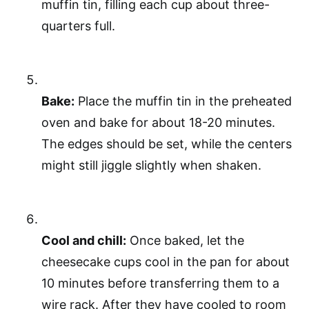
muffin tin, filling each cup about three-
quarters full.
Bake:
Place the muffin tin in the preheated
oven and bake for about 18-20 minutes.
The edges should be set, while the centers
might still jiggle slightly when shaken.
Cool and chill:
Once baked, let the
cheesecake cups cool in the pan for about
10 minutes before transferring them to a
wire rack. After they have cooled to room