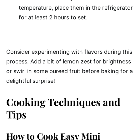
temperature, place them in the refrigerator
for at least 2 hours to set.
Consider experimenting with flavors during this
process. Add a bit of lemon zest for brightness
or swirl in some pureed fruit before baking for a
delightful surprise!
Cooking Techniques and
Tips
How to Cook Easy Mini