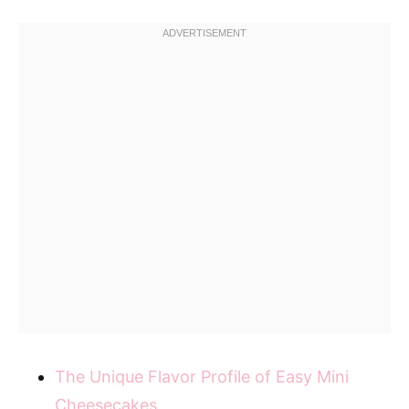
The Unique Flavor Profile of Easy Mini
Cheesecakes