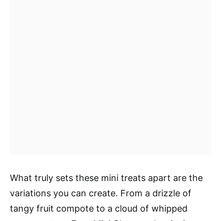
What truly sets these mini treats apart are the
variations you can create. From a drizzle of
tangy fruit compote to a cloud of whipped