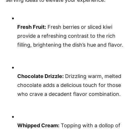
Fresh Fruit:
Fresh berries or sliced kiwi
provide a refreshing contrast to the rich
filling, brightening the dish’s hue and flavor.
Chocolate Drizzle:
Drizzling warm, melted
chocolate adds a delicious touch for those
who crave a decadent flavor combination.
Whipped Cream:
Topping with a dollop of