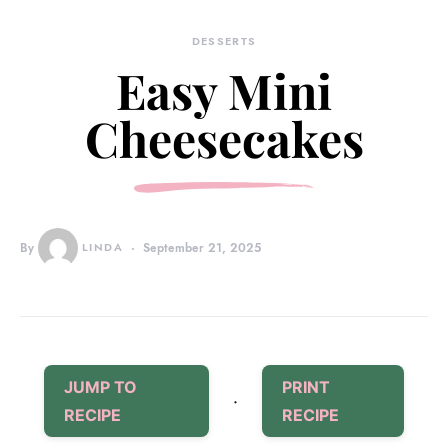
DESSERTS
Easy Mini
Cheesecakes
By
LINDA
September 21, 2025
JUMP TO
PRINT
·
RECIPE
RECIPE