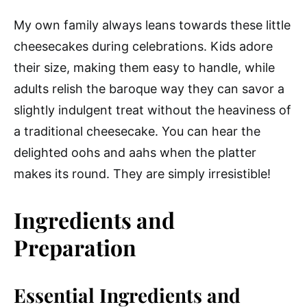
My own family always leans towards these little
cheesecakes during celebrations. Kids adore
their size, making them easy to handle, while
adults relish the baroque way they can savor a
slightly indulgent treat without the heaviness of
a traditional cheesecake. You can hear the
delighted oohs and aahs when the platter
makes its round. They are simply irresistible!
Ingredients and
Preparation
Essential Ingredients and