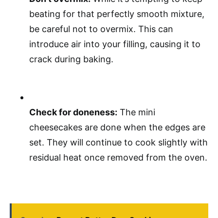
beating for that perfectly smooth mixture,
be careful not to overmix. This can
introduce air into your filling, causing it to
crack during baking.
Check for doneness:
The mini
cheesecakes are done when the edges are
set. They will continue to cook slightly with
residual heat once removed from the oven.