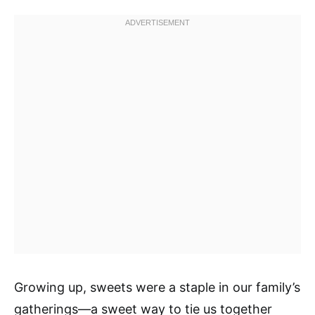
Growing up, sweets were a staple in our family’s
gatherings—a sweet way to tie us together