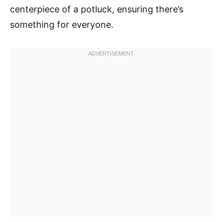
centerpiece of a potluck, ensuring there’s
something for everyone.