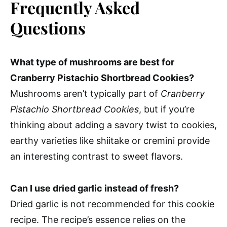
Frequently Asked
Questions
What type of mushrooms are best for
Cranberry Pistachio Shortbread Cookies?
Mushrooms aren’t typically part of
Cranberry
Pistachio Shortbread Cookies
, but if you’re
thinking about adding a savory twist to cookies,
earthy varieties like shiitake or cremini provide
an interesting contrast to sweet flavors.
Can I use dried garlic instead of fresh?
Dried garlic is not recommended for this cookie
recipe. The recipe’s essence relies on the