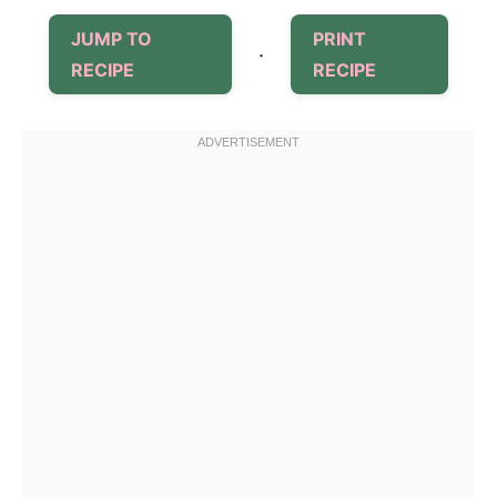
JUMP TO
PRINT
·
RECIPE
RECIPE