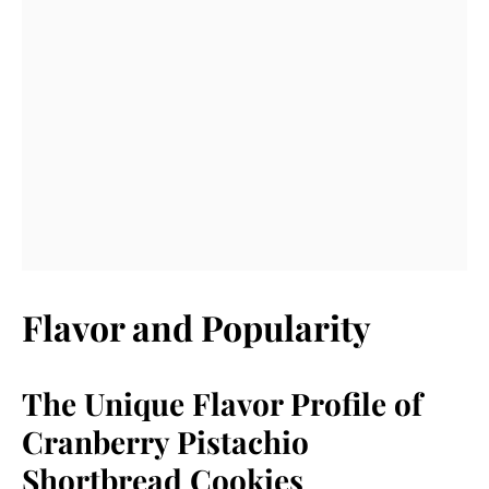
Flavor and Popularity
The Unique Flavor Profile of
Cranberry Pistachio
Shortbread Cookies