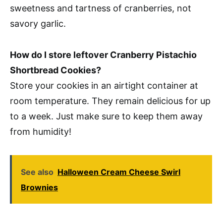
sweetness and tartness of cranberries, not
savory garlic.
How do I store leftover Cranberry Pistachio
Shortbread Cookies?
Store your cookies in an airtight container at
room temperature. They remain delicious for up
to a week. Just make sure to keep them away
from humidity!
See also
Halloween Cream Cheese Swirl
Brownies