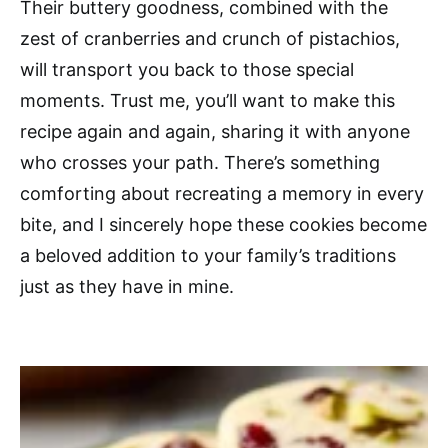
Their buttery goodness, combined with the
zest of cranberries and crunch of pistachios,
will transport you back to those special
moments. Trust me, you’ll want to make this
recipe again and again, sharing it with anyone
who crosses your path. There’s something
comforting about recreating a memory in every
bite, and I sincerely hope these cookies become
a beloved addition to your family’s traditions
just as they have in mine.