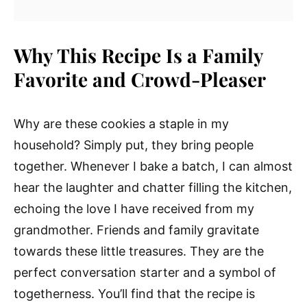
Why This Recipe Is a Family
Favorite and Crowd-Pleaser
Why are these cookies a staple in my
household? Simply put, they bring people
together. Whenever I bake a batch, I can almost
hear the laughter and chatter filling the kitchen,
echoing the love I have received from my
grandmother. Friends and family gravitate
towards these little treasures. They are the
perfect conversation starter and a symbol of
togetherness. You’ll find that the recipe is