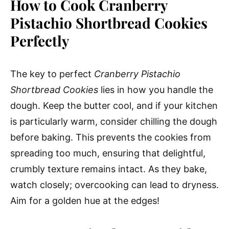
How to Cook Cranberry
Pistachio Shortbread Cookies
Perfectly
The key to perfect
Cranberry Pistachio
Shortbread Cookies
lies in how you handle the
dough. Keep the butter cool, and if your kitchen
is particularly warm, consider chilling the dough
before baking. This prevents the cookies from
spreading too much, ensuring that delightful,
crumbly texture remains intact. As they bake,
watch closely; overcooking can lead to dryness.
Aim for a golden hue at the edges!