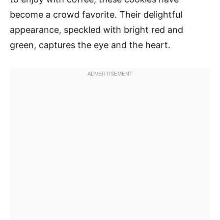
become a crowd favorite. Their delightful
appearance, speckled with bright red and
green, captures the eye and the heart.