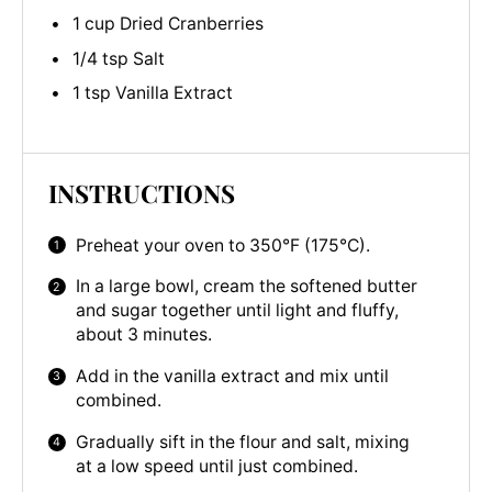
1 cup Dried Cranberries
1/4 tsp Salt
1 tsp Vanilla Extract
INSTRUCTIONS
Preheat your oven to 350°F (175°C).
In a large bowl, cream the softened butter
and sugar together until light and fluffy,
about 3 minutes.
Add in the vanilla extract and mix until
combined.
Gradually sift in the flour and salt, mixing
at a low speed until just combined.