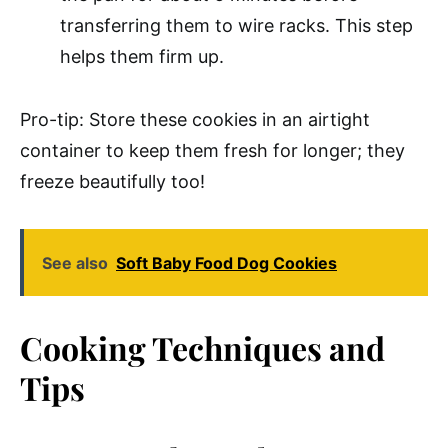
transferring them to wire racks. This step
helps them firm up.
Pro-tip: Store these cookies in an airtight
container to keep them fresh for longer; they
freeze beautifully too!
See also
Soft Baby Food Dog Cookies
Cooking Techniques and
Tips