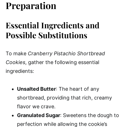
Preparation
Essential Ingredients and
Possible Substitutions
To make
Cranberry Pistachio Shortbread
Cookies
, gather the following essential
ingredients:
Unsalted Butter
: The heart of any
shortbread, providing that rich, creamy
flavor we crave.
Granulated Sugar
: Sweetens the dough to
perfection while allowing the cookie’s