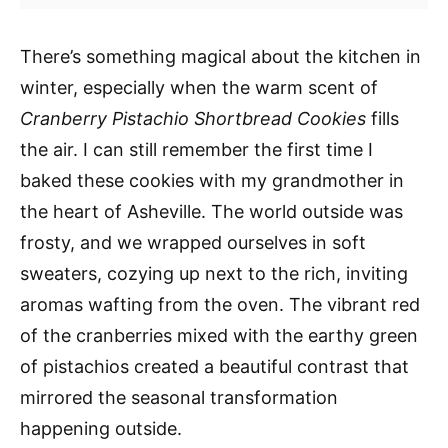
There’s something magical about the kitchen in
winter, especially when the warm scent of
Cranberry Pistachio Shortbread Cookies
fills
the air. I can still remember the first time I
baked these cookies with my grandmother in
the heart of Asheville. The world outside was
frosty, and we wrapped ourselves in soft
sweaters, cozying up next to the rich, inviting
aromas wafting from the oven. The vibrant red
of the cranberries mixed with the earthy green
of pistachios created a beautiful contrast that
mirrored the seasonal transformation
happening outside.