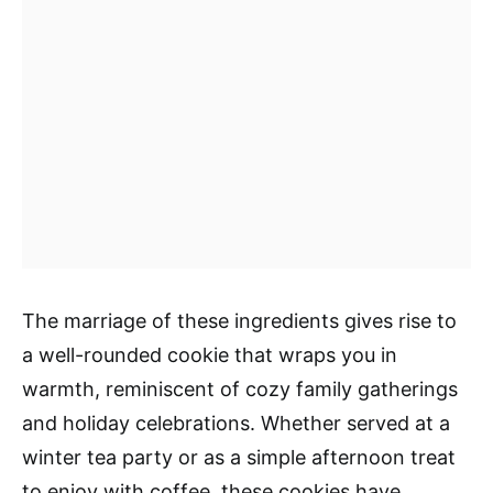
The marriage of these ingredients gives rise to
a well-rounded cookie that wraps you in
warmth, reminiscent of cozy family gatherings
and holiday celebrations. Whether served at a
winter tea party or as a simple afternoon treat
to enjoy with coffee, these cookies have