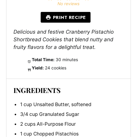
Star
Stars
Stars
Stars
Stars
No reviews
PRINT RECIPE
Delicious and festive Cranberry Pistachio
Shortbread Cookies that blend nutty and
fruity flavors for a delightful treat.
Total Time:
30 minutes
Yield:
24 cookies
INGREDIENTS
1 cup Unsalted Butter, softened
3/4 cup Granulated Sugar
2 cups All-Purpose Flour
1 cup Chopped Pistachios