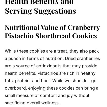
Health Benefits and
Serving Suggestions
Nutritional Value of Cranberry
Pistachio Shortbread Cookies
While these cookies are a treat, they also pack
a punch in terms of nutrition. Dried cranberries
are a source of antioxidants that may provide
health benefits. Pistachios are rich in healthy
fats, protein, and fiber. While we shouldn’t go
overboard, enjoying these cookies can bring a
small measure of comfort and joy without
sacrificing overall wellness.