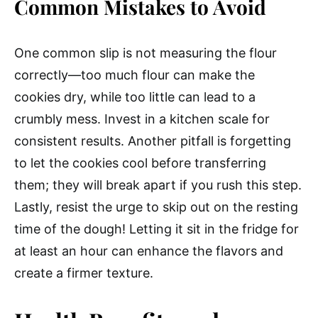
Common Mistakes to Avoid
One common slip is not measuring the flour
correctly—too much flour can make the
cookies dry, while too little can lead to a
crumbly mess. Invest in a kitchen scale for
consistent results. Another pitfall is forgetting
to let the cookies cool before transferring
them; they will break apart if you rush this step.
Lastly, resist the urge to skip out on the resting
time of the dough! Letting it sit in the fridge for
at least an hour can enhance the flavors and
create a firmer texture.