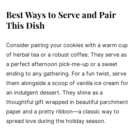
Best Ways to Serve and Pair
This Dish
Consider pairing your cookies with a warm cup
of herbal tea or a robust coffee. They serve as
a perfect afternoon pick-me-up or a sweet
ending to any gathering. For a fun twist, serve
them alongside a scoop of vanilla ice cream for
an indulgent dessert. They shine as a
thoughtful gift wrapped in beautiful parchment
paper and a pretty ribbon—a classic way to
spread love during the holiday season.