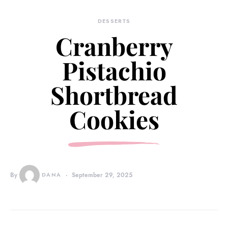
DESSERTS
Cranberry
Pistachio
Shortbread
Cookies
By
DANA
September 29, 2025