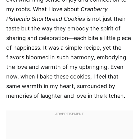
my roots. What I love about
Cranberry
Pistachio Shortbread Cookies
is not just their
taste but the way they embody the spirit of
sharing and celebration—each bite a little piece
of happiness. It was a simple recipe, yet the
flavors bloomed in such harmony, embodying
the love and warmth of my upbringing. Even
now, when I bake these cookies, I feel that
same warmth in my heart, surrounded by
memories of laughter and love in the kitchen.