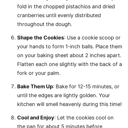
fold in the chopped pistachios and dried
cranberries until evenly distributed
throughout the dough.
Shape the Cookies
: Use a cookie scoop or
your hands to form 1-inch balls. Place them
on your baking sheet about 2 inches apart.
Flatten each one slightly with the back of a
fork or your palm.
Bake Them Up
: Bake for 12-15 minutes, or
until the edges are lightly golden. Your
kitchen will smell heavenly during this time!
Cool and Enjoy
: Let the cookies cool on
the pan for about 5 minutes before