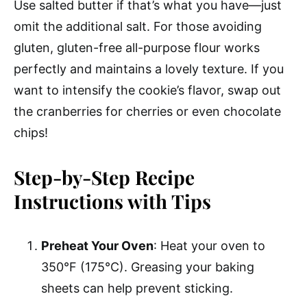
Use salted butter if that’s what you have—just
omit the additional salt. For those avoiding
gluten, gluten-free all-purpose flour works
perfectly and maintains a lovely texture. If you
want to intensify the cookie’s flavor, swap out
the cranberries for cherries or even chocolate
chips!
Step-by-Step Recipe
Instructions with Tips
Preheat Your Oven
: Heat your oven to
350°F (175°C). Greasing your baking
sheets can help prevent sticking.