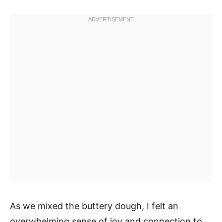
As we mixed the buttery dough, I felt an
overwhelming sense of joy and connection to