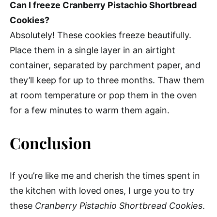
Can I freeze Cranberry Pistachio Shortbread
Cookies?
Absolutely! These cookies freeze beautifully.
Place them in a single layer in an airtight
container, separated by parchment paper, and
they’ll keep for up to three months. Thaw them
at room temperature or pop them in the oven
for a few minutes to warm them again.
Conclusion
If you’re like me and cherish the times spent in
the kitchen with loved ones, I urge you to try
these
Cranberry Pistachio Shortbread Cookies
.