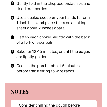
Gently fold in the chopped pistachios and
dried cranberries.
Use a cookie scoop or your hands to form
1-inch balls and place them on a baking
sheet about 2 inches apart.
Flatten each cookie slightly with the back
of a fork or your palm.
Bake for 12-15 minutes, or until the edges
are lightly golden.
Cool on the pan for about 5 minutes
before transferring to wire racks.
NOTES
Consider chilling the dough before