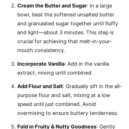
Cream the Butter and Sugar
: In a large
bowl, beat the softened unsalted butter
and granulated sugar together until fluffy
and light—about 3 minutes. This step is
crucial for achieving that melt-in-your-
mouth consistency.
Incorporate Vanilla
: Add in the vanilla
extract, mixing until combined.
Add Flour and Salt
: Gradually sift in the all-
purpose flour and salt, mixing at a low
speed until just combined. Avoid
overmixing to ensure buttery tenderness.
Fold in Fruity & Nutty Goodness
: Gently