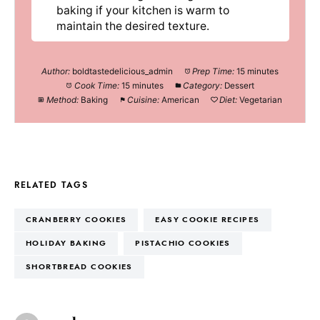
baking if your kitchen is warm to
maintain the desired texture.
Author:
boldtastedelicious_admin
Prep Time:
15 minutes
Cook Time:
15 minutes
Category:
Dessert
Method:
Baking
Cuisine:
American
Diet:
Vegetarian
RELATED TAGS
CRANBERRY COOKIES
EASY COOKIE RECIPES
HOLIDAY BAKING
PISTACHIO COOKIES
SHORTBREAD COOKIES