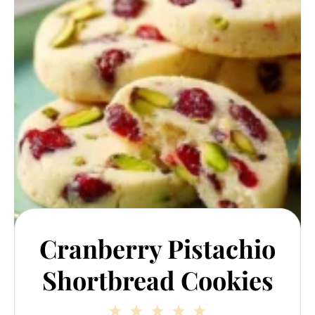
Cranberry Pistachio
Shortbread Cookies
1
2
3
4
5