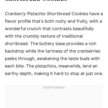
Cranberry Pistachio Shortbread Cookies
have a
flavor profile that’s both nutty and fruity, with a
wonderful crunch that contrasts beautifully
with the crumbly texture of traditional
shortbread. The buttery base provides a rich
backdrop while the tartness of the cranberries
peeks through, awakening the taste buds with
each bite. The pistachios, meanwhile, lend an
earthy depth, making it hard to stop at just one.