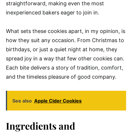
straightforward, making even the most
inexperienced bakers eager to join in.
What sets these cookies apart, in my opinion, is
how they suit any occasion. From Christmas to
birthdays, or just a quiet night at home, they
spread joy in a way that few other cookies can.
Each bite delivers a story of tradition, comfort,
and the timeless pleasure of good company.
See also
Apple Cider Cookies
Ingredients and