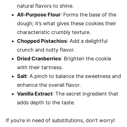
natural flavors to shine.
All-Purpose Flour
: Forms the base of the
dough; it’s what gives these cookies their
characteristic crumbly texture.
Chopped Pistachios
: Add a delightful
crunch and nutty flavor.
Dried Cranberries
: Brighten the cookie
with their tartness.
Salt
: A pinch to balance the sweetness and
enhance the overall flavor.
Vanilla Extract
: The secret ingredient that
adds depth to the taste.
If you’re in need of substitutions, don’t worry!