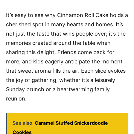
It’s easy to see why Cinnamon Roll Cake holds a
cherished spot in many hearts and homes. It’s
not just the taste that wins people over; it’s the
memories created around the table when
sharing this delight. Friends come back for
more, and kids eagerly anticipate the moment
that sweet aroma fills the air. Each slice evokes
the joy of gathering, whether it’s a leisurely
Sunday brunch or a heartwarming family
reunion.
See also
Caramel Stuffed Snickerdoodle
Cookies