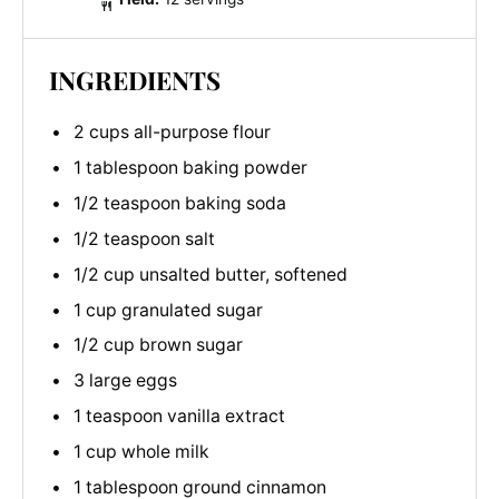
INGREDIENTS
2 cups all-purpose flour
1 tablespoon baking powder
1/2 teaspoon baking soda
1/2 teaspoon salt
1/2 cup unsalted butter, softened
1 cup granulated sugar
1/2 cup brown sugar
3 large eggs
1 teaspoon vanilla extract
1 cup whole milk
1 tablespoon ground cinnamon