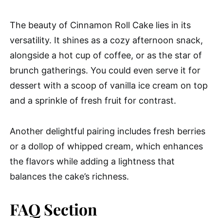
The beauty of Cinnamon Roll Cake lies in its
versatility. It shines as a cozy afternoon snack,
alongside a hot cup of coffee, or as the star of
brunch gatherings. You could even serve it for
dessert with a scoop of vanilla ice cream on top
and a sprinkle of fresh fruit for contrast.
Another delightful pairing includes fresh berries
or a dollop of whipped cream, which enhances
the flavors while adding a lightness that
balances the cake’s richness.
FAQ Section