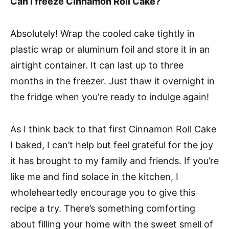
Can I freeze Cinnamon Roll Cake?
Absolutely! Wrap the cooled cake tightly in
plastic wrap or aluminum foil and store it in an
airtight container. It can last up to three
months in the freezer. Just thaw it overnight in
the fridge when you’re ready to indulge again!
As I think back to that first Cinnamon Roll Cake
I baked, I can’t help but feel grateful for the joy
it has brought to my family and friends. If you’re
like me and find solace in the kitchen, I
wholeheartedly encourage you to give this
recipe a try. There’s something comforting
about filling your home with the sweet smell of