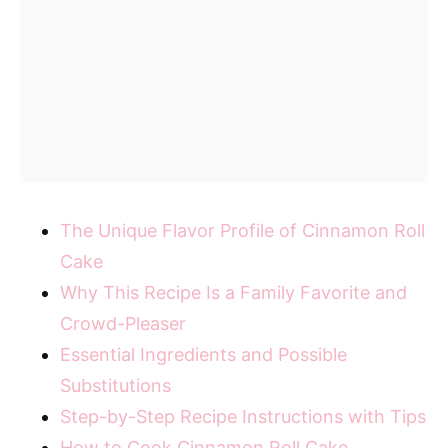
The Unique Flavor Profile of Cinnamon Roll
Cake
Why This Recipe Is a Family Favorite and
Crowd-Pleaser
Essential Ingredients and Possible
Substitutions
Step-by-Step Recipe Instructions with Tips
How to Cook Cinnamon Roll Cake