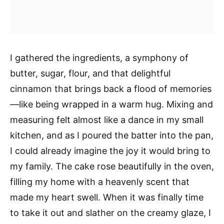
I gathered the ingredients, a symphony of
butter, sugar, flour, and that delightful
cinnamon that brings back a flood of memories
—like being wrapped in a warm hug. Mixing and
measuring felt almost like a dance in my small
kitchen, and as I poured the batter into the pan,
I could already imagine the joy it would bring to
my family. The cake rose beautifully in the oven,
filling my home with a heavenly scent that
made my heart swell. When it was finally time
to take it out and slather on the creamy glaze, I