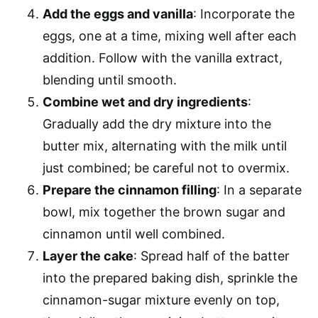
Add the eggs and vanilla
: Incorporate the
eggs, one at a time, mixing well after each
addition. Follow with the vanilla extract,
blending until smooth.
Combine wet and dry ingredients
:
Gradually add the dry mixture into the
butter mix, alternating with the milk until
just combined; be careful not to overmix.
Prepare the cinnamon filling
: In a separate
bowl, mix together the brown sugar and
cinnamon until well combined.
Layer the cake
: Spread half of the batter
into the prepared baking dish, sprinkle the
cinnamon-sugar mixture evenly on top,