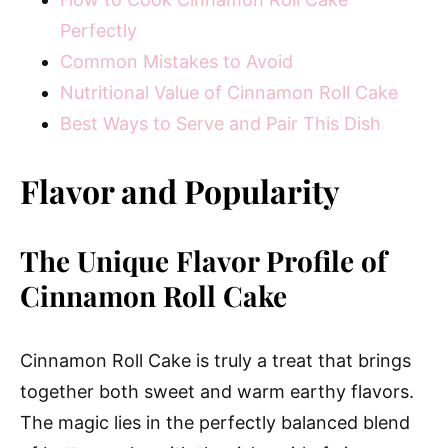
Perfectly
Common Mistakes to Avoid
Nutritional Value of Cinnamon Roll Cake
Best Ways to Serve and Pair This Dish
Flavor and Popularity
The Unique Flavor Profile of
Cinnamon Roll Cake
Cinnamon Roll Cake is truly a treat that brings
together both sweet and warm earthy flavors.
The magic lies in the perfectly balanced blend