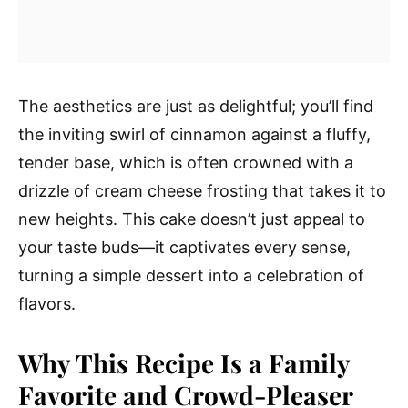
The aesthetics are just as delightful; you’ll find
the inviting swirl of cinnamon against a fluffy,
tender base, which is often crowned with a
drizzle of cream cheese frosting that takes it to
new heights. This cake doesn’t just appeal to
your taste buds—it captivates every sense,
turning a simple dessert into a celebration of
flavors.
Why This Recipe Is a Family
Favorite and Crowd-Pleaser