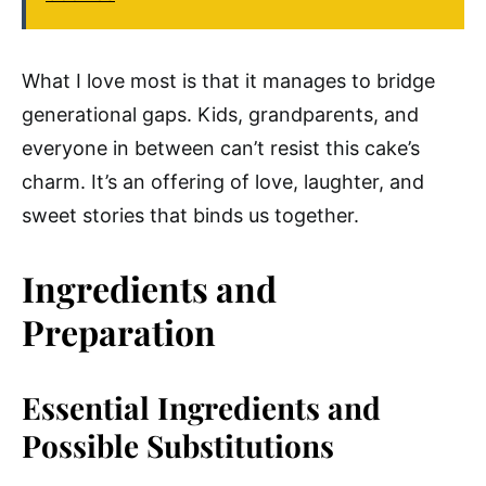
What I love most is that it manages to bridge
generational gaps. Kids, grandparents, and
everyone in between can’t resist this cake’s
charm. It’s an offering of love, laughter, and
sweet stories that binds us together.
Ingredients and
Preparation
Essential Ingredients and
Possible Substitutions