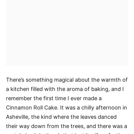
There’s something magical about the warmth of
a kitchen filled with the aroma of baking, and I
remember the first time I ever made a
Cinnamon Roll Cake. It was a chilly afternoon in
Asheville, the kind where the leaves danced
their way down from the trees, and there was a