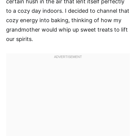
certain hush in the air that lent itself perfectly
to a cozy day indoors. I decided to channel that
cozy energy into baking, thinking of how my
grandmother would whip up sweet treats to lift
our spirits.