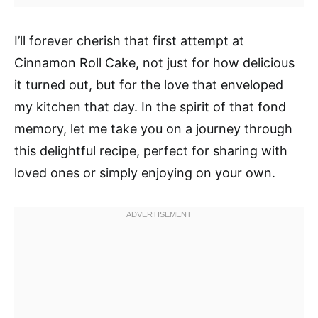
I’ll forever cherish that first attempt at
Cinnamon Roll Cake, not just for how delicious
it turned out, but for the love that enveloped
my kitchen that day. In the spirit of that fond
memory, let me take you on a journey through
this delightful recipe, perfect for sharing with
loved ones or simply enjoying on your own.