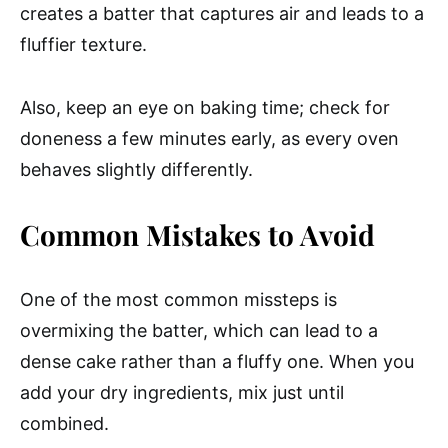
creates a batter that captures air and leads to a
fluffier texture.
Also, keep an eye on baking time; check for
doneness a few minutes early, as every oven
behaves slightly differently.
Common Mistakes to Avoid
One of the most common missteps is
overmixing the batter, which can lead to a
dense cake rather than a fluffy one. When you
add your dry ingredients, mix just until
combined.