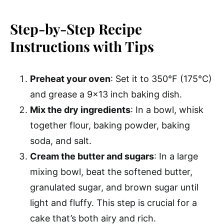
Step-by-Step Recipe
Instructions with Tips
Preheat your oven
: Set it to 350°F (175°C)
and grease a 9×13 inch baking dish.
Mix the dry ingredients
: In a bowl, whisk
together flour, baking powder, baking
soda, and salt.
Cream the butter and sugars
: In a large
mixing bowl, beat the softened butter,
granulated sugar, and brown sugar until
light and fluffy. This step is crucial for a
cake that’s both airy and rich.