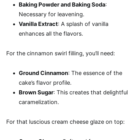
Baking Powder and Baking Soda
:
Necessary for leavening.
Vanilla Extract
: A splash of vanilla
enhances all the flavors.
For the cinnamon swirl filling, you’ll need:
Ground Cinnamon
: The essence of the
cake’s flavor profile.
Brown Sugar
: This creates that delightful
caramelization.
For that luscious cream cheese glaze on top: