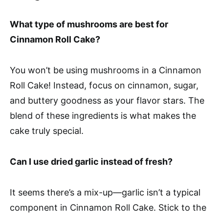
What type of mushrooms are best for
Cinnamon Roll Cake?
You won’t be using mushrooms in a Cinnamon
Roll Cake! Instead, focus on cinnamon, sugar,
and buttery goodness as your flavor stars. The
blend of these ingredients is what makes the
cake truly special.
Can I use dried garlic instead of fresh?
It seems there’s a mix-up—garlic isn’t a typical
component in Cinnamon Roll Cake. Stick to the