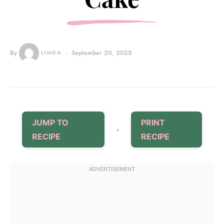
By
LINDA
September 20, 2025
JUMP TO
PRINT
·
RECIPE
RECIPE