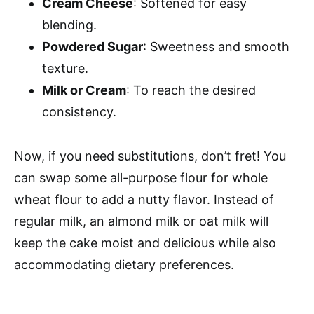
Cream Cheese
: Softened for easy
blending.
Powdered Sugar
: Sweetness and smooth
texture.
Milk or Cream
: To reach the desired
consistency.
Now, if you need substitutions, don’t fret! You
can swap some all-purpose flour for whole
wheat flour to add a nutty flavor. Instead of
regular milk, an almond milk or oat milk will
keep the cake moist and delicious while also
accommodating dietary preferences.