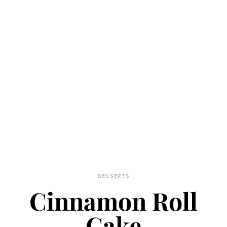
DESSERTS
Cinnamon Roll
Cake