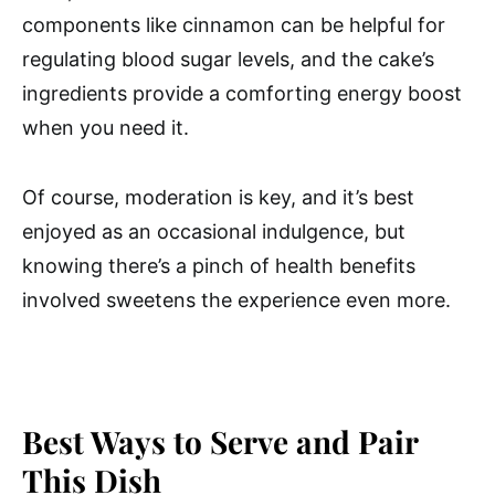
components like cinnamon can be helpful for
regulating blood sugar levels, and the cake’s
ingredients provide a comforting energy boost
when you need it.
Of course, moderation is key, and it’s best
enjoyed as an occasional indulgence, but
knowing there’s a pinch of health benefits
involved sweetens the experience even more.
Best Ways to Serve and Pair
This Dish