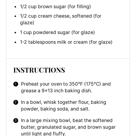
1/2 cup brown sugar (for filling)
1/2 cup cream cheese, softened (for
glaze)
1 cup powdered sugar (for glaze)
1-2 tablespoons milk or cream (for glaze)
INSTRUCTIONS
Preheat your oven to 350°F (175°C) and
grease a 9×13 inch baking dish.
In a bowl, whisk together flour, baking
powder, baking soda, and salt.
In a large mixing bowl, beat the softened
butter, granulated sugar, and brown sugar
until light and fluffy.