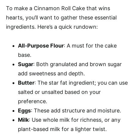
To make a Cinnamon Roll Cake that wins
hearts, you’ll want to gather these essential
ingredients. Here’s a quick rundown:
All-Purpose Flour
: A must for the cake
base.
Sugar
: Both granulated and brown sugar
add sweetness and depth.
Butter
: The star fat ingredient; you can use
salted or unsalted based on your
preference.
Eggs
: These add structure and moisture.
Milk
: Use whole milk for richness, or any
plant-based milk for a lighter twist.