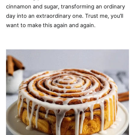
cinnamon and sugar, transforming an ordinary
day into an extraordinary one. Trust me, you’ll
want to make this again and again.