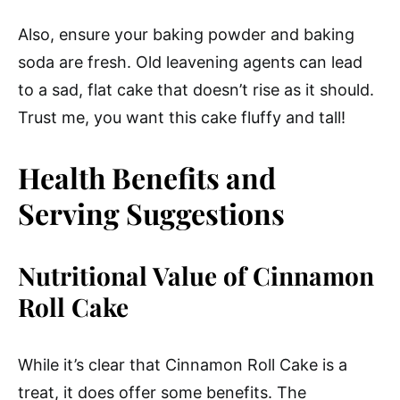
Also, ensure your baking powder and baking
soda are fresh. Old leavening agents can lead
to a sad, flat cake that doesn’t rise as it should.
Trust me, you want this cake fluffy and tall!
Health Benefits and
Serving Suggestions
Nutritional Value of Cinnamon
Roll Cake
While it’s clear that Cinnamon Roll Cake is a
treat, it does offer some benefits. The