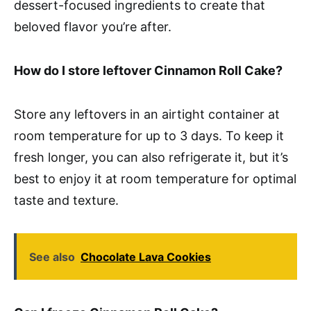
dessert-focused ingredients to create that
beloved flavor you’re after.
How do I store leftover Cinnamon Roll Cake?
Store any leftovers in an airtight container at
room temperature for up to 3 days. To keep it
fresh longer, you can also refrigerate it, but it’s
best to enjoy it at room temperature for optimal
taste and texture.
See also
Chocolate Lava Cookies