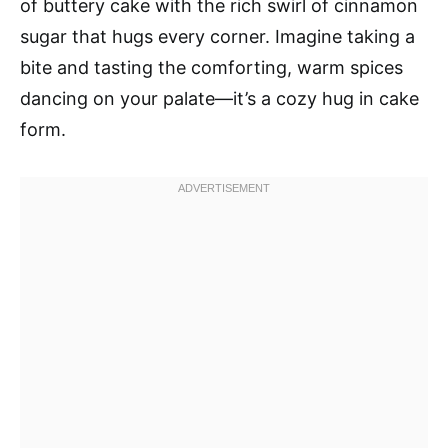
of buttery cake with the rich swirl of cinnamon
sugar that hugs every corner. Imagine taking a
bite and tasting the comforting, warm spices
dancing on your palate—it’s a cozy hug in cake
form.