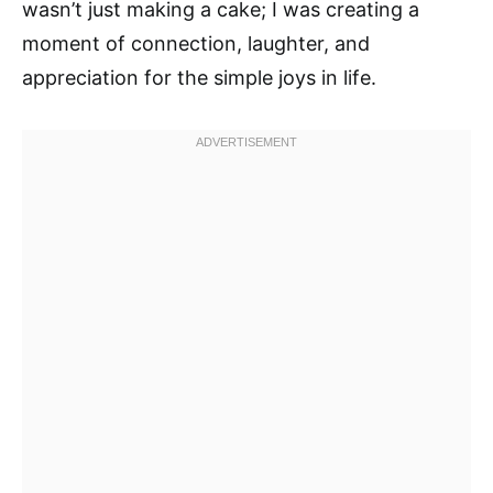
wasn’t just making a cake; I was creating a
moment of connection, laughter, and
appreciation for the simple joys in life.