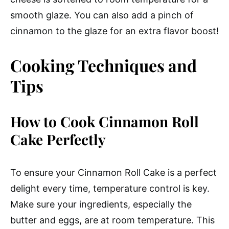
smooth glaze. You can also add a pinch of
cinnamon to the glaze for an extra flavor boost!
Cooking Techniques and
Tips
How to Cook Cinnamon Roll
Cake Perfectly
To ensure your Cinnamon Roll Cake is a perfect
delight every time, temperature control is key.
Make sure your ingredients, especially the
butter and eggs, are at room temperature. This