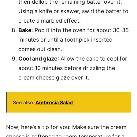
then dollop the remaining batter over it.
Using a knife or skewer, swirl the batter to
create a marbled effect.
Bake
: Pop it into the oven for about 30-35
minutes or until a toothpick inserted
comes out clean.
Cool and glaze
: Allow the cake to cool for
about 10 minutes before drizzling the
cream cheese glaze over it.
See also
Ambrosia Salad
Now, here’s a tip for you: Make sure the cream
cheese is softened to room temperature for a