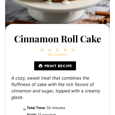
Cinnamon Roll Cake
1
2
3
4
5
Star
Stars
Stars
Stars
Stars
No reviews
PRINT RECIPE
A cozy, sweet treat that combines the
fluffiness of cake with the rich flavors of
cinnamon and sugar, topped with a creamy
glaze.
Total Time:
50 minutes
Yield:
12 servings