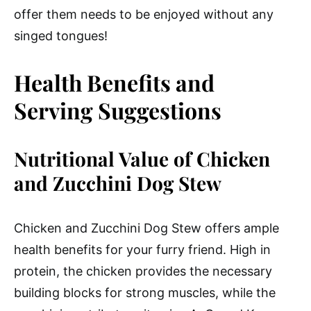
offer them needs to be enjoyed without any
singed tongues!
Health Benefits and
Serving Suggestions
Nutritional Value of Chicken
and Zucchini Dog Stew
Chicken and Zucchini Dog Stew offers ample
health benefits for your furry friend. High in
protein, the chicken provides the necessary
building blocks for strong muscles, while the