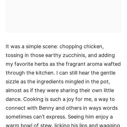
It was a simple scene: chopping chicken,
tossing in those earthy zucchinis, and adding
my favorite herbs as the fragrant aroma wafted
through the kitchen. I can still hear the gentle
sizzle as the ingredients mingled in the pot,
almost as if they were sharing their own little
dance. Cooking is such a joy for me, a way to
connect with Benny and others in ways words
sometimes can’t express. Seeing him enjoy a
warm bowl of stew, licking his lips and wagging