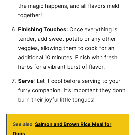
the magic happens, and all flavors meld
together!
Finishing Touches
: Once everything is
tender, add sweet potato or any other
veggies, allowing them to cook for an
additional 10 minutes. Finish with fresh
herbs for a vibrant burst of flavor.
Serve
: Let it cool before serving to your
furry companion. It’s important they don’t
burn their joyful little tongues!
See also
Salmon and Brown Rice Meal for
Dogs