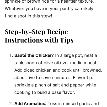
sprinkle of brown rice for a heartier texture.
Whatever you have in your pantry can likely
find a spot in this stew!
Step-by-Step Recipe
Instructions with Tips
Sauté the Chicken
: In a large pot, heat a
tablespoon of olive oil over medium heat.
Add diced chicken and cook until browned,
about five to seven minutes. Flavor tip:
sprinkle a pinch of salt and pepper while
cooking to build a base flavor.
Add Aromatics
: Toss in minced garlic and