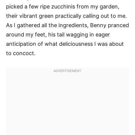
picked a few ripe zucchinis from my garden,
their vibrant green practically calling out to me.
As I gathered all the ingredients, Benny pranced
around my feet, his tail wagging in eager
anticipation of what deliciousness I was about
to concoct.