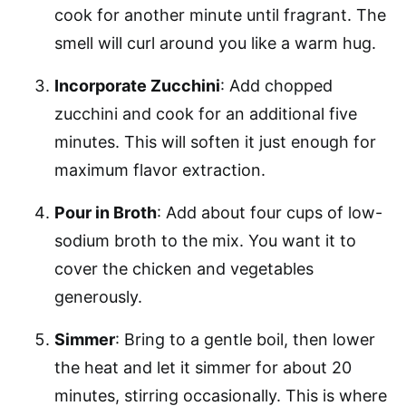
cook for another minute until fragrant. The
smell will curl around you like a warm hug.
Incorporate Zucchini
: Add chopped
zucchini and cook for an additional five
minutes. This will soften it just enough for
maximum flavor extraction.
Pour in Broth
: Add about four cups of low-
sodium broth to the mix. You want it to
cover the chicken and vegetables
generously.
Simmer
: Bring to a gentle boil, then lower
the heat and let it simmer for about 20
minutes, stirring occasionally. This is where