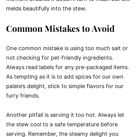
melds beautifully into the stew.
Common Mistakes to Avoid
One common mistake is using too much salt or
not checking for pet-friendly ingredients.
Always read labels for any pre-packaged items.
As tempting as it is to add spices for our own
palate’s delight, stick to simple flavors for our
furry friends.
Another pitfall is serving it too hot. Always let
the stew cool to a safe temperature before
serving. Remember, the steamy delight you