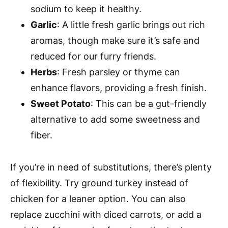
sodium to keep it healthy.
Garlic
: A little fresh garlic brings out rich
aromas, though make sure it’s safe and
reduced for our furry friends.
Herbs
: Fresh parsley or thyme can
enhance flavors, providing a fresh finish.
Sweet Potato
: This can be a gut-friendly
alternative to add some sweetness and
fiber.
If you’re in need of substitutions, there’s plenty
of flexibility. Try ground turkey instead of
chicken for a leaner option. You can also
replace zucchini with diced carrots, or add a