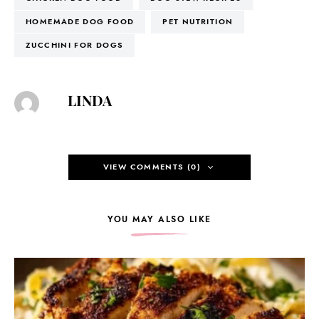
HOMEMADE DOG FOOD
PET NUTRITION
ZUCCHINI FOR DOGS
LINDA
VIEW COMMENTS (0)
YOU MAY ALSO LIKE