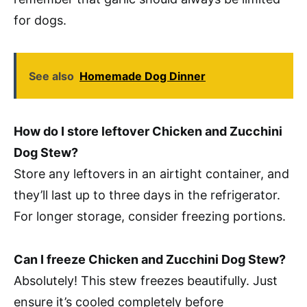
for dogs.
See also
Homemade Dog Dinner
How do I store leftover Chicken and Zucchini
Dog Stew?
Store any leftovers in an airtight container, and
they’ll last up to three days in the refrigerator.
For longer storage, consider freezing portions.
Can I freeze Chicken and Zucchini Dog Stew?
Absolutely! This stew freezes beautifully. Just
ensure it’s cooled completely before