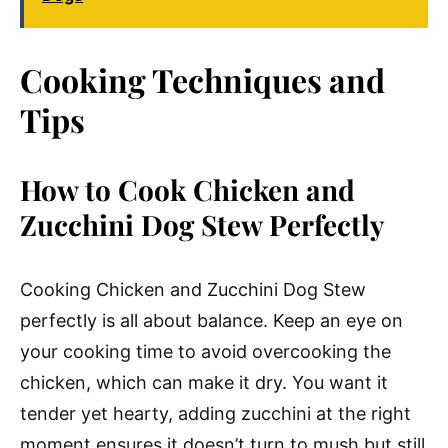
Cooking Techniques and
Tips
How to Cook Chicken and
Zucchini Dog Stew Perfectly
Cooking Chicken and Zucchini Dog Stew
perfectly is all about balance. Keep an eye on
your cooking time to avoid overcooking the
chicken, which can make it dry. You want it
tender yet hearty, adding zucchini at the right
moment ensures it doesn’t turn to mush but still