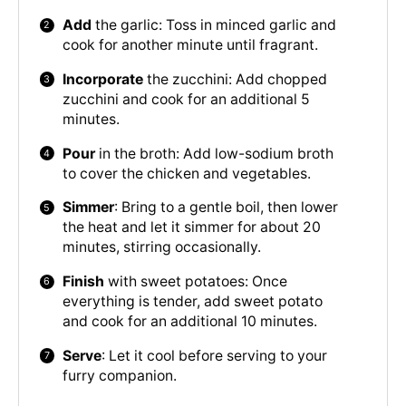
Add
the garlic: Toss in minced garlic and
cook for another minute until fragrant.
Incorporate
the zucchini: Add chopped
zucchini and cook for an additional 5
minutes.
Pour
in the broth: Add low-sodium broth
to cover the chicken and vegetables.
Simmer
: Bring to a gentle boil, then lower
the heat and let it simmer for about 20
minutes, stirring occasionally.
Finish
with sweet potatoes: Once
everything is tender, add sweet potato
and cook for an additional 10 minutes.
Serve
: Let it cool before serving to your
furry companion.