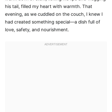
his tail, filled my heart with warmth. That
evening, as we cuddled on the couch, I knew I
had created something special—a dish full of
love, safety, and nourishment.