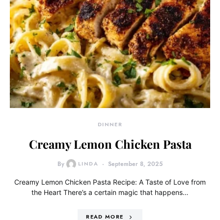
DINNER
Creamy Lemon Chicken Pasta
By
LINDA
September 8, 2025
Creamy Lemon Chicken Pasta Recipe: A Taste of Love from
the Heart There’s a certain magic that happens…
READ MORE