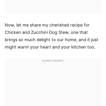
Now, let me share my cherished recipe for
Chicken and Zucchini Dog Stew, one that
brings so much delight to our home, and it just
might warm your heart and your kitchen too.