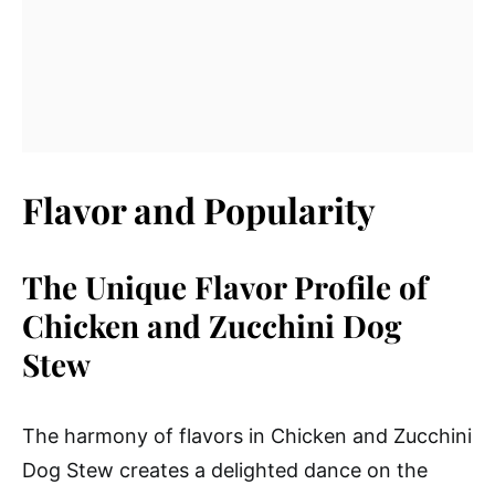
Flavor and Popularity
The Unique Flavor Profile of
Chicken and Zucchini Dog
Stew
The harmony of flavors in Chicken and Zucchini
Dog Stew creates a delighted dance on the