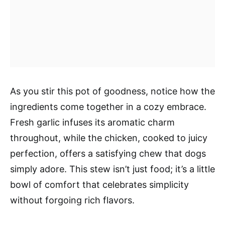
As you stir this pot of goodness, notice how the
ingredients come together in a cozy embrace.
Fresh garlic infuses its aromatic charm
throughout, while the chicken, cooked to juicy
perfection, offers a satisfying chew that dogs
simply adore. This stew isn’t just food; it’s a little
bowl of comfort that celebrates simplicity
without forgoing rich flavors.