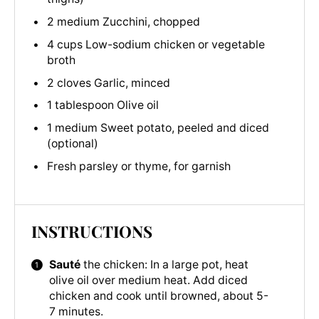
2 medium Zucchini, chopped
4 cups Low-sodium chicken or vegetable
broth
2 cloves Garlic, minced
1 tablespoon Olive oil
1 medium Sweet potato, peeled and diced
(optional)
Fresh parsley or thyme, for garnish
INSTRUCTIONS
Sauté
the chicken: In a large pot, heat
olive oil over medium heat. Add diced
chicken and cook until browned, about 5-
7 minutes.