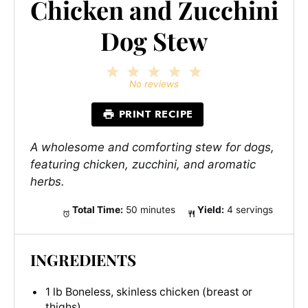
Chicken and Zucchini
Dog Stew
1
2
3
4
5
Star
Stars
Stars
Stars
Stars
No reviews
PRINT RECIPE
A wholesome and comforting stew for dogs,
featuring chicken, zucchini, and aromatic
herbs.
Total Time:
50 minutes
Yield:
4 servings
INGREDIENTS
1 lb Boneless, skinless chicken (breast or
thighs)