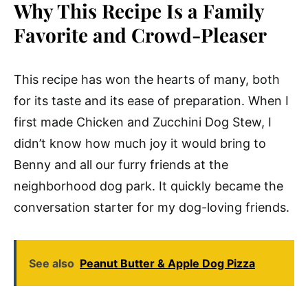
Why This Recipe Is a Family
Favorite and Crowd-Pleaser
This recipe has won the hearts of many, both
for its taste and its ease of preparation. When I
first made Chicken and Zucchini Dog Stew, I
didn’t know how much joy it would bring to
Benny and all our furry friends at the
neighborhood dog park. It quickly became the
conversation starter for my dog-loving friends.
See also
Peanut Butter & Apple Dog Pizza