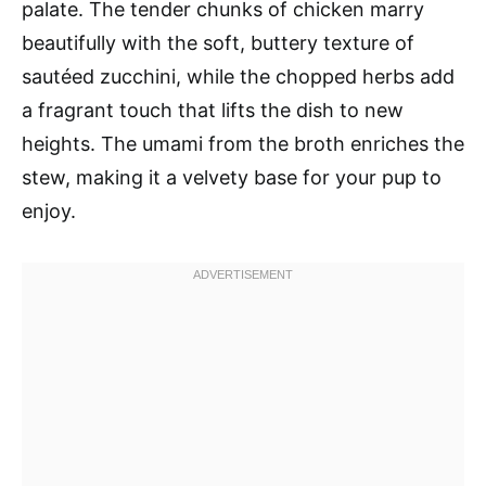
palate. The tender chunks of chicken marry
beautifully with the soft, buttery texture of
sautéed zucchini, while the chopped herbs add
a fragrant touch that lifts the dish to new
heights. The umami from the broth enriches the
stew, making it a velvety base for your pup to
enjoy.