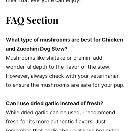
meal that everyone can enjoy!
FAQ Section
What type of mushrooms are best for Chicken
and Zucchini Dog Stew?
Mushrooms like shiitake or cremini add
wonderful depth to the flavor of the stew.
However, always check with your veterinarian
to ensure the mushrooms are safe for your pup.
Can I use dried garlic instead of fresh?
While dried garlic can be used, I recommend
fresh for its more authentic flavors. Just
remember that garlic should always be limited