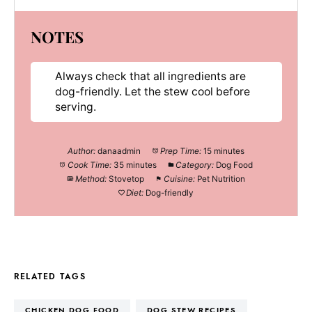
NOTES
Always check that all ingredients are
dog-friendly. Let the stew cool before
serving.
Author:
danaadmin
Prep Time:
15 minutes
Cook Time:
35 minutes
Category:
Dog Food
Method:
Stovetop
Cuisine:
Pet Nutrition
Diet:
Dog-friendly
RELATED TAGS
CHICKEN DOG FOOD
DOG STEW RECIPES