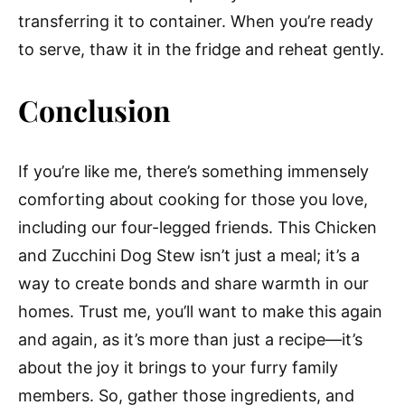
transferring it to container. When you’re ready
to serve, thaw it in the fridge and reheat gently.
Conclusion
If you’re like me, there’s something immensely
comforting about cooking for those you love,
including our four-legged friends. This Chicken
and Zucchini Dog Stew isn’t just a meal; it’s a
way to create bonds and share warmth in our
homes. Trust me, you’ll want to make this again
and again, as it’s more than just a recipe—it’s
about the joy it brings to your furry family
members. So, gather those ingredients, and