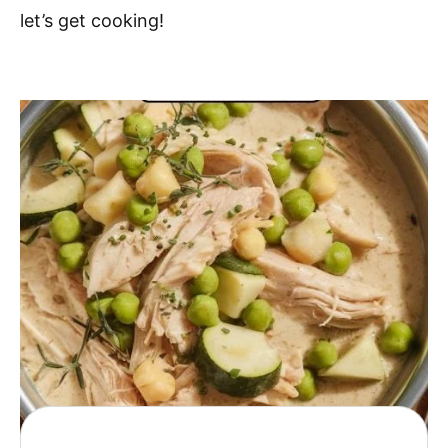
let’s get cooking!