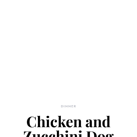
DINNER
Chicken and
Zucchini Dog