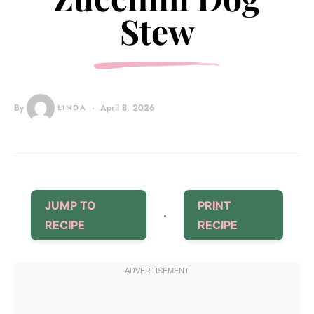
Stew
By
LINDA
April 8, 2026
JUMP TO
PRINT
·
RECIPE
RECIPE