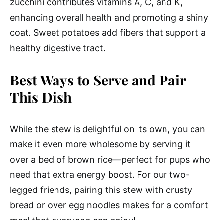
zucchini contributes vitamins A, C, and K,
enhancing overall health and promoting a shiny
coat. Sweet potatoes add fibers that support a
healthy digestive tract.
Best Ways to Serve and Pair
This Dish
While the stew is delightful on its own, you can
make it even more wholesome by serving it
over a bed of brown rice—perfect for pups who
need that extra energy boost. For our two-
legged friends, pairing this stew with crusty
bread or over egg noodles makes for a comfort