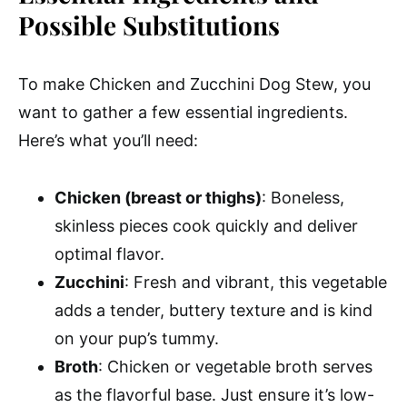
Possible Substitutions
To make Chicken and Zucchini Dog Stew, you
want to gather a few essential ingredients.
Here’s what you’ll need:
Chicken (breast or thighs)
: Boneless,
skinless pieces cook quickly and deliver
optimal flavor.
Zucchini
: Fresh and vibrant, this vegetable
adds a tender, buttery texture and is kind
on your pup’s tummy.
Broth
: Chicken or vegetable broth serves
as the flavorful base. Just ensure it’s low-