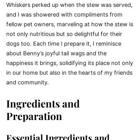
Whiskers perked up when the stew was served,
and I was showered with compliments from
fellow pet owners, marveling at how the stew is
not only nutritious but so delightful for their
dogs too. Each time I prepare it, I reminisce
about Benny’s joyful tail wags and the
happiness it brings, solidifying its place not only
in our home but also in the hearts of my friends
and community.
Ingredients and
Preparation
Essential Ingredients and