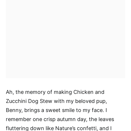
Ah, the memory of making Chicken and
Zucchini Dog Stew with my beloved pup,
Benny, brings a sweet smile to my face. I
remember one crisp autumn day, the leaves
fluttering down like Nature’s confetti, and I