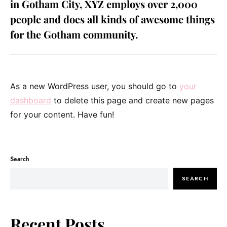
in Gotham City, XYZ employs over 2,000
people and does all kinds of awesome things
for the Gotham community.
As a new WordPress user, you should go to
your
dashboard
to delete this page and create new pages
for your content. Have fun!
Search
SEARCH
Recent Posts