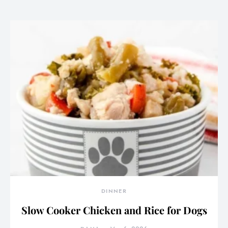
DINNER
Slow Cooker Chicken and Rice for Dogs