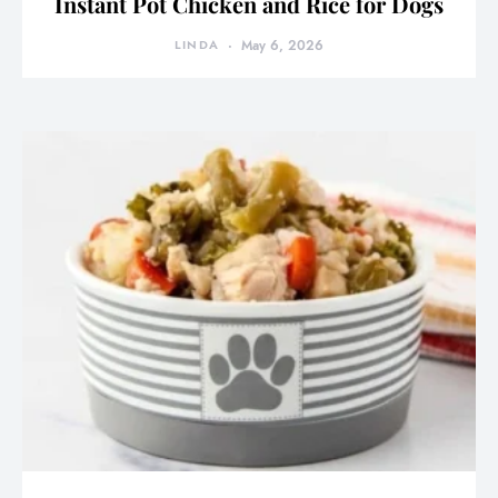
Instant Pot Chicken and Rice for Dogs
LINDA
May 6, 2026