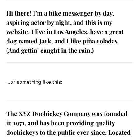
Hi there! I’m a bike messenger by day,
aspiring actor by night, and this is my
website. I live in Los Angeles, have a great
dog named Jack, and I like piña coladas.
(And gettin’ caught in the rain.)
…or something like this:
The XYZ Doohickey Company was founded
in 1971, and has been providing quality
doohickeys to the public ever since. Located