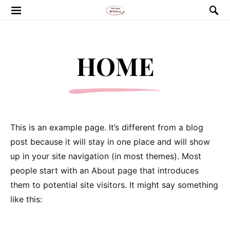
HOME
This is an example page. It’s different from a blog
post because it will stay in one place and will show
up in your site navigation (in most themes). Most
people start with an About page that introduces
them to potential site visitors. It might say something
like this: