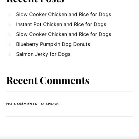
Slow Cooker Chicken and Rice for Dogs
Instant Pot Chicken and Rice for Dogs
Slow Cooker Chicken and Rice for Dogs
Blueberry Pumpkin Dog Donuts
Salmon Jerky for Dogs
Recent Comments
NO COMMENTS TO SHOW.