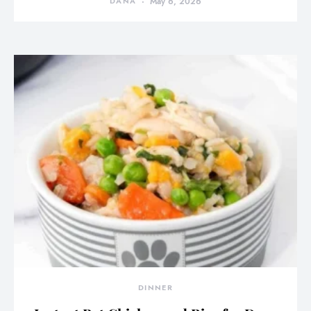
DANA
May 6, 2026
DINNER