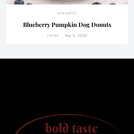
DESSERTS
Blueberry Pumpkin Dog Donuts
LINDA
May 6, 2026