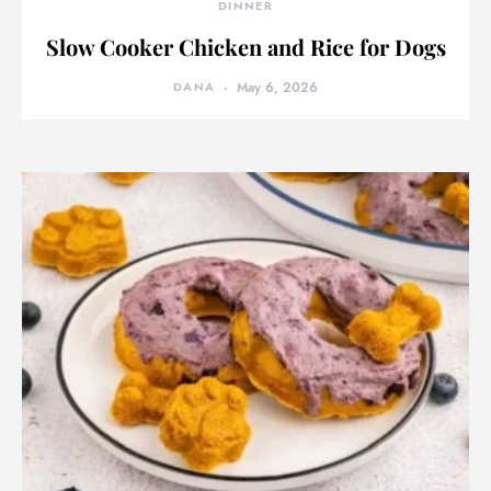
DINNER
Slow Cooker Chicken and Rice for Dogs
DANA
May 6, 2026